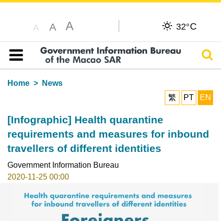
A
C
A
32°
A
Sear
Table of content
Home
News
繁
PT
EN
[Infographic] Health quarantine
requirements and measures for inbound
travellers of different identities
Government Information Bureau
2020-11-25 00:00