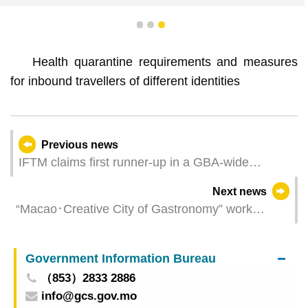
1
2
3
Health quarantine requirements and measures
for inbound travellers of different identities
Previous news
IFTM claims first runner-up in a GBA-wide
business presentation contest
Next news
“Macao･Creative City of Gastronomy” work
meeting convened today Macanese Cuisine
Database officially launched
Government Information Bureau
（853）2833 2886
info@gcs.gov.mo