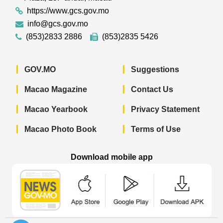
https://www.gcs.gov.mo
info@gcs.gov.mo
(853)2833 2886
(853)2835 5426
GOV.MO
Suggestions
Macao Magazine
Contact Us
Macao Yearbook
Privacy Statement
Macao Photo Book
Terms of Use
Download mobile app
Macao Government News - App Store 
Macao Government News 
Macao Gov