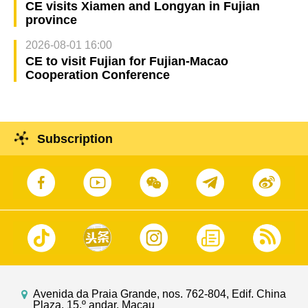
CE visits Xiamen and Longyan in Fujian
province
2026-08-01 16:00
CE to visit Fujian for Fujian-Macao
Cooperation Conference
Subscription
Avenida da Praia Grande, nos. 762-804, Edif. China
Plaza, 15.º andar, Macau