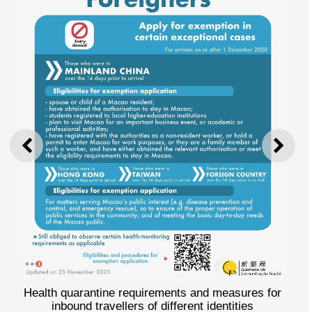
PREVIOUS
NEXT
Health quarantine requirements and measures for
inbound travellers of different identities