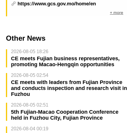
https://www.gcs.gov.mo/home/en
+ more
Other News
2026-08-05 18:26
CE meets Fujian business representatives,
promoting Macao-Hengqin opportunities
2026-08-05 02:54
CE meets with leaders from Fujian Province
and conducts inspection and research visit in
Fuzhou
2026-08-05 02:51
5th Fujian-Macao Cooperation Conference
held in Fuzhou City, Fujian Province
2026-08-04 00:19