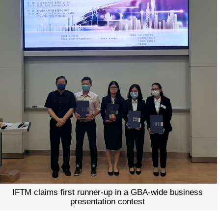
IFTM claims first runner-up in a GBA-wide business
presentation contest