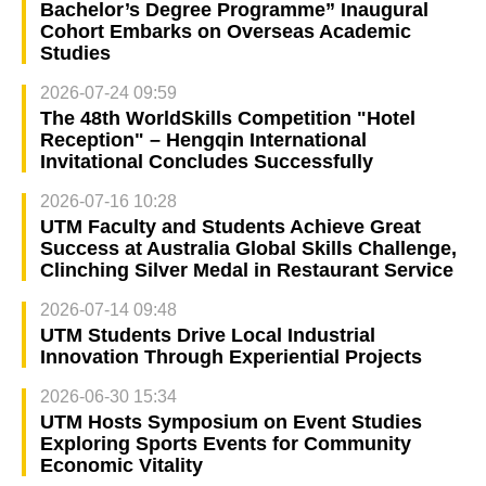
Bachelor’s Degree Programme” Inaugural
Cohort Embarks on Overseas Academic
Studies
2026-07-24 09:59
The 48th WorldSkills Competition "Hotel
Reception" – Hengqin International
Invitational Concludes Successfully
2026-07-16 10:28
UTM Faculty and Students Achieve Great
Success at Australia Global Skills Challenge,
Clinching Silver Medal in Restaurant Service
2026-07-14 09:48
UTM Students Drive Local Industrial
Innovation Through Experiential Projects
2026-06-30 15:34
UTM Hosts Symposium on Event Studies
Exploring Sports Events for Community
Economic Vitality