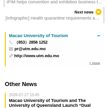
IPIM helps convention and exhibition business to
expand market with online- offline combination
Next news
and interaction between events and promotion
[Infographic] Health quarantine requirements and
measures for inbound travellers of different
identities
Macao University of Tourism
（853）2856 1252
pr@utm.edu.mo
http://www.utm.edu.mo
+ more
Other News
2026-07-27 10:45
Macao University of Tourism and The
University of Queensland Launch “Dual