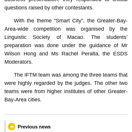
questions raised by other contestants.
With the theme “Smart City”, the Greater-Bay-
Area-wide competition was organised by the
Linguistic Society of Macao. The students’
preparation was done under the guidance of Mr
Wilson Hong and Ms Rachel Peralta, the ESDS
Moderators.
The IFTM team was among the three teams that
were highly regarded by the judges. The other two
teams were from higher institutes of other Greater-
Bay-Area cities.
Previous news