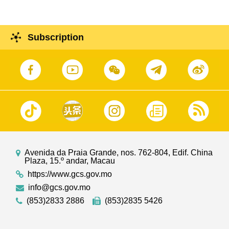
Subscription
Avenida da Praia Grande, nos. 762-804, Edif. China
Plaza, 15.º andar, Macau
https://www.gcs.gov.mo
info@gcs.gov.mo
(853)2833 2886
(853)2835 5426