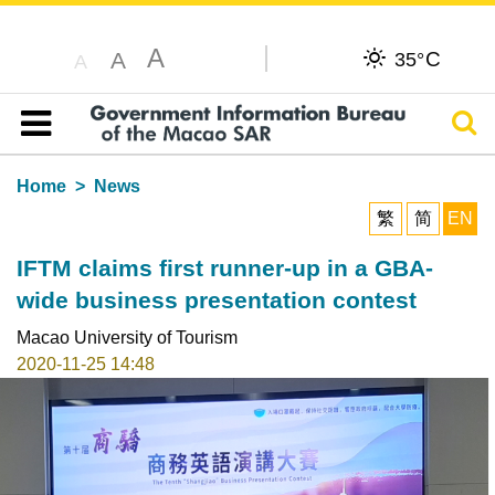
A
C
A
35°
A
Sear
Table of content
Home
News
繁
简
EN
IFTM claims first runner-up in a GBA-
wide business presentation contest
Macao University of Tourism
2020-11-25 14:48