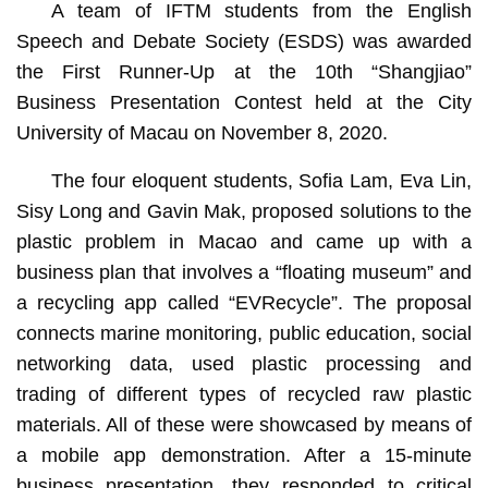
A team of IFTM students from the English
Speech and Debate Society (ESDS) was awarded
the First Runner-Up at the 10th “Shangjiao”
Business Presentation Contest held at the City
University of Macau on November 8, 2020.
The four eloquent students, Sofia Lam, Eva Lin,
Sisy Long and Gavin Mak, proposed solutions to the
plastic problem in Macao and came up with a
business plan that involves a “floating museum” and
a recycling app called “EVRecycle”. The proposal
connects marine monitoring, public education, social
networking data, used plastic processing and
trading of different types of recycled raw plastic
materials. All of these were showcased by means of
a mobile app demonstration. After a 15-minute
business presentation, they responded to critical