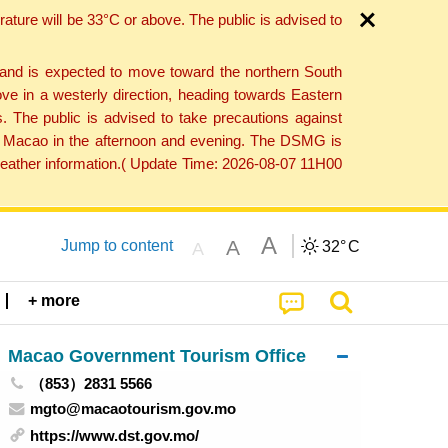
ture will be 33°C or above. The public is advised to
 and is expected to move toward the northern South
ve in a westerly direction, heading towards Eastern
. The public is advised to take precautions against
 to Macao in the afternoon and evening. The DSMG is
 weather information.( Update Time: 2026-08-07 11H00
A
A
Jump to content
32°
C
A
+ more
Macao Government Tourism Office
（853）2831 5566
mgto@macaotourism.gov.mo
https://www.dst.gov.mo/