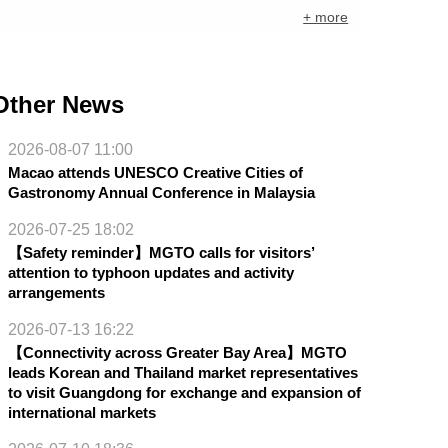
+ more
Other News
2026-08-07 11:00
Macao attends UNESCO Creative Cities of
Gastronomy Annual Conference in Malaysia
2026-07-25 18:02
【Safety reminder】MGTO calls for visitors’
attention to typhoon updates and activity
arrangements
2026-07-13 16:22
【Connectivity across Greater Bay Area】MGTO
leads Korean and Thailand market representatives
to visit Guangdong for exchange and expansion of
international markets