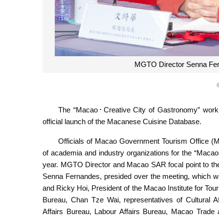
MGTO Director Senna Fern
The “Macao･Creative City of Gastronomy” work
official launch of the Macanese Cuisine Database.
Officials of Macao Government Tourism Office (M
of academia and industry organizations for the “Macao
year. MGTO Director and Macao SAR focal point to t
Senna Fernandes, presided over the meeting, which 
and Ricky Hoi, President of the Macao Institute for T
Bureau, Chan Tze Wai, representatives of Cultural Af
Affairs Bureau, Labour Affairs Bureau, Macao Trade a