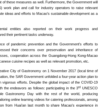
nt of these measures as well. Furthermore, the Government will
) work plan and call for industry operators to raise relevant
ibute ideas and efforts to Macao’s sustainable development as a
ental entities also reported on their work progress and
red their pertinent tasks underway.
nce of pandemic prevention and the Government’s efforts to
ssed their concerns over preservation and inheritance of
sinesses, cooperation across the Guangdong-Hong Kong-Macao
canese cuisine recipes as well as relevant promotion, etc.
ive City of Gastronomy on 1 November 2017 (local time of
ation, the SAR Government unfolded a four-year action plan to
vigorous efforts. Despite the global impact of the COVID-19
rd
 the endeavors as follows: participating in the 3
UNESCO
able Gastronomy Day with the rest of the world, producing
oring online learning videos for catering professionals, among
tion from Huai’an last month to share Macao’s experience in