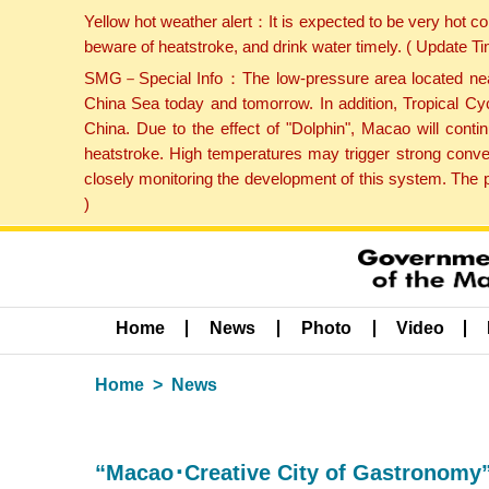
Yellow hot weather alert：It is expected to be very hot c
beware of heatstroke, and drink water timely. ( Update 
SMG－Special Info：The low-pressure area located near H
China Sea today and tomorrow. In addition, Tropical Cyc
China. Due to the effect of "Dolphin", Macao will cont
heatstroke. High temperatures may trigger strong conve
closely monitoring the development of this system. The 
)
Home
News
Photo
Video
Home
News
“Macao･Creative City of Gastronomy