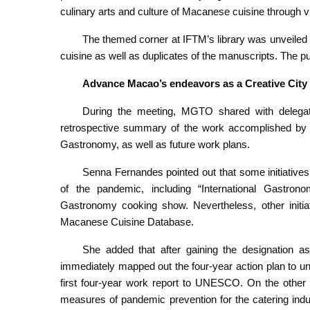
culinary arts and culture of Macanese cuisine through v
The themed corner at IFTM’s library was unveiled 
cuisine as well as duplicates of the manuscripts. The p
Advance Macao’s endeavors as a Creative Cit
During the meeting, MGTO shared with delegate
retrospective summary of the work accomplished by
Gastronomy, as well as future work plans.
Senna Fernandes pointed out that some initiatives
of the pandemic, including “International Gast
Gastronomy cooking show. Nevertheless, other initiat
Macanese Cuisine Database.
She added that after gaining the designation
immediately mapped out the four-year action plan to u
first four-year work report to UNESCO. On the other 
measures of pandemic prevention for the catering indu