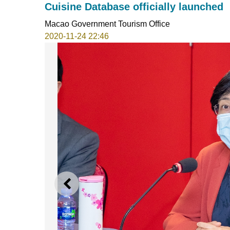
Cuisine Database officially launched
Macao Government Tourism Office
2020-11-24 22:46
PREVIOUS