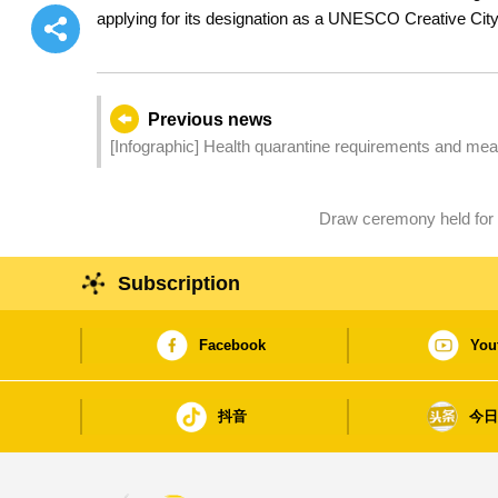
applying for its designation as a UNESCO Creative Ci
Previous news
[Infographic] Health quarantine requirements and measur
Draw ceremony held for
Subscription
Facebook
You
抖音
今