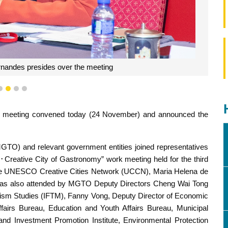
andes presides over the meeting
1
2
3
4
 meeting convened today (24 November) and announced the
GTO) and relevant government entities joined representatives
･Creative City of Gastronomy” work meeting held for the third
he UNESCO Creative Cities Network (UCCN), Maria Helena de
was also attended by MGTO Deputy Directors Cheng Wai Tong
ourism Studies (IFTM), Fanny Vong, Deputy Director of Economic
fairs Bureau, Education and Youth Affairs Bureau, Municipal
nd Investment Promotion Institute, Environmental Protection