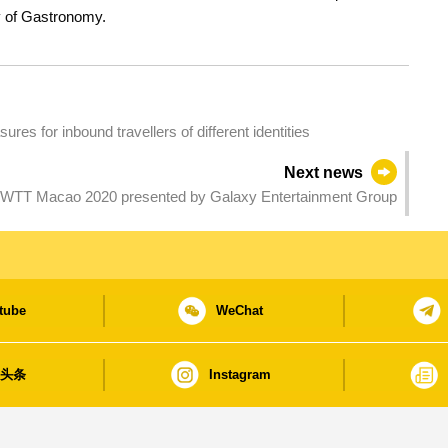
ty of Gastronomy.
es for inbound travellers of different identities
Next news
 WTT Macao 2020 presented by Galaxy Entertainment Group
tube
WeChat
日头条
Instagram