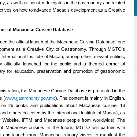
y, as well as industry delegates in the gastronomy and related
ectives on how to advance Macao’s development as a Creative
ner of Macanese Cuisine Database
ed the official launch of the Macanese Cuisine Database, one
elopment as a Creative City of Gastronomy. Through MGTO’s
 International Institute of Macau, among other relevant entities,
fficially launched for the public and a themed corner of
ry for education, preservation and promotion of gastronomic
nistration, the Macanese Cuisine Database is presented in the
e (
www.gastronomy.gov.mo
). The content is mainly in English.
on on 26 books and publications about Macanese cuisine, 19
nd others collected by the International Institute of Macau), as
ary Website, IFTM and Macanese people from worldwide). The
t Macanese cuisine. In the future, MGTO will partner with
eate and launch more Macanese culinary videos to manifest the