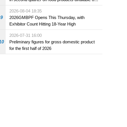
the market and offered for sale in food and
2026-08-04 18:35
beverage establishments
9
2026GMBPF Opens This Thursday, with
Exhibitor Count Hitting 18-Year High
2026-07-31 16:00
10
Preliminary figures for gross domestic product
for the first half of 2026