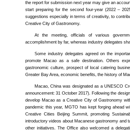
the report for submission next year may give an accou
start preparing for the second four-year (2022 – 2025
suggestions especially in terms of creativity, to contr
Creative City of Gastronomy.
At the meeting, officials of various governm
accomplishment by far, whereas industry delegates sha
Some industry delegates agreed on the importa
promote Macao as a safe destination. Others expre
gastronomic culture, prospect of local catering bu
Greater Bay Area, economic benefits, the history of Ma
Macao, China was designated as a UNESCO Creat
announcement: 31 October 2017). Following the design
develop Macao as a Creative City of Gastronomy with 
pandemic this year, MGTO has kept forging ahead with
Creative Cities Beijing Summit, promoting Sustain
introductory videos about Macanese gastronomy and tail
other initiatives. The Office also welcomed a delega