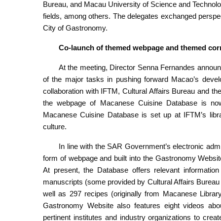
Bureau, and Macau University of Science and Technolog
fields, among others. The delegates exchanged persp
City of Gastronomy.
Co-launch of themed webpage and themed cor
At the meeting, Director Senna Fernandes announc
of the major tasks in pushing forward Macao’s dev
collaboration with IFTM, Cultural Affairs Bureau and the
the webpage of Macanese Cuisine Database is now o
Macanese Cuisine Database is set up at IFTM’s libra
culture.
In line with the SAR Government’s electronic admi
form of webpage and built into the Gastronomy Websit
At present, the Database offers relevant informati
manuscripts (some provided by Cultural Affairs Bureau a
well as 297 recipes (originally from Macanese Libr
Gastronomy Website also features eight videos abou
pertinent institutes and industry organizations to cr