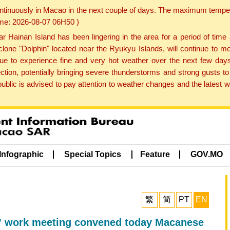
ontinuously in Macao in the next couple of days. The maximum tempera
Time: 2026-08-07 06H50 )
ainan Island has been lingering in the area for a period of time
lone "Dolphin" located near the Ryukyu Islands, will continue to mo
inue to experience fine and very hot weather over the next few days
ction, potentially bringing severe thunderstorms and strong gusts
public is advised to pay attention to weather changes and the latest
Infographic
Special Topics
Feature
GOV.MO
繁
简
PT
EN
” work meeting convened today Macanese