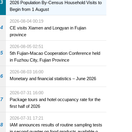
3
2026 Population By-Census Household Visits to
Begin from 1 August
2026-08-04 00:19
4
CE visits Xiamen and Longyan in Fujian
province
2026-08-05 02:51
5
5th Fujian-Macao Cooperation Conference held
in Fuzhou City, Fujian Province
2026-08-03 16:00
6
Monetary and financial statistics – June 2026
2026-07-31 16:00
7
Package tours and hotel occupancy rate for the
first half of 2026
2026-07-31 17:21
8
IAM announces results of routine sampling tests
in second quarter on food products available on