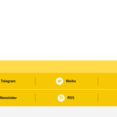
Telegram
Weibo
Newsletter
RSS