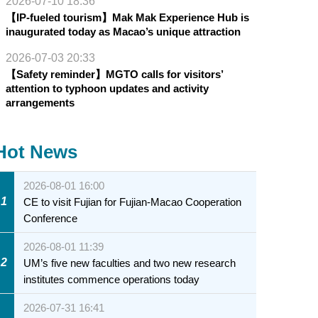
2026-07-10 18:36
【IP-fueled tourism】Mak Mak Experience Hub is
inaugurated today as Macao’s unique attraction
2026-07-03 20:33
【Safety reminder】MGTO calls for visitors’
attention to typhoon updates and activity
arrangements
Hot News
2026-08-01 16:00
1
CE to visit Fujian for Fujian-Macao Cooperation
Conference
2026-08-01 11:39
2
UM’s five new faculties and two new research
institutes commence operations today
2026-07-31 16:41