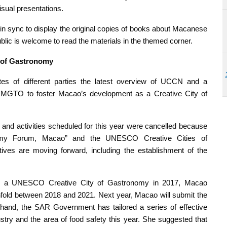
isual presentations.
in sync to display the original copies of books about Macanese
ublic is welcome to read the materials in the themed corner.
y of Gastronomy
s of different parties the latest overview of UCCN and a
 MGTO to foster Macao’s development as a Creative City of
 and activities scheduled for this year were cancelled because
ronomy Forum, Macao” and the UNESCO Creative Cities of
ives are moving forward, including the establishment of the
 as a UNESCO Creative City of Gastronomy in 2017, Macao
nfold between 2018 and 2021. Next year, Macao will submit the
hand, the SAR Government has tailored a series of effective
stry and the area of food safety this year. She suggested that