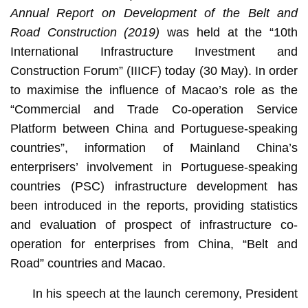
Annual Report on Development of the Belt and
Road Construction (2019)
was held at the “10th
International Infrastructure Investment and
Construction Forum” (IIICF) today (30 May). In order
to maximise the influence of Macao’s role as the
“Commercial and Trade Co-operation Service
Platform between China and Portuguese-speaking
countries”, information of Mainland China’s
enterprisers’ involvement in Portuguese-speaking
countries (PSC) infrastructure development has
been introduced in the reports, providing statistics
and evaluation of prospect of infrastructure co-
operation for enterprises from China, “Belt and
Road” countries and Macao.
In his speech at the launch ceremony, President