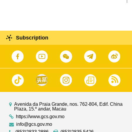
contributions to ‘Belt and Road’
Subscription
Avenida da Praia Grande, nos. 762-804, Edif. China
Plaza, 15.º andar, Macau
https://www.gcs.gov.mo
info@gcs.gov.mo
(853)2833 2886
(853)2835 5426