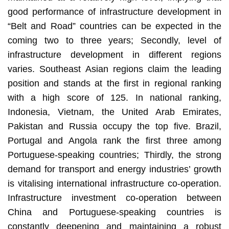
good performance of infrastructure development in
“Belt and Road” countries can be expected in the
coming two to three years; Secondly, level of
infrastructure development in different regions
varies. Southeast Asian regions claim the leading
position and stands at the first in regional ranking
with a high score of 125. In national ranking,
Indonesia, Vietnam, the United Arab Emirates,
Pakistan and Russia occupy the top five. Brazil,
Portugal and Angola rank the first three among
Portuguese-speaking countries; Thirdly, the strong
demand for transport and energy industries’ growth
is vitalising international infrastructure co-operation.
Infrastructure investment co-operation between
China and Portuguese-speaking countries is
constantly deepening and maintaining a robust