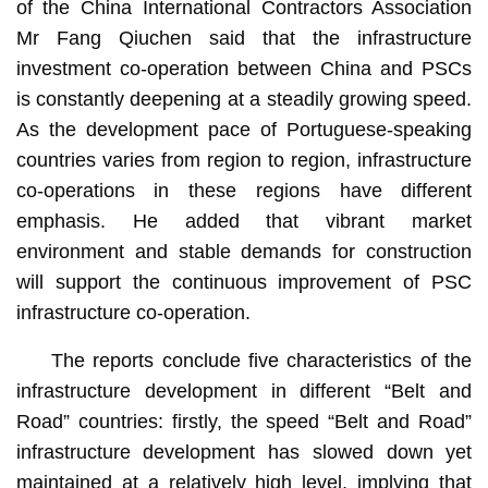
of the China International Contractors Association
Mr Fang Qiuchen said that the infrastructure
investment co-operation between China and PSCs
is constantly deepening at a steadily growing speed.
As the development pace of Portuguese-speaking
countries varies from region to region, infrastructure
co-operations in these regions have different
emphasis. He added that vibrant market
environment and stable demands for construction
will support the continuous improvement of PSC
infrastructure co-operation.
The reports conclude five characteristics of the
infrastructure development in different “Belt and
Road” countries: firstly, the speed “Belt and Road”
infrastructure development has slowed down yet
maintained at a relatively high level, implying that