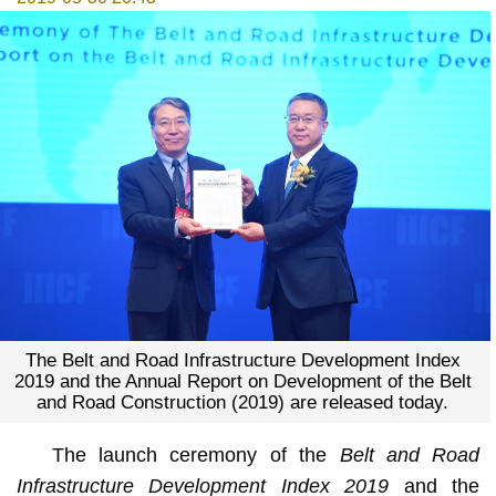
The Belt and Road Infrastructure Development Index
2019 and the Annual Report on Development of the Belt
and Road Construction (2019) are released today.
The launch ceremony of the
Belt and Road
Infrastructure Development Index 2019
and the