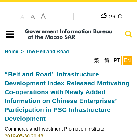
A
C
A
26°
A
Sear
Table of content
Home
The Belt and Road
繁
简
PT
EN
“Belt and Road” Infrastructure
Development Index Released Motivating
Co-operations with Newly Added
Information on Chinese Enterprises’
Participation in PSC Infrastructure
Development
Commerce and Investment Promotion Institute
2019-05-30 20:43