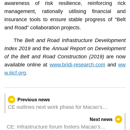
awareness of risk resilience, reinforcing rick
management, rationally utilising financial and
insurance tools to ensure stable progress of “Belt
and Road” collaboration projects.
The
Belt and Road Infrastructure Development
Index 2019
and the
Annual Report on Development
of the Belt and Road Construction (2019)
are now
available online at
www.bridi-research.com
and
ww
w.iiicf.org
.
Previous news
CE outlines next work phase for Macao’s
contribution to ‘Belt and Road’
Next news
CE: Infrastructure forum fosters Macao’s