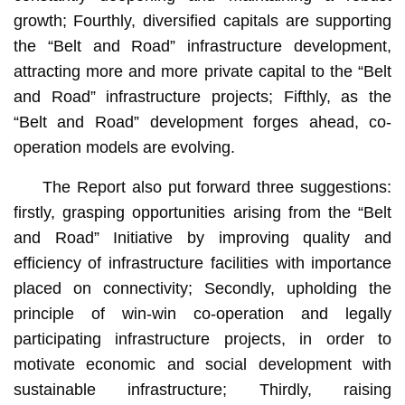
growth; Fourthly, diversified capitals are supporting
the “Belt and Road” infrastructure development,
attracting more and more private capital to the “Belt
and Road” infrastructure projects; Fifthly, as the
“Belt and Road” development forges ahead, co-
operation models are evolving.
The Report also put forward three suggestions:
firstly, grasping opportunities arising from the “Belt
and Road” Initiative by improving quality and
efficiency of infrastructure facilities with importance
placed on connectivity; Secondly, upholding the
principle of win-win co-operation and legally
participating infrastructure projects, in order to
motivate economic and social development with
sustainable infrastructure; Thirdly, raising