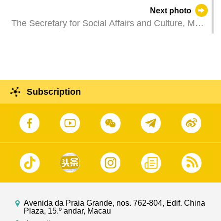
the Governor of Hebei Province, Mr Wang
Next photo
Zhengpu, at Government Headquarters in Macao.
The Secretary for Social Affairs and Culture, Ms
O Lam, attends a plenary session of the
Legislative Assembly to take questions raised by
Legislative Assembly members.
Subscription
Avenida da Praia Grande, nos. 762-804, Edif. China
Plaza, 15.º andar, Macau