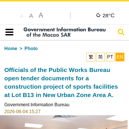
A
C
A
28°
A
Sear
Table of content
Home
Photo
繁
简
PT
EN
Officials of the Public Works Bureau
open tender documents for a
construction project of sports facilities
at Lot B13 in New Urban Zone Area A.
Government Information Bureau
2026-06-04 15:27