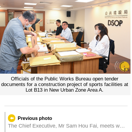
Officials of the Public Works Bureau open tender
documents for a construction project of sports facilities at
Lot B13 in New Urban Zone Area A.
Previous photo
The Chief Executive, Mr Sam Hou Fai, meets with