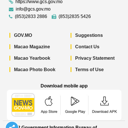
https://www.gcs.gov.mo
info@gcs.gov.mo
(853)2833 2886
(853)2835 5426
GOV.MO
Suggestions
Macao Magazine
Contact Us
Macao Yearbook
Privacy Statement
Macao Photo Book
Terms of Use
Download mobile app
Macao Government News - App Store 
Macao Government News 
Macao Gov
© 2022 Government Information Bureau of