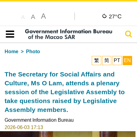
A
C
A
27°
A
Sear
Table of content
Home
Photo
繁
简
PT
EN
The Secretary for Social Affairs and
Culture, Ms O Lam, attends a plenary
session of the Legislative Assembly to
take questions raised by Legislative
Assembly members.
Government Information Bureau
2026-06-03 17:13