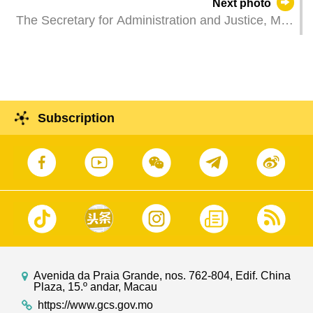
Next photo
facilities at Lot B13 in New Urban Zone Area A.
The Secretary for Administration and Justice, Mr
Wong Sio Chak, attends a plenary session of the
Legislative Assembly to take questions raised by
Legislative Assembly members.
Subscription
Avenida da Praia Grande, nos. 762-804, Edif. China
Plaza, 15.º andar, Macau
https://www.gcs.gov.mo