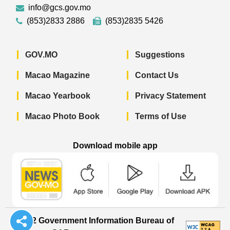
info@gcs.gov.mo
(853)2833 2886
(853)2835 5426
GOV.MO
Suggestions
Macao Magazine
Contact Us
Macao Yearbook
Privacy Statement
Macao Photo Book
Terms of Use
Download mobile app
Macao Government News - App Store 
Macao Government News 
Macao Gov
© 2022 Government Information Bureau of