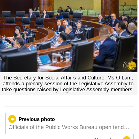
The Secretary for Social Affairs and Culture, Ms O Lam,
attends a plenary session of the Legislative Assembly to
take questions raised by Legislative Assembly members.
Previous photo
Officials of the Public Works Bureau open tender
documents for a construction project of sports