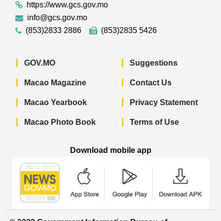
https://www.gcs.gov.mo
info@gcs.gov.mo
(853)2833 2886
(853)2835 5426
GOV.MO
Suggestions
Macao Magazine
Contact Us
Macao Yearbook
Privacy Statement
Macao Photo Book
Terms of Use
Download mobile app
Macao Government News - App Store 
Macao Government News 
Macao Gov