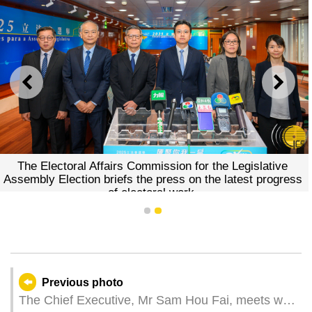
PREVIOUS
NEXT
The Electoral Affairs Commission for the Legislative
Assembly Election briefs the press on the latest progress
of electoral work.
1
2
Previous photo
The Chief Executive, Mr Sam Hou Fai, meets with