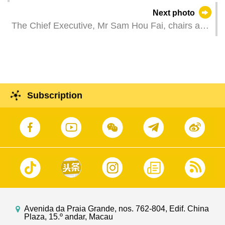
the Chief Executive of Hong Kong Special
Next photo
Administrative Region, Mr John Lee Ka-chiu, at
The Chief Executive, Mr Sam Hou Fai, chairs a
the Government Headquarters in Macao.
meeting of the leading group for the promotion of
the construction of the Guangdong-Macao
Intensive Cooperation Zone in Hengqin.
Subscription
Avenida da Praia Grande, nos. 762-804, Edif. China
Plaza, 15.º andar, Macau