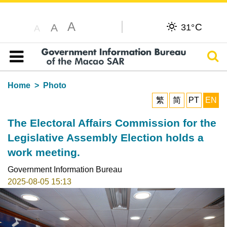
A
C
A
31°
A
Sear
Table of content
Home
Photo
繁
简
PT
EN
The Electoral Affairs Commission for the
Legislative Assembly Election holds a
work meeting.
Government Information Bureau
2025-08-05 15:13