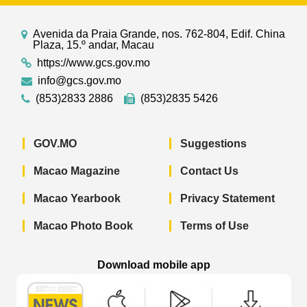
Avenida da Praia Grande, nos. 762-804, Edif. China
Plaza, 15.º andar, Macau
https://www.gcs.gov.mo
info@gcs.gov.mo
(853)2833 2886
(853)2835 5426
GOV.MO
Suggestions
Macao Magazine
Contact Us
Macao Yearbook
Privacy Statement
Macao Photo Book
Terms of Use
Download mobile app
Macao Government News - App Store 
Macao Government News 
Macao Gov