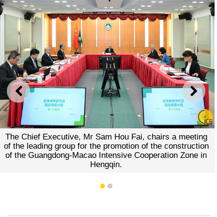
PREVIOUS
NEXT
The Chief Executive, Mr Sam Hou Fai, chairs a meeting
of the leading group for the promotion of the construction
of the Guangdong-Macao Intensive Cooperation Zone in
Hengqin.
1
2