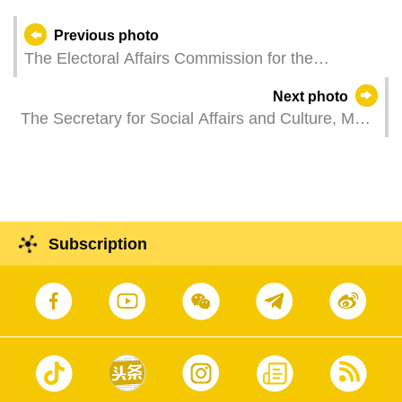
Previous photo
The Electoral Affairs Commission for the
Legislative Assembly Election holds a work
Next photo
meeting.
The Secretary for Social Affairs and Culture, Ms
O Lam, attends the launch ceremony of the
"Citywide Household Stagnant Water Removal"
campaign, a joint initiative to prevent dengue
fever and chikungunya fever.
Subscription