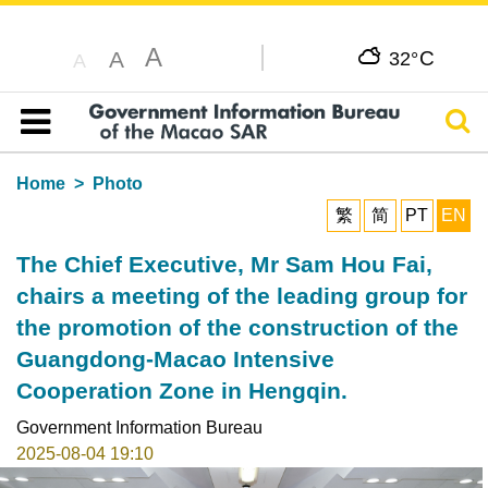
A
C
A
32°
A
Sear
Table of content
Home
Photo
繁
简
PT
EN
The Chief Executive, Mr Sam Hou Fai,
chairs a meeting of the leading group for
the promotion of the construction of the
Guangdong-Macao Intensive
Cooperation Zone in Hengqin.
Government Information Bureau
2025-08-04 19:10