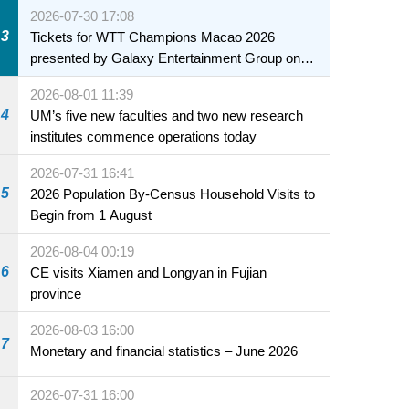
2026-07-30 17:08
3
Tickets for WTT Champions Macao 2026
presented by Galaxy Entertainment Group on
sale starting 31 July
2026-08-01 11:39
4
UM’s five new faculties and two new research
institutes commence operations today
2026-07-31 16:41
5
2026 Population By-Census Household Visits to
Begin from 1 August
2026-08-04 00:19
6
CE visits Xiamen and Longyan in Fujian
province
2026-08-03 16:00
7
Monetary and financial statistics – June 2026
2026-07-31 16:00