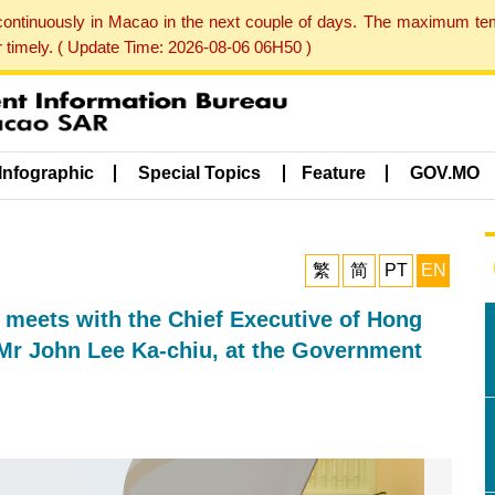
 continuously in Macao in the next couple of days. The maximum te
er timely. ( Update Time: 2026-08-06 06H50 )
Infographic
Special Topics
Feature
GOV.MO
繁
简
PT
EN
 meets with the Chief Executive of Hong
 Mr John Lee Ka-chiu, at the Government