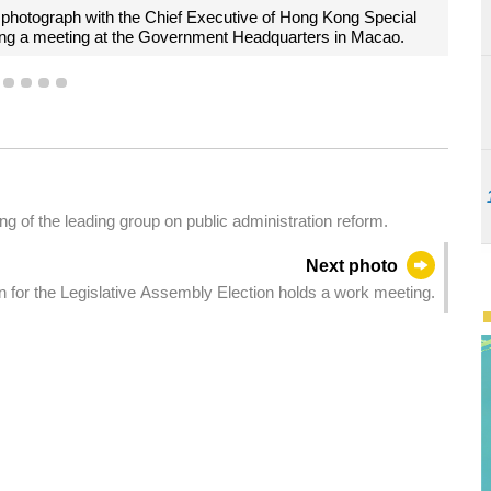
ai, cordially shakes hands with the Chief Executive of Hong Kong S
Mr John Lee Ka-chiu, at the Government Headquarters in Macao.
1
2
3
4
5
 of the leading group on public administration reform.
Next photo
 for the Legislative Assembly Election holds a work meeting.