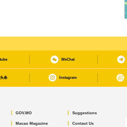
tube
WeChat
日头条
Instagram
GOV.MO
Suggestions
Macao Magazine
Contact Us