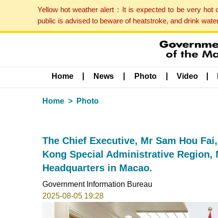
Yellow hot weather alert：It is expected to be very hot
public is advised to beware of heatstroke, and drink wat
Home
News
Photo
Video
Home
Photo
The Chief Executive, Mr Sam Hou Fai,
Kong Special Administrative Region,
Headquarters in Macao.
Government Information Bureau
2025-08-05 19:28