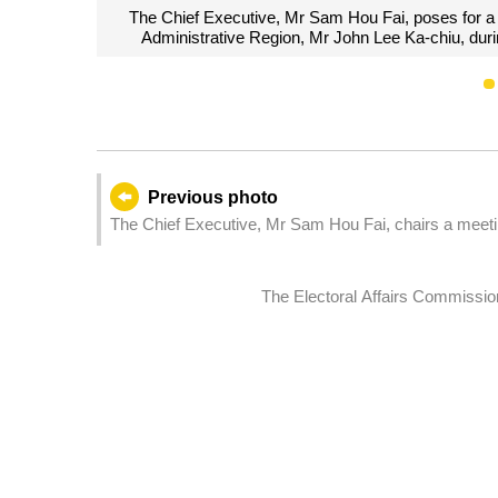
ive of Hong Kong Special
The Chief Executive, Mr Sam Hou F
Headquarters in Macao.
Administrative Region, 
Previous photo
The Chief Executive, Mr Sam Hou Fai, chairs a meeting
The Electoral Affairs Commission