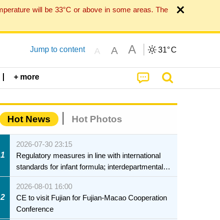
mperature will be 33°C or above in some areas. The
A
A
Jump to content
31°
C
A
+ more
Hot News
Hot Photos
2026-07-30 23:15
1
Regulatory measures in line with international
standards for infant formula; interdepartmental
collaboration to fully ensure food safety for the
2026-08-01 16:00
health of infants and young children
2
CE to visit Fujian for Fujian-Macao Cooperation
Conference