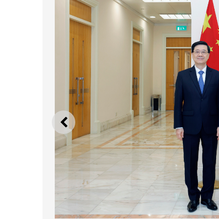
PREVIOUS