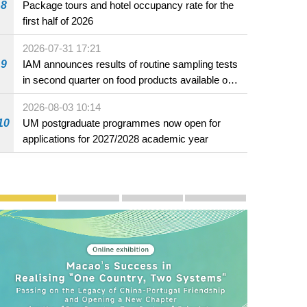
8
Package tours and hotel occupancy rate for the
pecial
first half of 2026
2026-07-31 17:21
9
IAM announces results of routine sampling tests
in second quarter on food products available on
the market and offered for sale in food and
2026-08-03 10:14
beverage establishments
10
UM postgraduate programmes now open for
applications for 2027/2028 academic year
Publicity and Promotion
Macao’s Success in Realising "One Country, Two S
CE to deliver 2026 Policy Address on 
The Guangdong-Macao In-de
PhotoBook2020