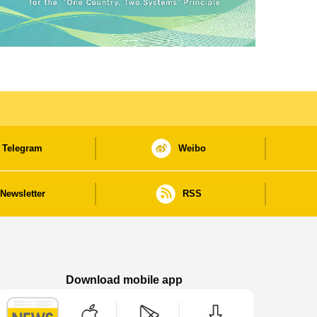
Telegram
Weibo
Newsletter
RSS
Download mobile app
Macao Government News - App Store downl
Macao Government News - Goog
Macao Government