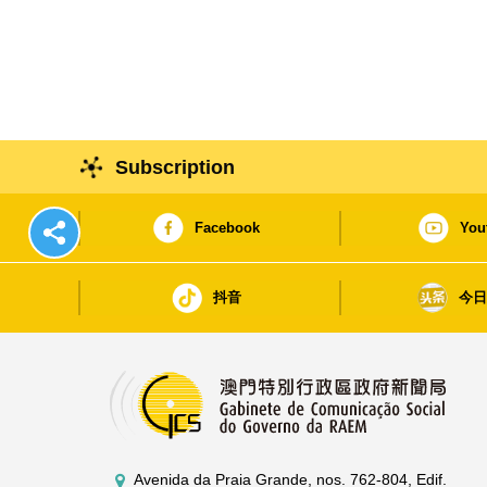
Subscription
Facebook
You
抖音
今
Avenida da Praia Grande, nos. 762-804, Edif.