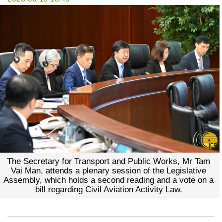
The Secretary for Transport and Public Works, Mr Tam
Vai Man, attends a plenary session of the Legislative
Assembly, which holds a second reading and a vote on a
bill regarding Civil Aviation Activity Law.