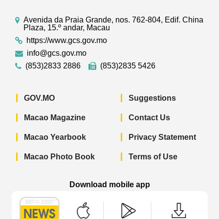
Avenida da Praia Grande, nos. 762-804, Edif. China
Plaza, 15.º andar, Macau
https://www.gcs.gov.mo
info@gcs.gov.mo
(853)2833 2886
(853)2835 5426
GOV.MO
Suggestions
Macao Magazine
Contact Us
Macao Yearbook
Privacy Statement
Macao Photo Book
Terms of Use
Download mobile app
Macao Government News - App Store 
Macao Government News 
Macao Gov