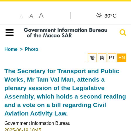
A
C
A
30°
A
Sear
Table of content
Home
Photo
繁
简
PT
EN
The Secretary for Transport and Public
Works, Mr Tam Vai Man, attends a
plenary session of the Legislative
Assembly, which holds a second reading
and a vote on a bill regarding Civil
Aviation Activity Law.
Government Information Bureau
2025-06-19 18:45