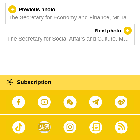
Previous photo
The Secretary for Economy and Finance, Mr Tai
Kin Ip, attends a plenary session of the
Next photo
Legislative Assembly, which holds a second
The Secretary for Social Affairs and Culture, Ms
reading and a vote on a bill regarding Travel
O Lam, represents the Chief Executive at the
Agency Business and Tour Guide Occupation
2025 graduation ceremony of the Macao
Law.
University of Tourism.
Subscription