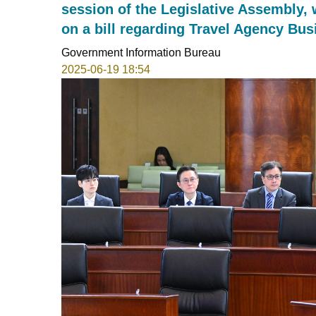
session of the Legislative Assembly,
on a bill regarding Travel Agency Bu
Government Information Bureau
2025-06-19 18:54