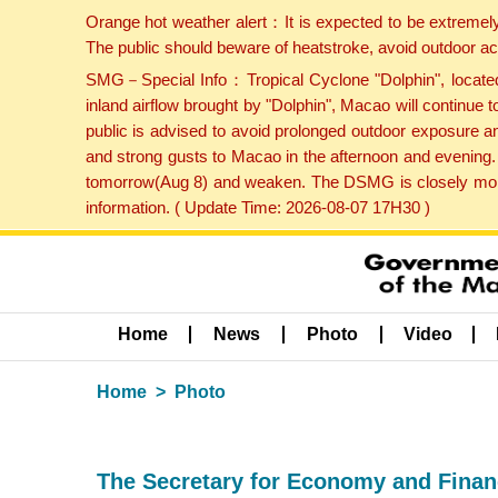
Orange hot weather alert：It is expected to be extremel
The public should beware of heatstroke, avoid outdoor ac
SMG－Special Info：Tropical Cyclone "Dolphin", located 
inland airflow brought by "Dolphin", Macao will continu
public is advised to avoid prolonged outdoor exposure a
and strong gusts to Macao in the afternoon and evening.
tomorrow(Aug 8) and weaken. The DSMG is closely monito
information. ( Update Time: 2026-08-07 17H30 )
Home
News
Photo
Video
Home
Photo
The Secretary for Economy and Finance