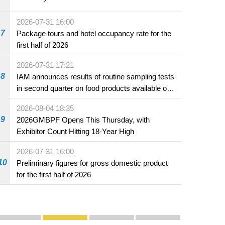
2026-07-31 16:00
7
Package tours and hotel occupancy rate for the
first half of 2026
2026-07-31 17:21
8
IAM announces results of routine sampling tests
in second quarter on food products available on
the market and offered for sale in food and
2026-08-04 18:35
beverage establishments
9
2026GMBPF Opens This Thursday, with
Exhibitor Count Hitting 18-Year High
2026-07-31 16:00
10
Preliminary figures for gross domestic product
for the first half of 2026
Publicity and Promotion
Macao’s Success in Realising "One Country, Two S
CE to deliver 2026 Policy Address on 
The Guangdong-Macao In-de
PhotoBook2020