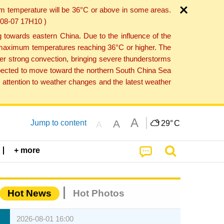
um temperature will be 36°C or above in some areas.
6-08-07 17H10 )
towards eastern China. Due to the influence of the
th maximum temperatures reaching 36°C or higher. The
er strong convection, bringing severe thunderstorms
expected to move toward the northern South China Sea
attention to weather changes and the latest weather
A
A
Jump to content
29°
C
A
+ more
Hot News
Hot Photos
2026-08-01 16:00