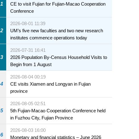
1
CE to visit Fujian for Fujian-Macao Cooperation
Conference
2026-08-01 11:39
2
UM’s five new faculties and two new research
institutes commence operations today
2026-07-31 16:41
3
2026 Population By-Census Household Visits to
Begin from 1 August
2026-08-04 00:19
4
CE visits Xiamen and Longyan in Fujian
province
2026-08-05 02:51
5
5th Fujian-Macao Cooperation Conference held
in Fuzhou City, Fujian Province
2026-08-03 16:00
6
Monetary and financial statistics – June 2026