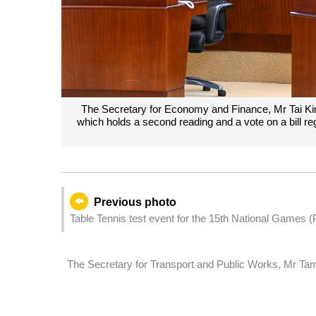
The Secretary for Economy and Finance, Mr Tai Kin 
which holds a second reading and a vote on a bill 
Previous photo
Table Tennis test event for the 15th National Games
The Secretary for Transport and Public Works, Mr Tam 
Assembly, which holds a second reading and a vote on a