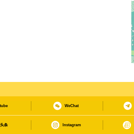
tube
WeChat
日头条
Instagram