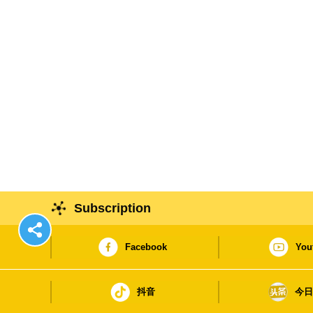
Subscription
Facebook
You
抖音
今