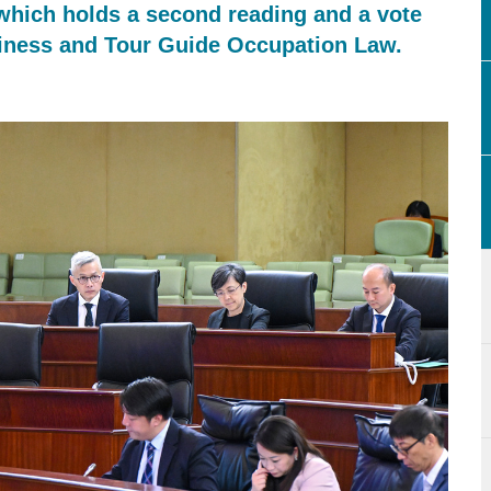
 which holds a second reading and a vote
siness and Tour Guide Occupation Law.