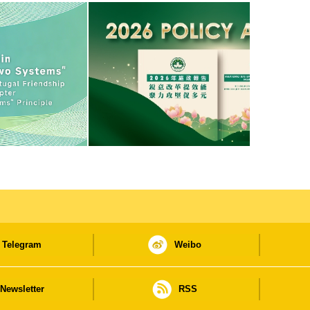
Telegram
Weibo
Newsletter
RSS