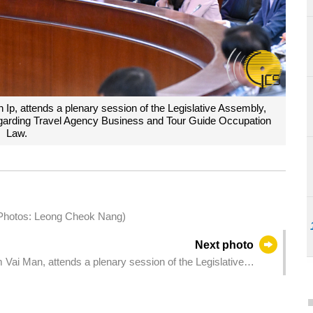
Ip, attends a plenary session of the Legislative Assembly,
regarding Travel Agency Business and Tour Guide Occupation
Law.
 (Photos: Leong Cheok Nang)
Next photo
Vai Man, attends a plenary session of the Legislative
 bill regarding Civil Aviation Activity Law.