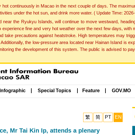
y hot continuously in Macao in the next couple of days. The maxim
tivities under the hot sun, and drink more water. ( Update Time: 202
near the Ryukyu Islands, will continue to move westward, heading 
e to experience fine and very hot weather over the next few days, wi
nd take precautions against heatstroke. High temperatures may trigg
 Additionally, the low-pressure area located near Hainan Island is 
ring the development of this system. The public is advised to pay 
Infographic
Special Topics
Feature
GOV.MO
繁
简
PT
EN
, Mr Tai Kin Ip, attends a plenary