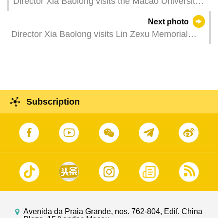
Director Xia Baolong visits the Macao University
of Tourism.
Next photo
Director Xia Baolong visits Lin Zexu Memorial
Museum of Macao.
Subscription
Avenida da Praia Grande, nos. 762-804, Edif. China