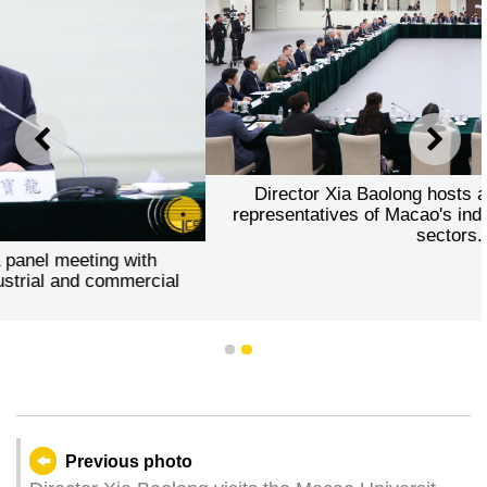
PREVIOUS
NEXT
Director Xia Baolong hosts a panel meeting wi
representatives of Macao's industrial and commer
sectors.
th
cial
1
2
Previous photo