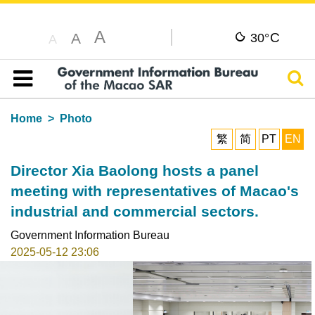
A
C
A
30°
A
Sear
Table of content
Home
Photo
繁
简
PT
EN
Director Xia Baolong hosts a panel
meeting with representatives of Macao's
industrial and commercial sectors.
Government Information Bureau
2025-05-12 23:06