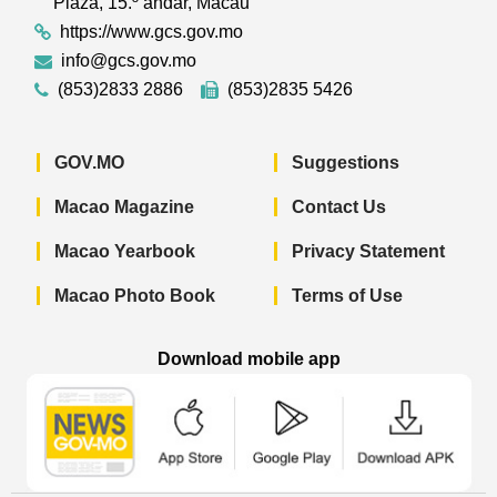
Plaza, 15.º andar, Macau
https://www.gcs.gov.mo
info@gcs.gov.mo
(853)2833 2886
(853)2835 5426
GOV.MO
Suggestions
Macao Magazine
Contact Us
Macao Yearbook
Privacy Statement
Macao Photo Book
Terms of Use
Download mobile app
Macao Government News - App Store 
Macao Government News 
Macao Gov