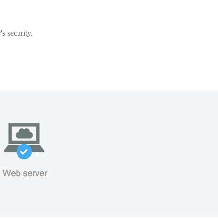
s security.