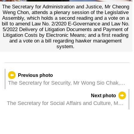
The Secretary for Administration and Justice, Mr Cheong
Weng Chon, attends a plenary session of the Legislative
Assembly, which holds a second reading and a vote on a
bill to amend Law No. 2/2020 E-Governance and Law No.
5/2022 Delivery of Litigation Documents and Payment of
Litigation Costs by Electronic Means; and a first reading
and a vote on a bill regarding hawker management
system.
Previous photo
The Secretary for Security, Mr Wong Sio Chak,
attends a plenary session of the Legislative
Next photo
Assembly, which holds a second reading and a
The Secretary for Social Affairs and Culture, Ms
vote on a bill regarding the legal system for the
Ao Ieong U, witnesses the signing of a
control of weapons and related items.
memorandum of understanding between the
Cultural Development Fund and a financial