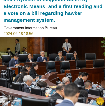
Electronic Means; and a first reading and
a vote on a bill regarding hawker
management system.
Government Information Bureau
2024-06-18 18:56