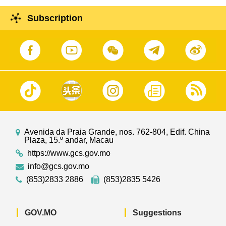
institution regarding the "Cultural and Creative
Enterprise Growth and Development Training
Subscription
Program".
Avenida da Praia Grande, nos. 762-804, Edif. China
Plaza, 15.º andar, Macau
https://www.gcs.gov.mo
info@gcs.gov.mo
(853)2833 2886
(853)2835 5426
GOV.MO
Suggestions