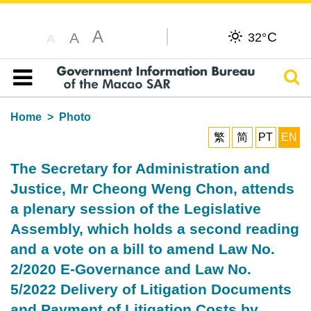
A
C
A
32°
A
Sear
Table of content
Home
Photo
繁
简
PT
EN
The Secretary for Administration and
Justice, Mr Cheong Weng Chon, attends
a plenary session of the Legislative
Assembly, which holds a second reading
and a vote on a bill to amend Law No.
2/2020 E-Governance and Law No.
5/2022 Delivery of Litigation Documents
and Payment of Litigation Costs by