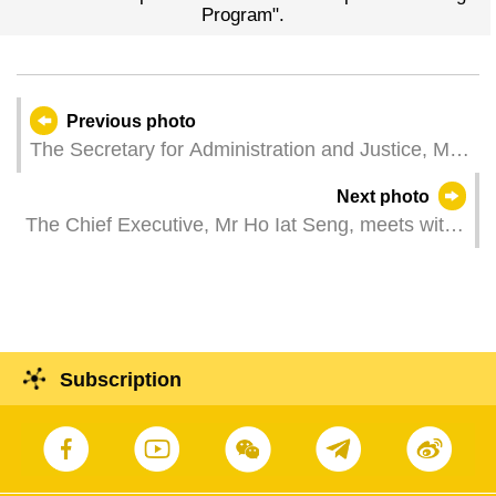
Program".
Previous photo
The Secretary for Administration and Justice, Mr
Cheong Weng Chon, attends a plenary session of
Next photo
the Legislative Assembly, which holds a second
The Chief Executive, Mr Ho Iat Seng, meets with
reading and a vote on a bill to amend Law No.
the Chairman of the Jilin Provincial Committee of
2/2020 E-Governance and Law No. 5/2022
the Chinese People's Political Consultative
Delivery of Litigation Documents and Payment of
Conference, Mr Zhu Guoxian, at the Government
Litigation Costs by Electronic Means; and a first
Headquarters in Macao.
reading and a vote on a bill regarding hawker
Subscription
management system.