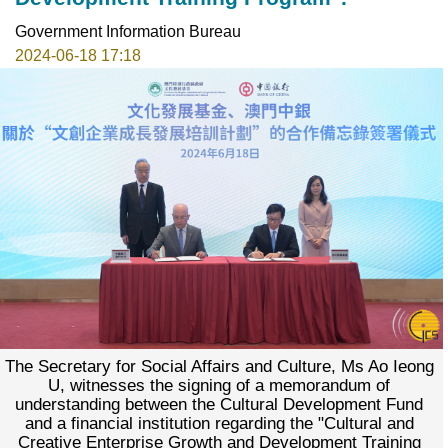
Government Information Bureau
2024-06-18 17:18
The Secretary for Social Affairs and Culture, Ms Ao Ieong
U, witnesses the signing of a memorandum of
understanding between the Cultural Development Fund
and a financial institution regarding the "Cultural and
Creative Enterprise Growth and Development Training