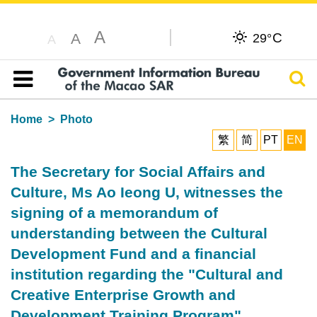
A
C
A
29°
A
Sear
Table of content
Home
Photo
繁
简
PT
EN
The Secretary for Social Affairs and
Culture, Ms Ao Ieong U, witnesses the
signing of a memorandum of
understanding between the Cultural
Development Fund and a financial
institution regarding the "Cultural and
Creative Enterprise Growth and
Development Training Program".