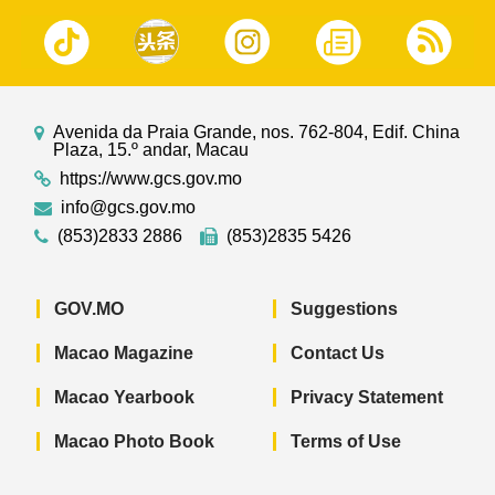
Avenida da Praia Grande, nos. 762-804, Edif. China
Plaza, 15.º andar, Macau
https://www.gcs.gov.mo
info@gcs.gov.mo
(853)2833 2886
(853)2835 5426
GOV.MO
Suggestions
Macao Magazine
Contact Us
Macao Yearbook
Privacy Statement
Macao Photo Book
Terms of Use