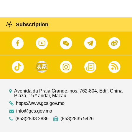
Police.
Subscription
Avenida da Praia Grande, nos. 762-804, Edif. China
Plaza, 15.º andar, Macau
https://www.gcs.gov.mo
info@gcs.gov.mo
(853)2833 2886
(853)2835 5426