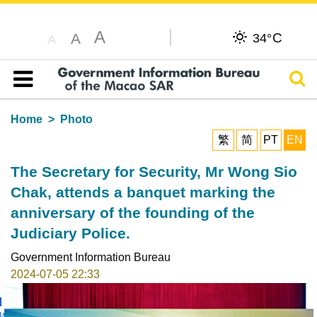
A
C
A
34°
A
Sear
Table of content
Home
Photo
繁
简
PT
EN
The Secretary for Security, Mr Wong Sio
Chak, attends a banquet marking the
anniversary of the founding of the
Judiciary Police.
Government Information Bureau
2024-07-05 22:33