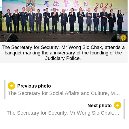
The Secretary for Security, Mr Wong Sio Chak, attends a
banquet marking the anniversary of the founding of the
Judiciary Police.
Previous photo
The Secretary for Social Affairs and Culture, Ms
Ao Ieong U, represents the Chief Executive at the
Next photo
2023/2024 graduation ceremony of the Kiang Wu
The Secretary for Security, Mr Wong Sio Chak,
Nursing College of Macau.
attends an awards ceremony marking the
anniversary of the founding of the Judiciary