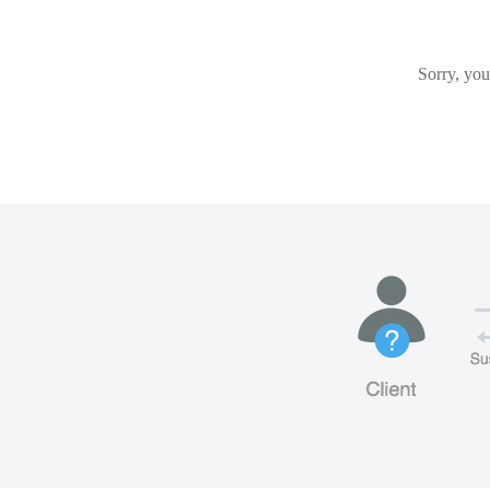
Sorry, you