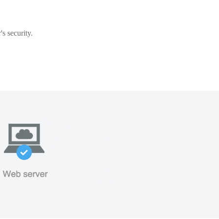
s security.