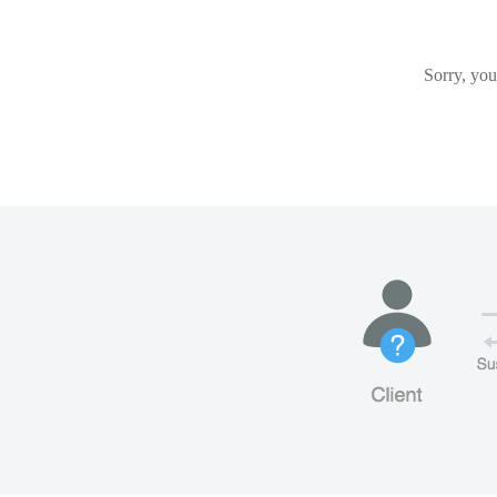
Sorry, you