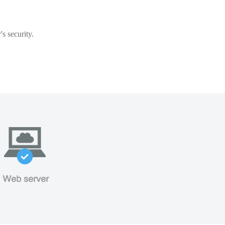
s security.