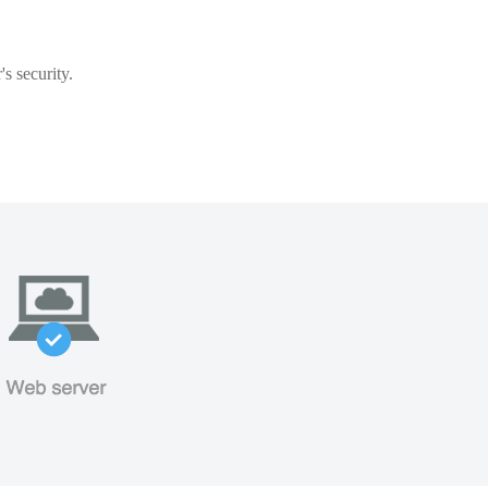
s security.