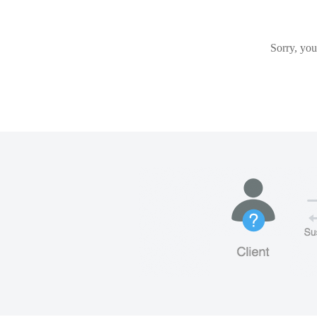
Sorry, you