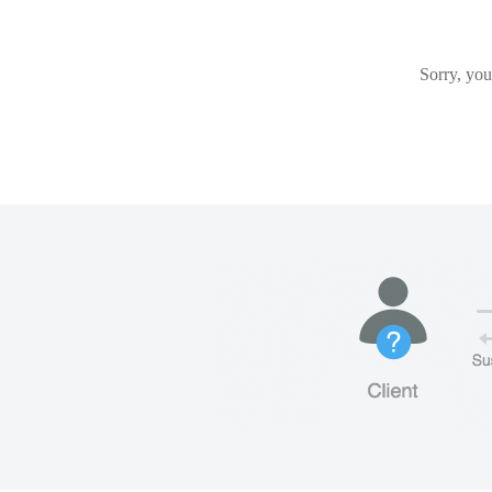
Sorry, you