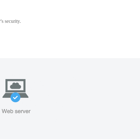
s security.