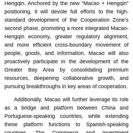
Hengqin. Anchored by the new “Macao + Hengqin”
positioning, it will devote full efforts to the high-
standard development of the Cooperation Zone’s
second phase, promoting a more integrated Macao-
Hengqin economy, greater regulatory alignment,
and more efficient cross-boundary movement of
people, goods, and information. Macao will also
proactively participate in the development of the
Greater Bay Area by consolidating premium
resources, deepening collaborative growth, and
pursuing breakthroughs in key areas of cooperation.
Additionally, Macao will further leverage its role
as a bridge and platform between China and
Portuguese-speaking countries, while extending
these platform functions to Spanish-speaking
countries. The Commerce and Investment