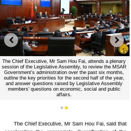
PREVIOUS
NEXT
The Chief Executive, Mr Sam Hou Fai, attends a plenary
session of the Legislative Assembly, to review the MSAR
Government’s administration over the past six months,
outline the key priorities for the second half of the year,
and answer questions raised by Legislative Assembly
members' questions on economic, social and public
affairs.
1
2
The Chief Executive, Mr Sam Hou Fai, said that