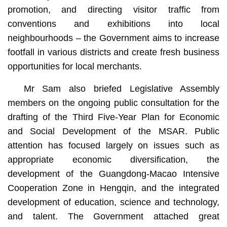
promotion, and directing visitor traffic from
conventions and exhibitions into local
neighbourhoods – the Government aims to increase
footfall in various districts and create fresh business
opportunities for local merchants.
Mr Sam also briefed Legislative Assembly
members on the ongoing public consultation for the
drafting of the Third Five-Year Plan for Economic
and Social Development of the MSAR. Public
attention has focused largely on issues such as
appropriate economic diversification, the
development of the Guangdong-Macao Intensive
Cooperation Zone in Hengqin, and the integrated
development of education, science and technology,
and talent. The Government attached great