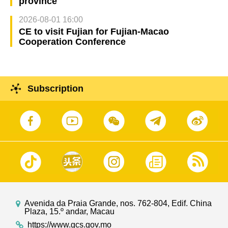
province
2026-08-01 16:00
CE to visit Fujian for Fujian-Macao
Cooperation Conference
Subscription
Avenida da Praia Grande, nos. 762-804, Edif. China
Plaza, 15.º andar, Macau
https://www.gcs.gov.mo