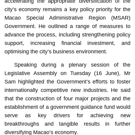
accelerating the appropriate diversification of the
city’s economy remains a key policy priority for the
Macao Special Administrative Region (MSAR)
Government. He outlined a range of measures to
advance the process, including strengthening policy
support, increasing financial investment, and
optimising the city’s business environment.
Speaking during a plenary session of the
Legislative Assembly on Tuesday (16 June), Mr
Sam highlighted the Government’s efforts to foster
internationally competitive new industries. He said
that the construction of four major projects and the
establishment of a government guidance fund would
serve as key drivers for achieving new
breakthroughs and tangible results in further
diversifying Macao’s economy.