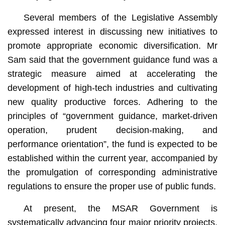
Several members of the Legislative Assembly
expressed interest in discussing new initiatives to
promote appropriate economic diversification. Mr
Sam said that the government guidance fund was a
strategic measure aimed at accelerating the
development of high-tech industries and cultivating
new quality productive forces. Adhering to the
principles of “government guidance, market-driven
operation, prudent decision-making, and
performance orientation”, the fund is expected to be
established within the current year, accompanied by
the promulgation of corresponding administrative
regulations to ensure the proper use of public funds.
At present, the MSAR Government is
systematically advancing four major priority projects,