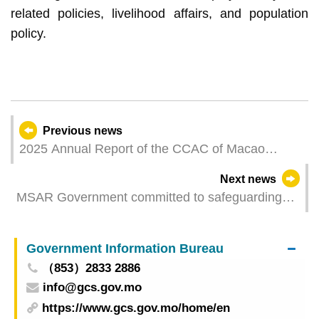
related policies, livelihood affairs, and population
policy.
Previous news
2025 Annual Report of the CCAC of Macao
published in the Official Gazette
Next news
MSAR Government committed to safeguarding
residents’ employment
Government Information Bureau
（853）2833 2886
info@gcs.gov.mo
https://www.gcs.gov.mo/home/en