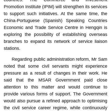
Promotion Institute (IPIM) will strengthen its services
to support such initiatives. At the same time, the
China-Portuguese (Spanish) Speaking Countries
Economic and Trade Service Centre in Hengqin is
exploring the possibility of establishing overseas
branches to expand its network of service liaison
stations.
Regarding public administration reform, Mr Sam
noted that some civil servants might experience
pressure as a result of changes in their work. He
said that the MSAR Government paid close
attention to this matter and would continue to
provide various forms of support. The Government
would also pursue a refined approach to optimising
the civil service career regime, while continuously