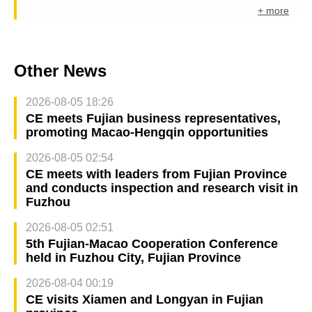
+ more
Other News
2026-08-05 18:26
CE meets Fujian business representatives,
promoting Macao-Hengqin opportunities
2026-08-05 02:54
CE meets with leaders from Fujian Province
and conducts inspection and research visit in
Fuzhou
2026-08-05 02:51
5th Fujian-Macao Cooperation Conference
held in Fuzhou City, Fujian Province
2026-08-04 00:19
CE visits Xiamen and Longyan in Fujian