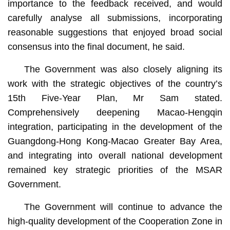
importance to the feedback received, and would
carefully analyse all submissions, incorporating
reasonable suggestions that enjoyed broad social
consensus into the final document, he said.
The Government was also closely aligning its
work with the strategic objectives of the country’s
15th Five-Year Plan, Mr Sam stated.
Comprehensively deepening Macao-Hengqin
integration, participating in the development of the
Guangdong-Hong Kong-Macao Greater Bay Area,
and integrating into overall national development
remained key strategic priorities of the MSAR
Government.
The Government will continue to advance the
high-quality development of the Cooperation Zone in