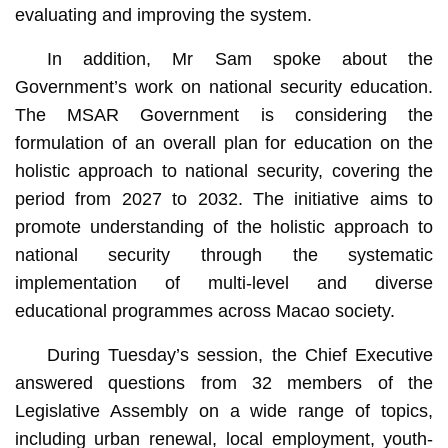
evaluating and improving the system.
In addition, Mr Sam spoke about the
Government’s work on national security education.
The MSAR Government is considering the
formulation of an overall plan for education on the
holistic approach to national security, covering the
period from 2027 to 2032. The initiative aims to
promote understanding of the holistic approach to
national security through the systematic
implementation of multi-level and diverse
educational programmes across Macao society.
During Tuesday’s session, the Chief Executive
answered questions from 32 members of the
Legislative Assembly on a wide range of topics,
including urban renewal, local employment, youth-