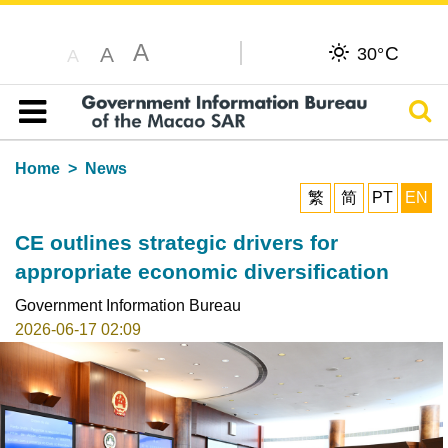
A
C
A
30°
A
Sear
Table of content
Home
News
繁
简
PT
EN
CE outlines strategic drivers for
appropriate economic diversification
Government Information Bureau
2026-06-17 02:09