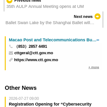
Previous news
35th AULP Annual Meeting opens at UM
Next news
Ballet Swan Lake by the Shanghai Ballet will
dazzle at the “36th Macao Arts Festival” with a
corps de ballet twice as big as usual Local
Macao Post and Telecommunications Bureau
productions The Old House of Orchid and The
（853）2857 4491
Night of Zheng Guanying return to the stage
cttgeral@ctt.gov.mo
https://www.ctt.gov.mo
+ more
Other News
2026-07-27 09:00
Registration Opening for “Cybersecurity