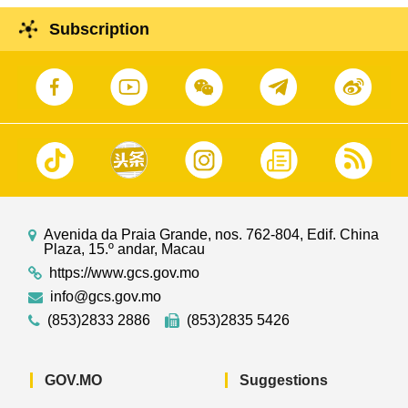
Subscription
Avenida da Praia Grande, nos. 762-804, Edif. China
Plaza, 15.º andar, Macau
https://www.gcs.gov.mo
info@gcs.gov.mo
(853)2833 2886
(853)2835 5426
GOV.MO
Suggestions