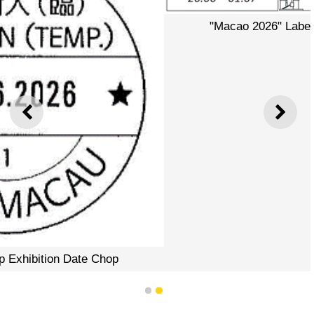
"Macao 2026" Label of Postal Label Printer
PREVIOUS
NEXT
1
2