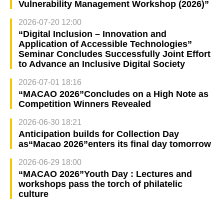
Vulnerability Management Workshop (2026)”
2026-07-20 12:00
“Digital Inclusion – Innovation and
Application of Accessible Technologies”
Seminar Concludes Successfully Joint Effort
to Advance an Inclusive Digital Society
2026-07-01 18:16
“MACAO 2026”Concludes on a High Note as
Competition Winners Revealed
2026-06-30 18:21
Anticipation builds for Collection Day
as“Macao 2026”enters its final day tomorrow
2026-06-29 18:00
“MACAO 2026”Youth Day : Lectures and
workshops pass the torch of philatelic
culture