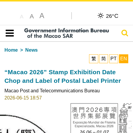
A
C
A
26°
A
Sear
Table of content
Home
News
繁
简
PT
EN
“Macao 2026” Stamp Exhibition Date
Chop and Label of Postal Label Printer
Macao Post and Telecommunications Bureau
2026-06-15 18:57