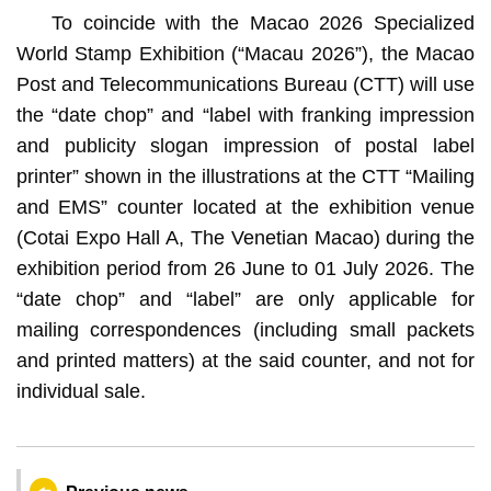
To coincide with the Macao 2026 Specialized
World Stamp Exhibition (“Macau 2026”), the Macao
Post and Telecommunications Bureau (CTT) will use
the “date chop” and “label with franking impression
and publicity slogan impression of postal label
printer” shown in the illustrations at the CTT “Mailing
and EMS” counter located at the exhibition venue
(Cotai Expo Hall A, The Venetian Macao) during the
exhibition period from 26 June to 01 July 2026. The
“date chop” and “label” are only applicable for
mailing correspondences (including small packets
and printed matters) at the said counter, and not for
individual sale.