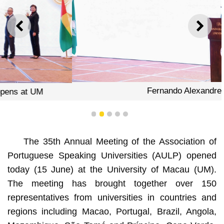
PREVIOUS
NEXT
Fernando Alexandre
1
2
3
4
5
The 35th Annual Meeting of the Association of
Portuguese Speaking Universities (AULP) opened
today (15 June) at the University of Macau (UM).
The meeting has brought together over 150
representatives from universities in countries and
regions including Macao, Portugal, Brazil, Angola,