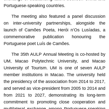
Portuguese-speaking countries.
The meeting also featured a panel discussion
on inter-university partnerships, alongside the
launch of Camões Poeta, Herói n’Os Lusíadas, a
commemorative publication honouring the
Portuguese poet Luís de Camões.
The 35th AULP Annual Meeting is co-hosted by
UM, Macao Polytechnic University, and Macao
University of Tourism. UM is one of seven AULP
member institutions in Macao. The university held
the presidency of the association from 2014 to 2017,
and served as vice-president from 2005 to 2014 and
from 2021 to 2027, demonstrating its long-term
commitment to promoting close cooperation and
multilateral exchange among Portuguese-speaking