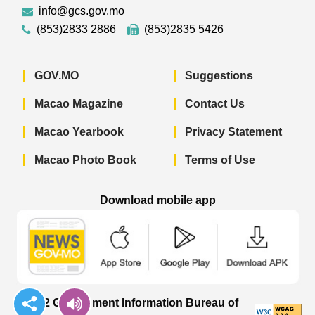
info@gcs.gov.mo
(853)2833 2886
(853)2835 5426
GOV.MO
Suggestions
Macao Magazine
Contact Us
Macao Yearbook
Privacy Statement
Macao Photo Book
Terms of Use
Download mobile app
Macao Government News - App Store 
Macao Government News 
Macao Gov
© 2022 Government Information Bureau of