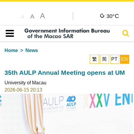
A
C
A
30°
A
Sear
Table of content
Home
News
繁
简
PT
EN
35th AULP Annual Meeting opens at UM
University of Macau
2026-06-15 20:13