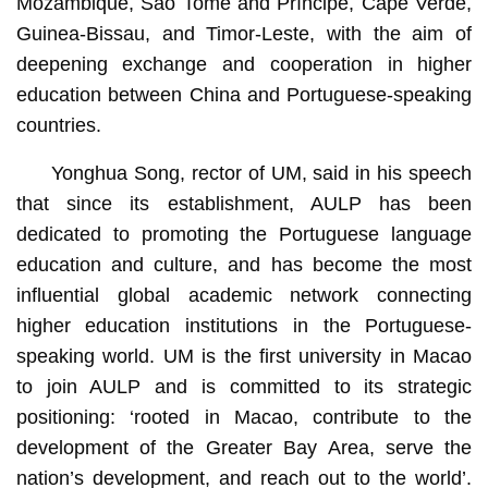
Mozambique, São Tomé and Príncipe, Cape Verde,
Guinea-Bissau, and Timor-Leste, with the aim of
deepening exchange and cooperation in higher
education between China and Portuguese-speaking
countries.
Yonghua Song, rector of UM, said in his speech
that since its establishment, AULP has been
dedicated to promoting the Portuguese language
education and culture, and has become the most
influential global academic network connecting
higher education institutions in the Portuguese-
speaking world. UM is the first university in Macao
to join AULP and is committed to its strategic
positioning: ‘rooted in Macao, contribute to the
development of the Greater Bay Area, serve the
nation’s development, and reach out to the world’.