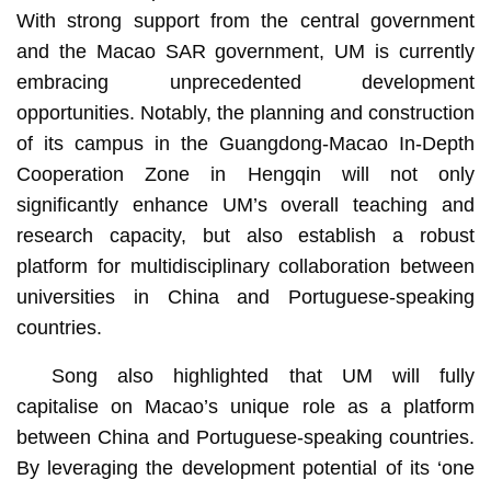
With strong support from the central government
and the Macao SAR government, UM is currently
embracing unprecedented development
opportunities. Notably, the planning and construction
of its campus in the Guangdong-Macao In-Depth
Cooperation Zone in Hengqin will not only
significantly enhance UM’s overall teaching and
research capacity, but also establish a robust
platform for multidisciplinary collaboration between
universities in China and Portuguese-speaking
countries.
Song also highlighted that UM will fully
capitalise on Macao’s unique role as a platform
between China and Portuguese-speaking countries.
By leveraging the development potential of its ‘one