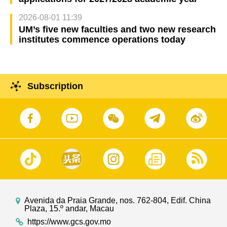
2026-08-01 11:39
UM’s five new faculties and two new research
institutes commence operations today
Subscription
Avenida da Praia Grande, nos. 762-804, Edif. China
Plaza, 15.º andar, Macau
https://www.gcs.gov.mo