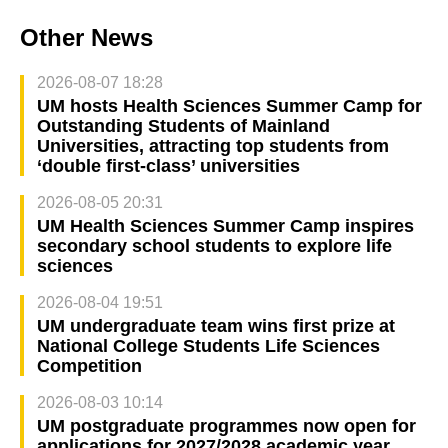
Other News
2026-08-07 18:28
UM hosts Health Sciences Summer Camp for
Outstanding Students of Mainland
Universities, attracting top students from
‘double first-class’ universities
2026-08-05 20:31
UM Health Sciences Summer Camp inspires
secondary school students to explore life
sciences
2026-08-04 19:51
UM undergraduate team wins first prize at
National College Students Life Sciences
Competition
2026-08-03 10:14
UM postgraduate programmes now open for
applications for 2027/2028 academic year