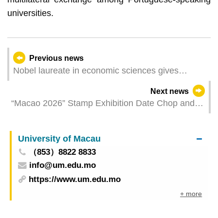
universities.
Previous news
Nobel laureate in economic sciences gives
lecture at UM on climate change
Next news
“Macao 2026” Stamp Exhibition Date Chop and
Label of Postal Label Printer
University of Macau
（853）8822 8833
info@um.edu.mo
https://www.um.edu.mo
+ more