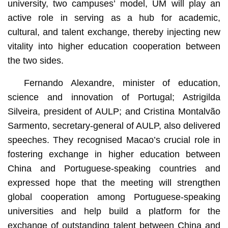
university, two campuses’ model, UM will play an
active role in serving as a hub for academic,
cultural, and talent exchange, thereby injecting new
vitality into higher education cooperation between
the two sides.
Fernando Alexandre, minister of education,
science and innovation of Portugal; Astrigilda
Silveira, president of AULP; and Cristina Montalvão
Sarmento, secretary-general of AULP, also delivered
speeches. They recognised Macao’s crucial role in
fostering exchange in higher education between
China and Portuguese-speaking countries and
expressed hope that the meeting will strengthen
global cooperation among Portuguese-speaking
universities and help build a platform for the
exchange of outstanding talent between China and