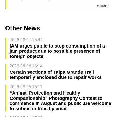
+ more
Other News
2026-08-07 15:44
IAM urges public to stop consumption of a
jam product due to possible presence of
foreign objects
2026-08-06 18:14
Certain sections of Taipa Grande Trail
temporarily enclosed due to repair works
2026-08-05 15:11
“Animal Protection and Healthy
Companionship” Photography Contest to
commence in August and public are welcome
to submit entries by email