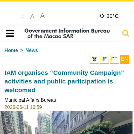
A
C
A
30°
A
Sear
Table of content
Home
News
繁
简
PT
EN
IAM organises “Community Campaign”
activities and public participation is
welcomed
Municipal Affairs Bureau
2026-06-11 16:59