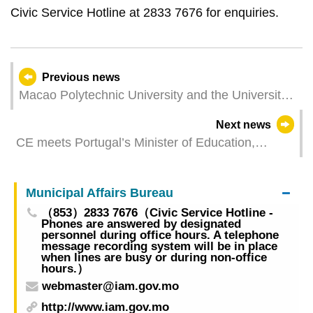
Civic Service Hotline at 2833 7676 for enquiries.
Previous news
Macao Polytechnic University and the University
of Coimbra Sign Cooperation Agreement on the
Next news
Development of Joint Global Campus in
CE meets Portugal’s Minister of Education,
Guangdong Macao In-Depth Cooperation Zone in
Science and Innovation
Hengqin
Municipal Affairs Bureau
（853）2833 7676（Civic Service Hotline -
Phones are answered by designated
personnel during office hours. A telephone
message recording system will be in place
when lines are busy or during non-office
hours.）
webmaster@iam.gov.mo
http://www.iam.gov.mo