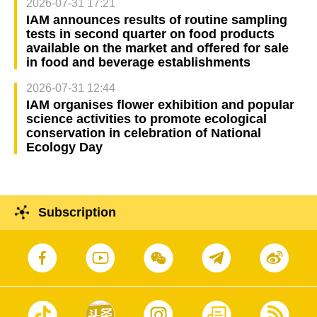
2026-07-31 17:21
IAM announces results of routine sampling
tests in second quarter on food products
available on the market and offered for sale
in food and beverage establishments
2026-07-31 12:44
IAM organises flower exhibition and popular
science activities to promote ecological
conservation in celebration of National
Ecology Day
Subscription