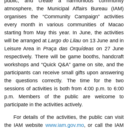
public, and create a harmonious community
atmosphere, the Municipal Affairs Bureau (IAM)
organises the “Community Campaign” activities
every month in various communities of Macao
starting from May this year. In June, the activities
will be arranged at
Largo do Lilau
on 13 June and in
Leisure Area in
Praça das Orquídeas
on 27 June
respectively. There will be game booths, handcraft
workshops and “Quick Q&A” game on site, and the
participants can receive small gifts upon answering
the questions correctly. The time for the two
sessions of activities is both from 4:00 p.m. to 6:00
p.m. Members of the public are welcome to
participate in the activities actively.
For details of the activities, the public can visit
the IAM website
www.iam.gov.mo
, or call the IAM