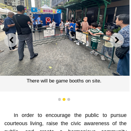
PREVIOUS
NEXT
There will be game booths on site.
1
2
3
In order to encourage the public to pursue
courteous living, raise the civic awareness of the