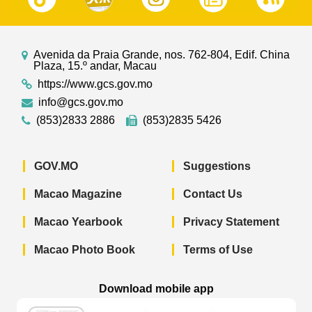
Avenida da Praia Grande, nos. 762-804, Edif. China
Plaza, 15.º andar, Macau
https://www.gcs.gov.mo
info@gcs.gov.mo
(853)2833 2886
(853)2835 5426
GOV.MO
Suggestions
Macao Magazine
Contact Us
Macao Yearbook
Privacy Statement
Macao Photo Book
Terms of Use
Download mobile app
Macao Government News - App Store 
Macao Government News 
Macao Gov