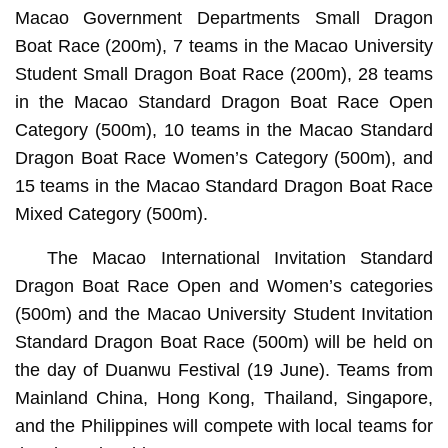
Macao Government Departments Small Dragon
Boat Race (200m), 7 teams in the Macao University
Student Small Dragon Boat Race (200m), 28 teams
in the Macao Standard Dragon Boat Race Open
Category (500m), 10 teams in the Macao Standard
Dragon Boat Race Women’s Category (500m), and
15 teams in the Macao Standard Dragon Boat Race
Mixed Category (500m).
The Macao International Invitation Standard
Dragon Boat Race Open and Women’s categories
(500m) and the Macao University Student Invitation
Standard Dragon Boat Race (500m) will be held on
the day of Duanwu Festival (19 June). Teams from
Mainland China, Hong Kong, Thailand, Singapore,
and the Philippines will compete with local teams for