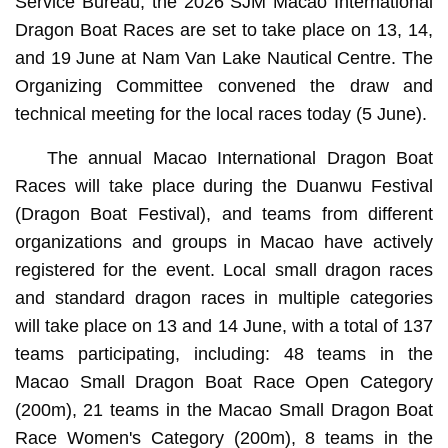
Service Bureau, the 2026 SJM Macao International
Dragon Boat Races are set to take place on 13, 14,
and 19 June at Nam Van Lake Nautical Centre. The
Organizing Committee convened the draw and
technical meeting for the local races today (5 June).
The annual Macao International Dragon Boat
Races will take place during the Duanwu Festival
(Dragon Boat Festival), and teams from different
organizations and groups in Macao have actively
registered for the event. Local small dragon races
and standard dragon races in multiple categories
will take place on 13 and 14 June, with a total of 137
teams participating, including: 48 teams in the
Macao Small Dragon Boat Race Open Category
(200m), 21 teams in the Macao Small Dragon Boat
Race Women's Category (200m), 8 teams in the