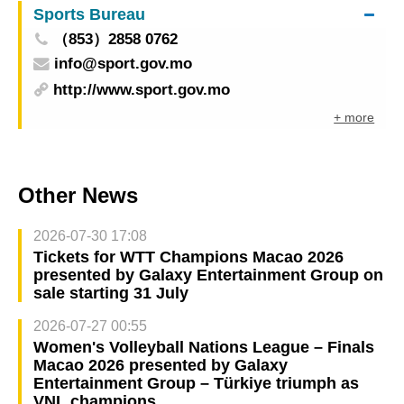
Sports Bureau
（853）2858 0762
info@sport.gov.mo
http://www.sport.gov.mo
+ more
Other News
2026-07-30 17:08
Tickets for WTT Champions Macao 2026
presented by Galaxy Entertainment Group on
sale starting 31 July
2026-07-27 00:55
Women's Volleyball Nations League – Finals
Macao 2026 presented by Galaxy
Entertainment Group – Türkiye triumph as
VNL champions