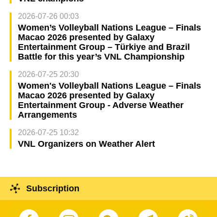
2026-07-26 00:03
Women’s Volleyball Nations League – Finals
Macao 2026 presented by Galaxy
Entertainment Group – Türkiye and Brazil
Battle for this year’s VNL Championship
2026-07-25 20:30
Women's Volleyball Nations League – Finals
Macao 2026 presented by Galaxy
Entertainment Group - Adverse Weather
Arrangements
2026-07-25 10:32
VNL Organizers on Weather Alert
Subscription