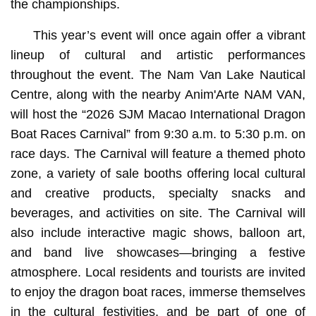
the championships.
This year’s event will once again offer a vibrant
lineup of cultural and artistic performances
throughout the event. The Nam Van Lake Nautical
Centre, along with the nearby Anim'Arte NAM VAN,
will host the “2026 SJM Macao International Dragon
Boat Races Carnival” from 9:30 a.m. to 5:30 p.m. on
race days. The Carnival will feature a themed photo
zone, a variety of sale booths offering local cultural
and creative products, specialty snacks and
beverages, and activities on site. The Carnival will
also include interactive magic shows, balloon art,
and band live showcases—bringing a festive
atmosphere. Local residents and tourists are invited
to enjoy the dragon boat races, immerse themselves
in the cultural festivities, and be part of one of