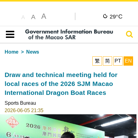
A
C
A
29°
A
Sear
Table of content
Home
News
繁
简
PT
EN
Draw and technical meeting held for
local races of the 2026 SJM Macao
International Dragon Boat Races
Sports Bureau
2026-06-05 21:35