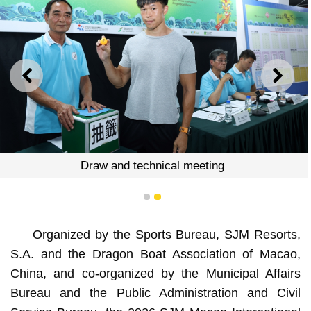
PREVIOUS
NEXT
meeting
Draw and technical 
1
2
Organized by the Sports Bureau, SJM Resorts,
S.A. and the Dragon Boat Association of Macao,
China, and co-organized by the Municipal Affairs
Bureau and the Public Administration and Civil