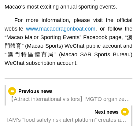
Macao’s most exciting annual sporting events.
For more information, please visit the official
website
www.macaodragonboat.com
, or follow the
“Macao Major Sporting Events” Facebook page, “澳
門體育” (Macao Sports) WeChat public account and
“澳門特區體育局” (Macao SAR Sports Bureau)
WeChat subscription account.
Previous news
【Attract international visitors】MGTO organizes
Macao Tourism Product Updates Seminar and
Next news
Travel Mart in Malaysia and Thailand to expand
IAM’s “food safety risk alert platform” creates a
Southeast Asian market
new smart system of early food safety alert