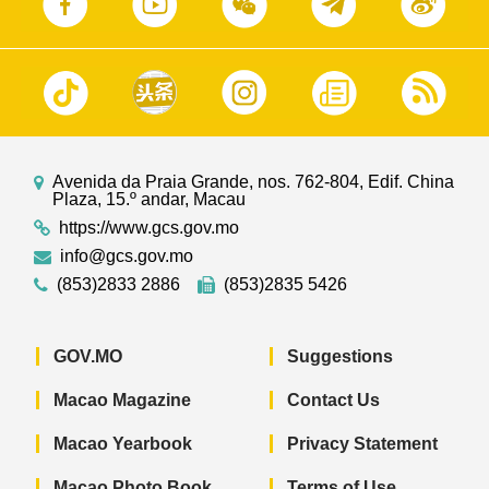
Avenida da Praia Grande, nos. 762-804, Edif. China
Plaza, 15.º andar, Macau
https://www.gcs.gov.mo
info@gcs.gov.mo
(853)2833 2886
(853)2835 5426
GOV.MO
Suggestions
Macao Magazine
Contact Us
Macao Yearbook
Privacy Statement
Macao Photo Book
Terms of Use