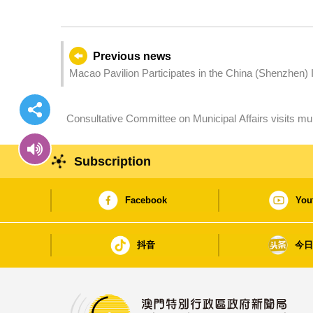
Previous news
Macao Pavilion Participates in the China (Shenzhen) In
Consultative Committee on Municipal Affairs visits mult
optimisation of municipal development
Subscription
Facebook
You
抖音
今