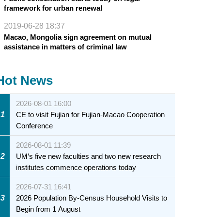
framework for urban renewal
2019-06-28 18:37
Macao, Mongolia sign agreement on mutual
assistance in matters of criminal law
Hot News
2026-08-01 16:00
1
CE to visit Fujian for Fujian-Macao Cooperation
Conference
2026-08-01 11:39
2
UM’s five new faculties and two new research
institutes commence operations today
2026-07-31 16:41
3
2026 Population By-Census Household Visits to
Begin from 1 August