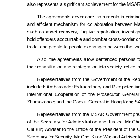
also represents a significant achievement for the MSAR in
The agreements cover core instruments in criminal j
and efficient mechanism for collaboration between M
such as asset recovery, fugitive repatriation, investig
hold offenders accountable and combat cross-border crim
trade, and people-to-people exchanges between the two
Also, the agreements allow sentenced persons to 
their rehabilitation and reintegration into society, reflecti
Representatives from the Government of the Rep
included: Ambassador Extraordinary and Plenipotentia
International Cooperation of the Prosecutor Gener
Zhumakanov; and the Consul General in Hong Kong 
Representatives from the MSAR Government present
of the Secretary for Administration and Justice, Mr Ch
Chi Kin; Adviser to the Office of the President of the 
Secretary for Security, Mr Choi Kuan Wa; and Adviser t