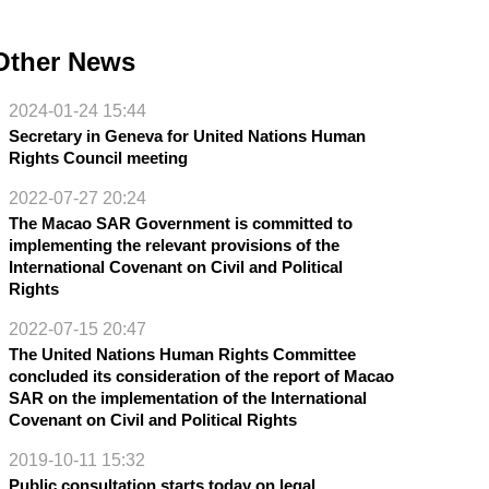
Other News
2024-01-24 15:44
Secretary in Geneva for United Nations Human
Rights Council meeting
2022-07-27 20:24
The Macao SAR Government is committed to
implementing the relevant provisions of the
International Covenant on Civil and Political
Rights
2022-07-15 20:47
The United Nations Human Rights Committee
concluded its consideration of the report of Macao
SAR on the implementation of the International
Covenant on Civil and Political Rights
2019-10-11 15:32
Public consultation starts today on legal