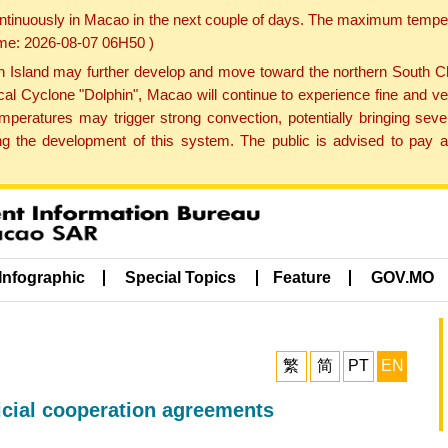
ontinuously in Macao in the next couple of days. The maximum tempera
Time: 2026-08-07 06H50 )
land may further develop and move toward the northern South Chin
cal Cyclone "Dolphin", Macao will continue to experience fine and ve
emperatures may trigger strong convection, potentially bringing se
 the development of this system. The public is advised to pay at
Infographic
Special Topics
Feature
GOV.MO
繁
简
PT
EN
icial cooperation agreements