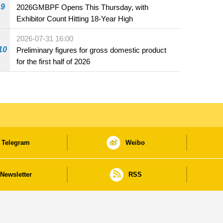
9
2026GMBPF Opens This Thursday, with
Exhibitor Count Hitting 18-Year High
2026-07-31 16:00
10
Preliminary figures for gross domestic product
for the first half of 2026
Telegram
Weibo
Newsletter
RSS