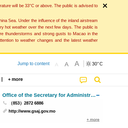
ture will be 33°C or above. The public is advised to
a Sea. Under the influence of the inland airstream
ry hot weather over the next few days. The public is
vere thunderstorms and strong gusts to Macao in the
tention to weather changes and the latest weather
A
A
Jump to content
30°
C
A
+ more
Office of the Secretary for Administration and Justice
（853）2872 6886
http://www.gsaj.gov.mo
+ more