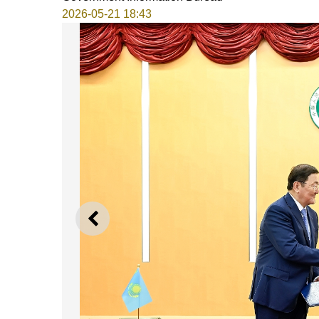
2026-05-21 18:43
PREVIOUS