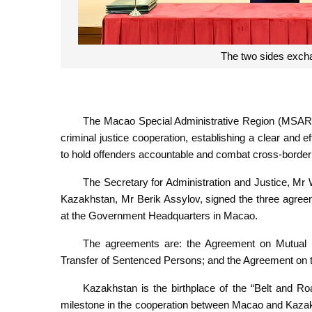
The two sides exch
The Macao Special Administrative Region (MSAR)
criminal justice cooperation, establishing a clear and e
to hold offenders accountable and combat cross-border
The Secretary for Administration and Justice, Mr
Kazakhstan, Mr Berik Assylov, signed the three agree
at the Government Headquarters in Macao.
The agreements are: the Agreement on Mutual L
Transfer of Sentenced Persons; and the Agreement on t
Kazakhstan is the birthplace of the “Belt and Ro
milestone in the cooperation between Macao and Kazakhsta