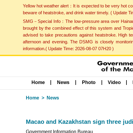
Yellow hot weather alert：It is expected to be very hot c
beware of heatstroke, and drink water timely. ( Update 
SMG－Special Info：The low-pressure area over Hainan Is
brought by the combined effect of this system and Tropi
advised to take precautions against heatstroke. High t
afternoon and evening. The DSMG is closely monitoring
information.( Update Time: 2026-08-07 07H20 )
Home
News
Photo
Video
Home
News
Macao and Kazakhstan sign three jud
Government Information Bureau