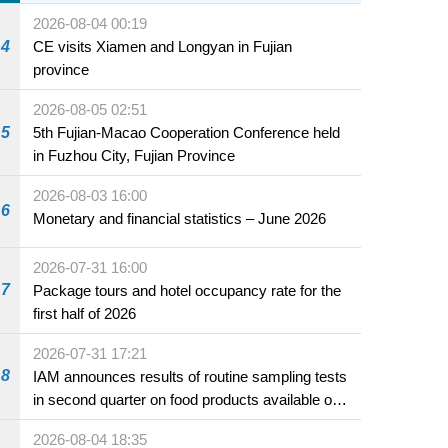
2026-08-04 00:19
4
CE visits Xiamen and Longyan in Fujian
province
2026-08-05 02:51
5
5th Fujian-Macao Cooperation Conference held
in Fuzhou City, Fujian Province
2026-08-03 16:00
6
Monetary and financial statistics – June 2026
2026-07-31 16:00
7
Package tours and hotel occupancy rate for the
first half of 2026
2026-07-31 17:21
8
IAM announces results of routine sampling tests
in second quarter on food products available on
the market and offered for sale in food and
2026-08-04 18:35
beverage establishments