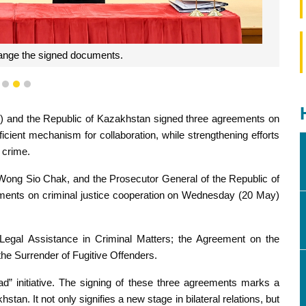
ange the signed documents.
1
2
3
 and the Republic of Kazakhstan signed three agreements on
fficient mechanism for collaboration, while strengthening efforts
 crime.
 Wong Sio Chak, and the Prosecutor General of the Republic of
ments on criminal justice cooperation on Wednesday (20 May)
egal Assistance in Criminal Matters; the Agreement on the
he Surrender of Fugitive Offenders.
ad” initiative. The signing of these three agreements marks a
n. It not only signifies a new stage in bilateral relations, but