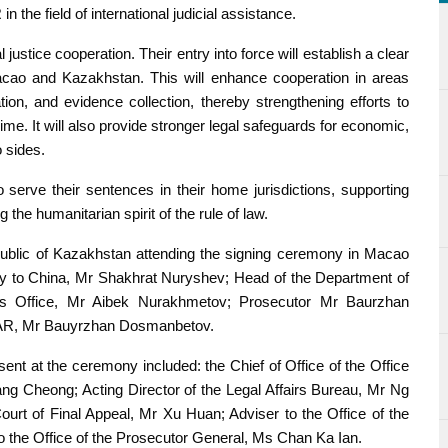
 the field of international judicial assistance.
ustice cooperation. Their entry into force will establish a clear
acao and Kazakhstan. This will enhance cooperation in areas
ation, and evidence collection, thereby strengthening efforts to
e. It will also provide stronger legal safeguards for economic,
 sides.
serve their sentences in their home jurisdictions, supporting
ng the humanitarian spirit of the rule of law.
ublic of Kazakhstan attending the signing ceremony in Macao
ry to China, Mr Shakhrat Nuryshev; Head of the Department of
al’s Office, Mr Aibek Nurakhmetov; Prosecutor Mr Baurzhan
SAR, Mr Bauyrzhan Dosmanbetov.
 at the ceremony included: the Chief of Office of the Office
ang Cheong; Acting Director of the Legal Affairs Bureau, Mr Ng
Court of Final Appeal, Mr Xu Huan; Adviser to the Office of the
o the Office of the Prosecutor General, Ms Chan Ka Ian.