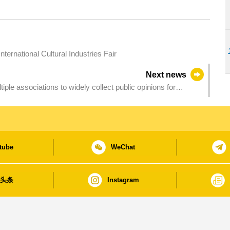
ternational Cultural Industries Fair
Next news
iple associations to widely collect public opinions for
tube
WeChat
日头条
Instagram