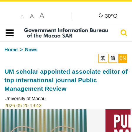
A
C
A
30°
A
Sear
Table of content
Home
News
繁
简
EN
UM scholar appointed associate editor of
top international journal Public
Management Review
University of Macau
2026-05-20 19:42