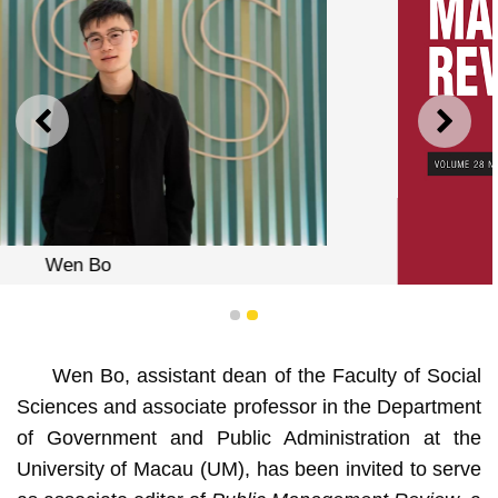
PREVIOUS
NEXT
1
2
Wen Bo, assistant dean of the Faculty of Social
Sciences and associate professor in the Department
of Government and Public Administration at the
Public Management Review
University of Macau (UM), has been invited to serve