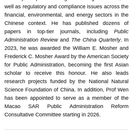
well as regulatory and compliance issues across the
financial, environmental, and energy sectors in the
Chinese context. He has published dozens of
papers in top-tier journals, including
Public
Administration Review
and
The China Quarterly
. In
2023, he was awarded the William E. Mosher and
Frederick C. Mosher Award by the American Society
for Public Administration, becoming the first Asian
scholar to receive this honour. He also leads
research projects funded by the National Natural
Science Foundation of China. In addition, Prof Wen
has been appointed to serve as a member of the
Macao SAR Public Administration Reform
Consultative Committee starting in 2026.