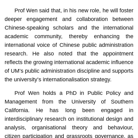
Prof Wen said that, in his new role, he will foster
deeper engagement and collaboration between
Chinese-speaking scholars and the international
academic community, thereby enhancing the
international voice of Chinese public administration
research. He also noted that the appointment
reflects the growing international academic influence
of UM’s public administration discipline and supports
the university’s internationalisation strategy.
Prof Wen holds a PhD in Public Policy and
Management from the University of Southern
California. He has long been engaged in
interdisciplinary research on institutional design and
analysis, organisational theory and behaviour,
citizen participation and grassroots governance, as