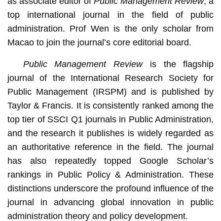
as associate editor of
Public Management Review
, a
top international journal in the field of public
administration. Prof Wen is the only scholar from
Macao to join the journal’s core editorial board.
Public Management Review
is the flagship
journal of the International Research Society for
Public Management (IRSPM) and is published by
Taylor & Francis. It is consistently ranked among the
top tier of SSCI Q1 journals in Public Administration,
and the research it publishes is widely regarded as
an authoritative reference in the field. The journal
has also repeatedly topped Google Scholar’s
rankings in Public Policy & Administration. These
distinctions underscore the profound influence of the
journal in advancing global innovation in public
administration theory and policy development.