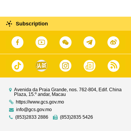
Subscription
Avenida da Praia Grande, nos. 762-804, Edif. China
Plaza, 15.º andar, Macau
https://www.gcs.gov.mo
info@gcs.gov.mo
(853)2833 2886
(853)2835 5426