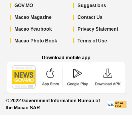
GOV.MO
Suggestions
Macao Magazine
Contact Us
Macao Yearbook
Privacy Statement
Macao Photo Book
Terms of Use
Download mobile app
Macao Government News - App Store 
Macao Government News 
Macao Gov
© 2022 Government Information Bureau of
the Macao SAR