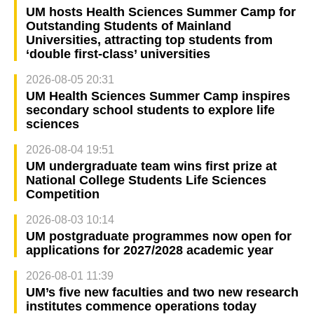
UM hosts Health Sciences Summer Camp for
Outstanding Students of Mainland
Universities, attracting top students from
‘double first-class’ universities
2026-08-05 20:31
UM Health Sciences Summer Camp inspires
secondary school students to explore life
sciences
2026-08-04 19:51
UM undergraduate team wins first prize at
National College Students Life Sciences
Competition
2026-08-03 10:14
UM postgraduate programmes now open for
applications for 2027/2028 academic year
2026-08-01 11:39
UM’s five new faculties and two new research
institutes commence operations today