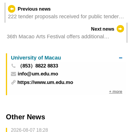
Previous news
222 tender proposals received for public tender of
7 stalls in Tamagnini Barbosa Market
Next news
36th Macao Arts Festival offers additional
performance of the play Her Dynasty by The Nine
Theatre “Where culture flourishes, happiness
University of Macau
happens” - Performing Arts Gala to be staged at
（853）8822 8833
Iao Hon this week
info@um.edu.mo
https://www.um.edu.mo
+ more
Other News
2026-08-07 18:28