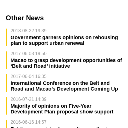
Other News
2018-08-22 19:39
Government garners opinions on rehousing
plan to support urban renewal
2017-06-08 19:50
Macao to grasp development opportunities of
‘Belt and Road’ initiative
2017-06-04 16:35
International Conference on the Belt and
Road and Macao’s Development Coming Up
2016-07-21 14:39
Majority of opinions on Five-Year
Development Plan proposal show support
2016-06-16 14:57