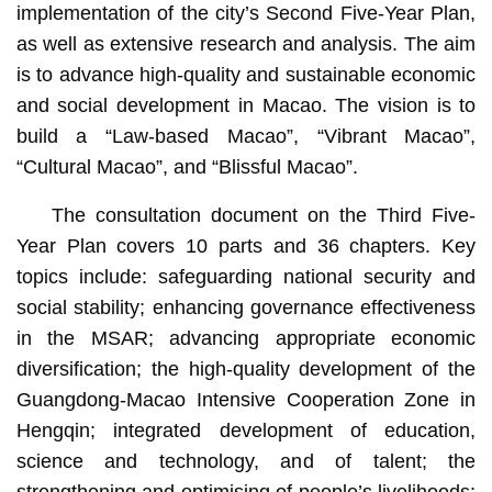
implementation of the city’s Second Five-Year Plan,
as well as extensive research and analysis. The aim
is to advance high-quality and sustainable economic
and social development in Macao. The vision is to
build a “Law-based Macao”, “Vibrant Macao”,
“Cultural Macao”, and “Blissful Macao”.
The consultation document on the Third Five-
Year Plan covers 10 parts and 36 chapters. Key
topics include: safeguarding national security and
social stability; enhancing governance effectiveness
in the MSAR; advancing appropriate economic
diversification; the high-quality development of the
Guangdong-Macao Intensive Cooperation Zone in
Hengqin; integrated development of education,
science and technology, and of talent; the
strengthening and optimising of people’s livelihoods;