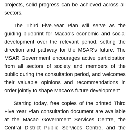
projects, solid progress can be achieved across all
sectors.
The Third Five-Year Plan will serve as the
guiding blueprint for Macao’s economic and social
development over the relevant period, setting the
direction and pathway for the MSAR’s future. The
MSAR Government encourages active participation
from all sectors of society and members of the
public during the consultation period, and welcomes
their valuable opinions and recommendations in
order jointly to shape Macao’s future development.
Starting today, free copies of the printed Third
Five-Year Plan consultation document are available
at the Macao Government Services Centre, the
Central District Public Services Centre, and the