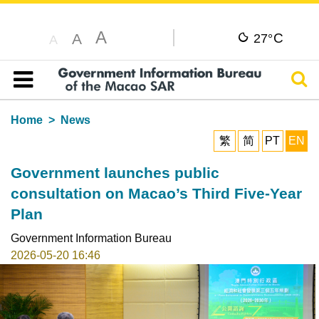
A
C
A
27°
A
Sear
Table of content
Home
News
繁
简
PT
EN
Government launches public
consultation on Macao’s Third Five-Year
Plan
Government Information Bureau
2026-05-20 16:46