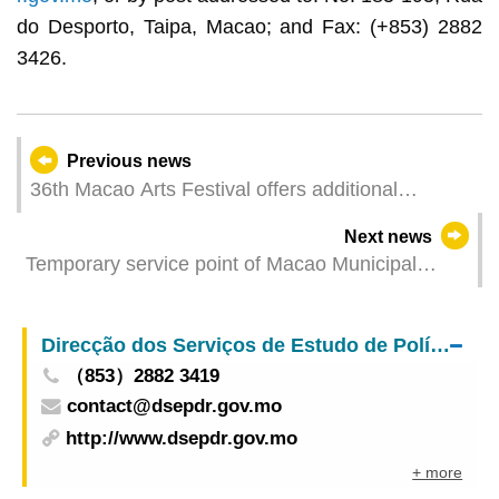
do Desporto, Taipa, Macao; and Fax: (+853) 2882
3426.
Previous news
36th Macao Arts Festival offers additional
performance of the play Her Dynasty by The Nine
Next news
Theatre “Where culture flourishes, happiness
Temporary service point of Macao Municipal
happens” - Performing Arts Gala to be staged at
Kennel to start operation on 1 June
Iao Hon this week
Direcção dos Serviços de Estudo de Políticas e Desenvolvimento Regional
（853）2882 3419
contact@dsepdr.gov.mo
http://www.dsepdr.gov.mo
+ more