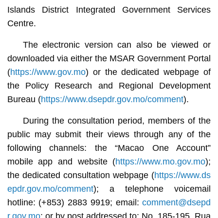
Islands District Integrated Government Services
Centre.
The electronic version can also be viewed or
downloaded via either the MSAR Government Portal
(
https://www.gov.mo
) or the dedicated webpage of
the Policy Research and Regional Development
Bureau (
https://www.dsepdr.gov.mo/comment
).
During the consultation period, members of the
public may submit their views through any of the
following channels: the “Macao One Account”
mobile app and website (
https://www.mo.gov.mo
);
the dedicated consultation webpage (
https://www.ds
epdr.gov.mo/comment
); a telephone voicemail
hotline: (+853) 2883 9919; email:
comment@dsepd
r.gov.mo
; or by post addressed to: No. 185-195, Rua