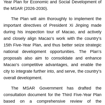
Year Plan for Economic and Social Development of
the MSAR (2026-2030).
The Plan will aim thoroughly to implement the
important directives of President Xi Jinping made
during his inspection tour of Macao, and actively
and closely align Macao’s work with the country’s
15th Five-Year Plan, and thus better seize strategic
national development opportunities. The Plan’s
proposals also aim to consolidate and enhance
Macao’s competitive advantages, and enable the
city to integrate further into, and serve, the country’s
overall development.
The MSAR Government has drafted the
consultation document for the Third Five-Year Plan
based on a comprehensive review of the