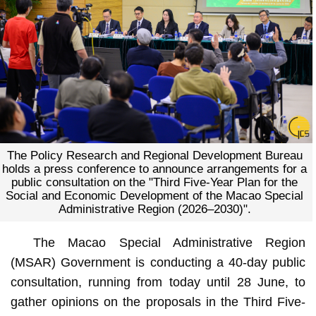
The Policy Research and Regional Development Bureau
holds a press conference to announce arrangements for a
public consultation on the "Third Five-Year Plan for the
Social and Economic Development of the Macao Special
Administrative Region (2026–2030)".
The Macao Special Administrative Region
(MSAR) Government is conducting a 40-day public
consultation, running from today until 28 June, to
gather opinions on the proposals in the Third Five-