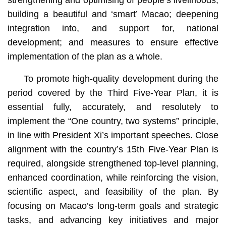
building a beautiful and ‘smart’ Macao; deepening
integration into, and support for, national
development; and measures to ensure effective
implementation of the plan as a whole.
To promote high-quality development during the
period covered by the Third Five-Year Plan, it is
essential fully, accurately, and resolutely to
implement the “One country, two systems” principle,
in line with President Xi’s important speeches. Close
alignment with the country’s 15th Five-Year Plan is
required, alongside strengthened top-level planning,
enhanced coordination, while reinforcing the vision,
scientific aspect, and feasibility of the plan. By
focusing on Macao’s long-term goals and strategic
tasks, and advancing key initiatives and major