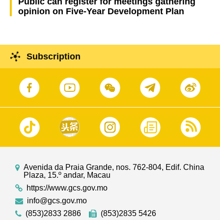
Public can register for meetings gathering
opinion on Five-Year Development Plan
Subscription
Avenida da Praia Grande, nos. 762-804, Edif. China
Plaza, 15.º andar, Macau
https://www.gcs.gov.mo
info@gcs.gov.mo
(853)2833 2886
(853)2835 5426