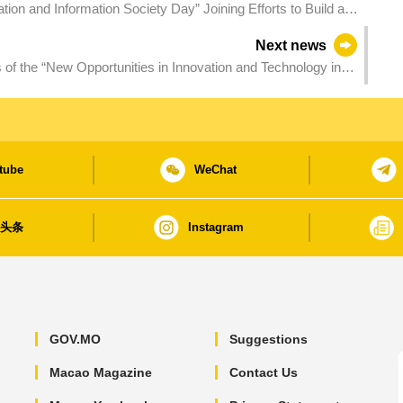
on and Information Society Day” Joining Efforts to Build a
Next news
 the “New Opportunities in Innovation and Technology in
tube
WeChat
日头条
Instagram
GOV.MO
Suggestions
Macao Magazine
Contact Us