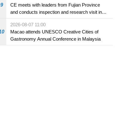
9
CE meets with leaders from Fujian Province
and conducts inspection and research visit in
Fuzhou
2026-08-07 11:00
10
Macao attends UNESCO Creative Cities of
Gastronomy Annual Conference in Malaysia