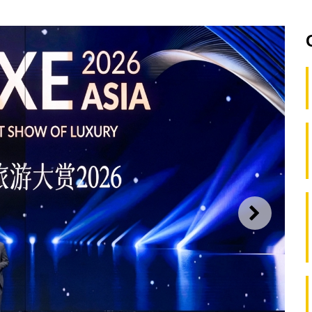
NEXT
lanners Congress convenes in Macao