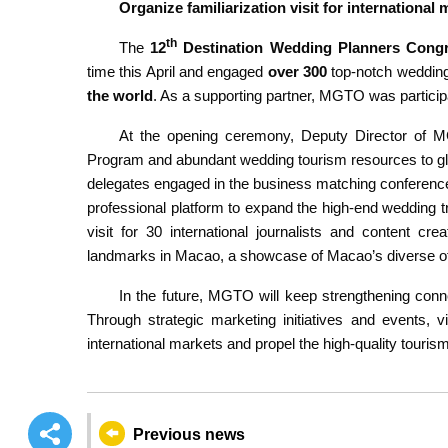
Organize familiarization visit for international
th
The
12
Destination Wedding Planners Cong
time this April and engaged
over 300
top-notch wedding
the world
. As a supporting partner, MGTO was partici
At the opening ceremony, Deputy Director of M
Program and abundant wedding tourism resources to gl
delegates engaged in the business matching conference 
professional platform to expand the high-end wedding tr
visit for 30 international journalists and content cr
landmarks in Macao, a showcase of Macao’s diverse offe
In the future, MGTO will keep strengthening conne
Through strategic marketing initiatives and events, v
international markets and propel the high-quality tour
Previous news