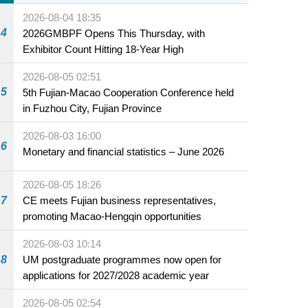
2026-08-04 18:35
4
2026GMBPF Opens This Thursday, with
Exhibitor Count Hitting 18-Year High
2026-08-05 02:51
5
5th Fujian-Macao Cooperation Conference held
in Fuzhou City, Fujian Province
2026-08-03 16:00
6
Monetary and financial statistics – June 2026
2026-08-05 18:26
7
CE meets Fujian business representatives,
promoting Macao-Hengqin opportunities
2026-08-03 10:14
8
UM postgraduate programmes now open for
applications for 2027/2028 academic year
2026-08-05 02:54