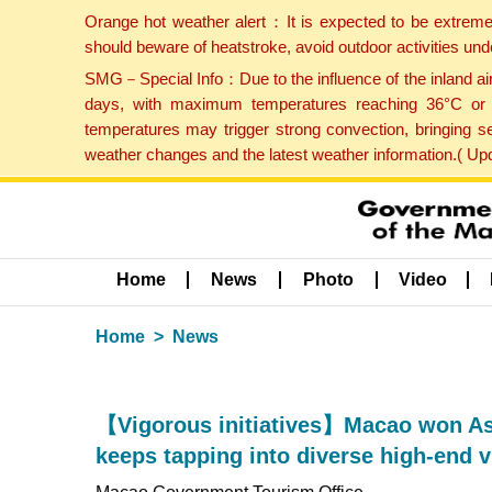
Orange hot weather alert：It is expected to be extreme
should beware of heatstroke, avoid outdoor activities un
SMG－Special Info：Due to the influence of the inland airf
days, with maximum temperatures reaching 36°C or hi
temperatures may trigger strong convection, bringing s
weather changes and the latest weather information.( U
Home
News
Photo
Video
Home
News
【Vigorous initiatives】Macao won As
keeps tapping into diverse high-end v