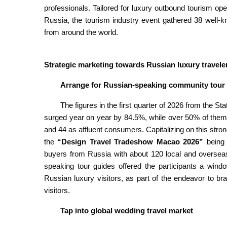
professionals. Tailored for luxury outbound tourism o
Russia, the tourism industry event gathered 38 well-k
from around the world.
Strategic marketing towards Russian luxury travele
Arrange for Russian-speaking community tour
The figures in the first quarter of 2026 from the St
surged year on year by 84.5%, while over 50% of the
and 44 as affluent consumers. Capitalizing on this str
the
“Design Travel Tradeshow Macao 2026”
being 
buyers from Russia with about 120 local and overse
speaking tour guides offered the participants a win
Russian luxury visitors, as part of the endeavor to br
visitors.
Tap into global wedding travel market