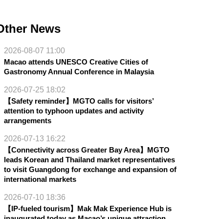
Other News
2026-08-07 11:00
Macao attends UNESCO Creative Cities of
Gastronomy Annual Conference in Malaysia
2026-07-25 18:02
【Safety reminder】MGTO calls for visitors’
attention to typhoon updates and activity
arrangements
2026-07-13 16:22
【Connectivity across Greater Bay Area】MGTO
leads Korean and Thailand market representatives
to visit Guangdong for exchange and expansion of
international markets
2026-07-10 18:36
【IP-fueled tourism】Mak Mak Experience Hub is
inaugurated today as Macao’s unique attraction