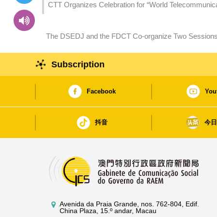
CTT Organizes Celebration for “World Telecommunicati
Stable Connected World
The DSEDJ and the FDCT Co-organize Two Sessions of
Macao and Hengqin – Career Planning” Seminars
Subscription
Facebook
You
抖音
今
Avenida da Praia Grande, nos. 762-804, Edif.
China Plaza, 15.º andar, Macau