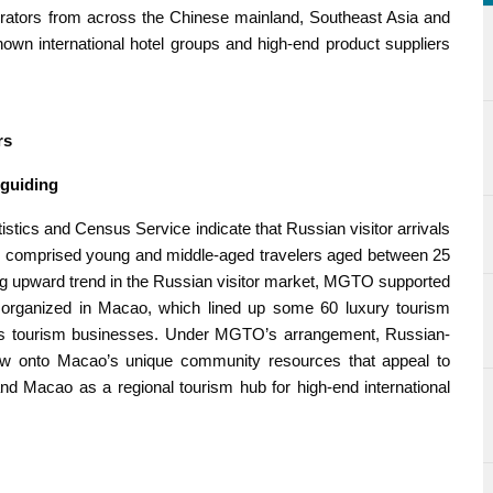
perators from across the Chinese mainland, Southeast Asia and
nown international hotel groups and high-end product suppliers
rs
 guiding
atistics and Census Service indicate that Russian visitor arrivals
m comprised young and middle-aged travelers aged between 25
ong upward trend in the Russian visitor market, MGTO supported
organized in Macao, which lined up some 60 luxury tourism
as tourism businesses. Under MGTO’s arrangement, Russian-
dow onto Macao’s unique community resources that appeal to
and Macao as a regional tourism hub for high-end international