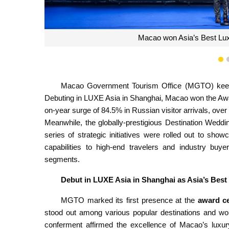
1
Macao Government Tourism Office (MGTO) keeps 
Debuting in LUXE Asia in Shanghai, Macao won the Awar
on-year surge of 84.5% in Russian visitor arrivals, ove
Meanwhile, the globally-prestigious Destination Wedd
series of strategic initiatives were rolled out to s
capabilities to high-end travelers and industry buye
segments.
Debut in LUXE Asia in Shanghai as Asia’s Best
MGTO marked its first presence at the
award c
stood out among various popular destinations and w
conferment affirmed the excellence of Macao’s luxur