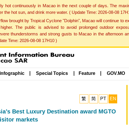
ly hot continuously in Macao in the next couple of days. The max
der the hot sun, and drink more water. ( Update Time: 2026-08-08 17H
low brought by Tropical Cyclone "Dolphin", Macao will continue to ex
gher. The public is advised to avoid prolonged outdoor exposu
evere thunderstorms and strong gusts to Macao in the afternoon and
pdate Time: 2026-08-08 17H10 )
Infographic
Special Topics
Feature
GOV.MO
繁
简
PT
EN
ia’s Best Luxury Destination award MGTO
isitor markets