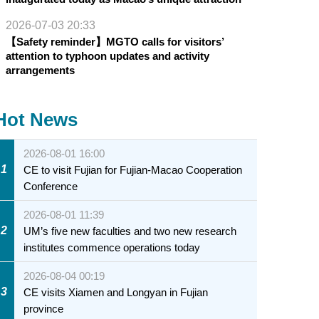
2026-07-03 20:33
【Safety reminder】MGTO calls for visitors’
attention to typhoon updates and activity
arrangements
Hot News
2026-08-01 16:00
1
CE to visit Fujian for Fujian-Macao Cooperation
Conference
2026-08-01 11:39
2
UM’s five new faculties and two new research
institutes commence operations today
2026-08-04 00:19
3
CE visits Xiamen and Longyan in Fujian
province