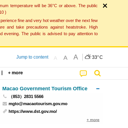
imum temperature will be 36°C or above. The public
10 )
perience fine and very hot weather over the next few
re and take precautions against heatstroke. High
 evening. The public is advised to pay attention to
A
A
Jump to content
33°
C
A
+ more
Macao Government Tourism Office
（853）2831 5566
mgto@macaotourism.gov.mo
https://www.dst.gov.mo/
+ more