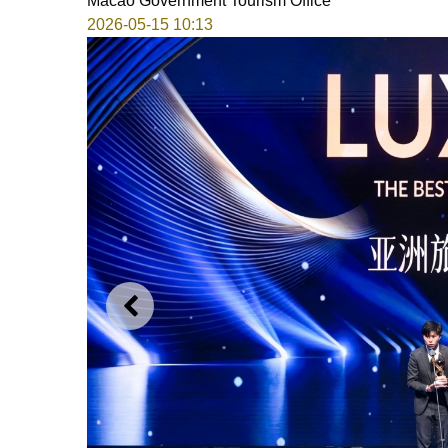
Macao Government Tourism Office
2026-05-15 10:13
PREVIOUS
12th Destination Wedding P