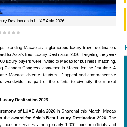
2
3
4
5
6
branding Macao as a glamorous luxury travel destination.
d for Asia’s Best Luxury Destination 2026. Targeting the year-
r 60 luxury buyers were invited to Macao for business matching.
ing Planners Congress convened in Macao for the first time. A
howcase Macao’s diverse “tourism +” appeal and comprehensive
rs worldwide, as part of the efforts to diversify the market
 Luxury Destination 2026
eremony of LUXE Asia 2026
in Shanghai this March. Macao
on the
award for
Asia’s Best Luxury Destination 2026
. The
y tourism services among nearly 1,000 tourism officials and