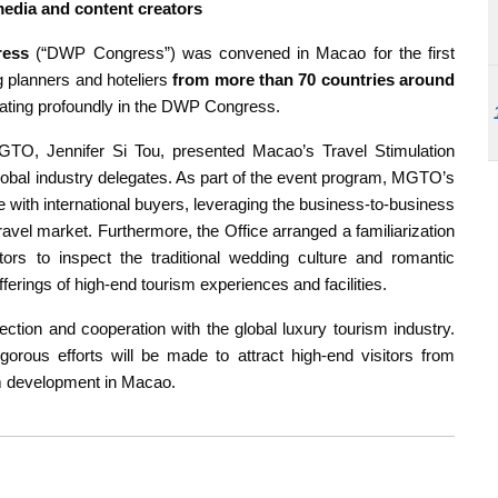
 media and content creators
ress
(“DWP Congress”) was convened in Macao for the first
 planners and hoteliers
from more than 70 countries around
pating profoundly in the DWP Congress.
GTO, Jennifer Si Tou, presented Macao’s Travel Stimulation
obal industry delegates. As part of the event program, MGTO’s
with international buyers, leveraging the business-to-business
avel market. Furthermore, the Office arranged a familiarization
eators to inspect the traditional wedding culture and romantic
rings of high-end tourism experiences and facilities.
ction and cooperation with the global luxury tourism industry.
igorous efforts will be made to attract high-end visitors from
ism development in Macao.