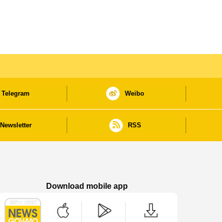
Telegram
Weibo
Newsletter
RSS
Download mobile app
Macao Government News - App Store downl
Macao Government News - Goog
Macao Government