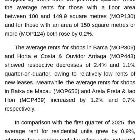
the average rents for those with a floor area
between 100 and 149.9 square metres (MOP130)
and for those with an area of 150 square metres or
more (MOP124) both rose by 0.2%.
The average rents for shops in Barca (MOP306)
and Horta e Costa & Ouvidor Arriaga (MOP443)
showed respective decreases of 2.4% and 1.1%
quarter-on-quarter, owing to relatively low rents of
new leases. Meanwhile, the average rents for shops
in Baixa de Macau (MOP656) and Areia Preta & Iao
Hon (MOP439) increased by 1.2% and 0.7%
respectively.
In comparison with the first quarter of 2025, the
average rent for residential units grew by 0.9%,
whereas the average rents for office units, industrial