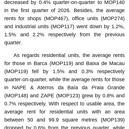
decreased by 0.4% quarter-on-quarter to MOP140
in the first quarter of 2026. Besides, the average
rents for shops (MOP467), office units (MOP274)
and industrial units (MOP117) went down by 1.2%,
1.5% and 2.2% respectively from the previous
quarter.
As regards residential units, the average rents
for those in Barca (MOP119) and Baixa de Macau
(MOP119) fell by 1.5% and 0.3% respectively
quarter-on-quarter, while the average rents for those
in NAPE & Aterros da Baía da Praia Grande
(MOP148) and ZAPE (MOP123) grew by 0.8% and
0.7% respectively. With respect to usable area, the
average rent for residential units with an area
between 50 and 99.9 square metres (MOP139)
dropped by 0.6% from the previous quarter, while