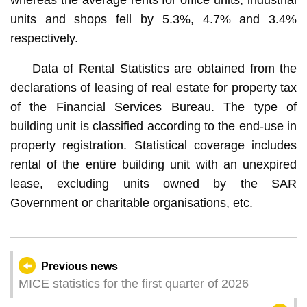
units and shops fell by 5.3%, 4.7% and 3.4%
respectively.
Data of Rental Statistics are obtained from the
declarations of leasing of real estate for property tax
of the Financial Services Bureau. The type of
building unit is classified according to the end-use in
property registration. Statistical coverage includes
rental of the entire building unit with an unexpired
lease, excluding units owned by the SAR
Government or charitable organisations, etc.
Previous news
MICE statistics for the first quarter of 2026