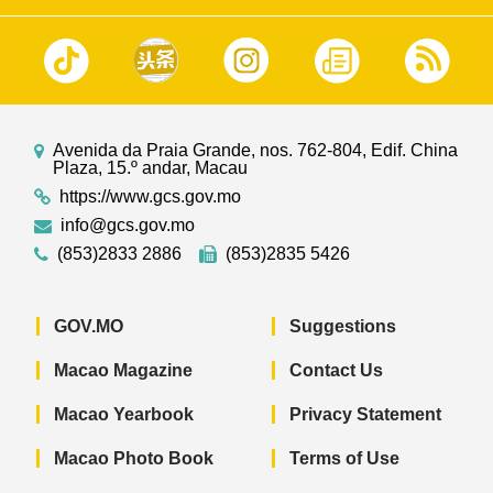
Avenida da Praia Grande, nos. 762-804, Edif. China
Plaza, 15.º andar, Macau
https://www.gcs.gov.mo
info@gcs.gov.mo
(853)2833 2886
(853)2835 5426
GOV.MO
Suggestions
Macao Magazine
Contact Us
Macao Yearbook
Privacy Statement
Macao Photo Book
Terms of Use