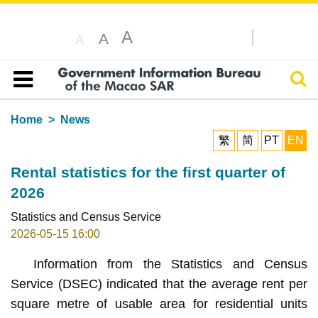
A
A
A
Sear
Table of content
Home
News
繁
简
PT
EN
Rental statistics for the first quarter of
2026
Statistics and Census Service
2026-05-15 16:00
Information from the Statistics and Census
Service (DSEC) indicated that the average rent per
square metre of usable area for residential units