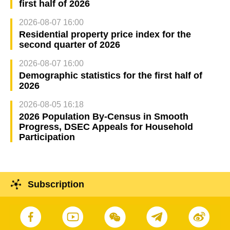
first half of 2026
2026-08-07 16:00
Residential property price index for the
second quarter of 2026
2026-08-07 16:00
Demographic statistics for the first half of
2026
2026-08-05 16:18
2026 Population By-Census in Smooth
Progress, DSEC Appeals for Household
Participation
Subscription