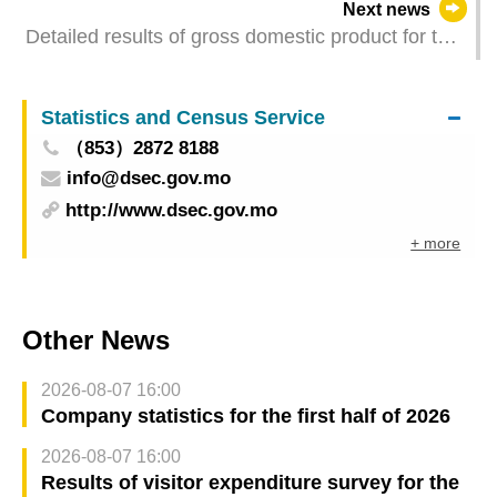
Next news
Detailed results of gross domestic product for the
first quarter of 2026
Statistics and Census Service
（853）2872 8188
info@dsec.gov.mo
http://www.dsec.gov.mo
+ more
Other News
2026-08-07 16:00
Company statistics for the first half of 2026
2026-08-07 16:00
Results of visitor expenditure survey for the