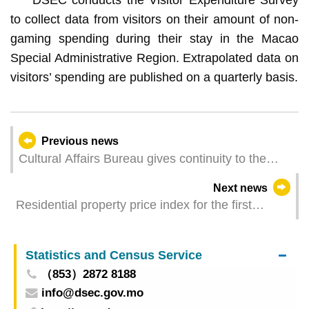
to collect data from visitors on their amount of non-
gaming spending during their stay in the Macao
Special Administrative Region. Extrapolated data on
visitors’ spending are published on a quarterly basis.
Previous news
Cultural Affairs Bureau gives continuity to the
“Mobile Library” outreach services promoting
Next news
reading in the communities from May to June
Residential property price index for the first
quarter of 2026
Statistics and Census Service
（853）2872 8188
info@dsec.gov.mo