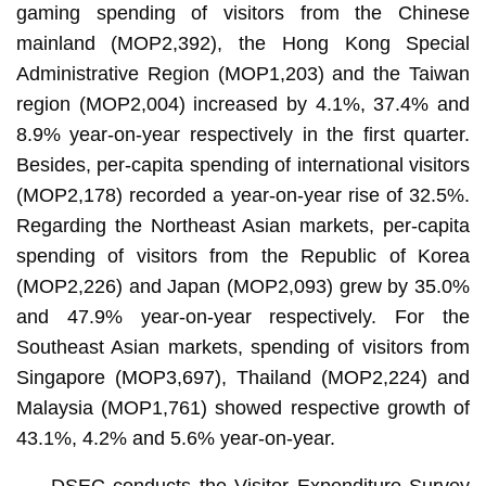
gaming spending of visitors from the Chinese
mainland (MOP2,392), the Hong Kong Special
Administrative Region (MOP1,203) and the Taiwan
region (MOP2,004) increased by 4.1%, 37.4% and
8.9% year-on-year respectively in the first quarter.
Besides, per-capita spending of international visitors
(MOP2,178) recorded a year-on-year rise of 32.5%.
Regarding the Northeast Asian markets, per-capita
spending of visitors from the Republic of Korea
(MOP2,226) and Japan (MOP2,093) grew by 35.0%
and 47.9% year-on-year respectively. For the
Southeast Asian markets, spending of visitors from
Singapore (MOP3,697), Thailand (MOP2,224) and
Malaysia (MOP1,761) showed respective growth of
43.1%, 4.2% and 5.6% year-on-year.
DSEC conducts the Visitor Expenditure Survey