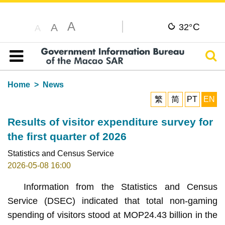
A
C
A
32°
A
Sear
Table of content
Home
News
繁
简
PT
EN
Results of visitor expenditure survey for
the first quarter of 2026
Statistics and Census Service
2026-05-08 16:00
Information from the Statistics and Census
Service (DSEC) indicated that total non-gaming
spending of visitors stood at MOP24.43 billion in the