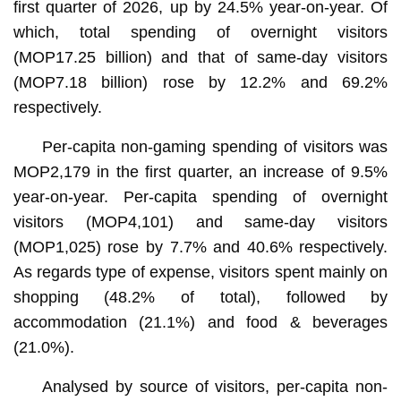
first quarter of 2026, up by 24.5% year-on-year. Of
which, total spending of overnight visitors
(MOP17.25 billion) and that of same-day visitors
(MOP7.18 billion) rose by 12.2% and 69.2%
respectively.
Per-capita non-gaming spending of visitors was
MOP2,179 in the first quarter, an increase of 9.5%
year-on-year. Per-capita spending of overnight
visitors (MOP4,101) and same-day visitors
(MOP1,025) rose by 7.7% and 40.6% respectively.
As regards type of expense, visitors spent mainly on
shopping (48.2% of total), followed by
accommodation (21.1%) and food & beverages
(21.0%).
Analysed by source of visitors, per-capita non-