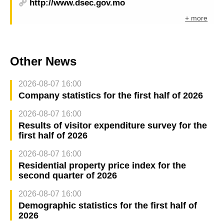
http://www.dsec.gov.mo
+ more
Other News
2026-08-07 16:00
Company statistics for the first half of 2026
2026-08-07 16:00
Results of visitor expenditure survey for the
first half of 2026
2026-08-07 16:00
Residential property price index for the
second quarter of 2026
2026-08-07 16:00
Demographic statistics for the first half of
2026