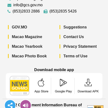
info@gcs.gov.mo
(853)2833 2886
(853)2835 5426
GOV.MO
Suggestions
Macao Magazine
Contact Us
Macao Yearbook
Privacy Statement
Macao Photo Book
Terms of Use
Download mobile app
Macao Government News - App Store 
Macao Government News 
Macao Gov
© 2022 Government Information Bureau of