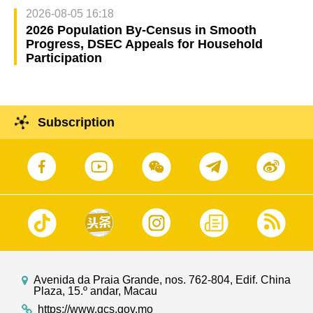
2026-08-05 16:18
2026 Population By-Census in Smooth
Progress, DSEC Appeals for Household
Participation
Subscription
Avenida da Praia Grande, nos. 762-804, Edif. China
Plaza, 15.º andar, Macau
https://www.gcs.gov.mo