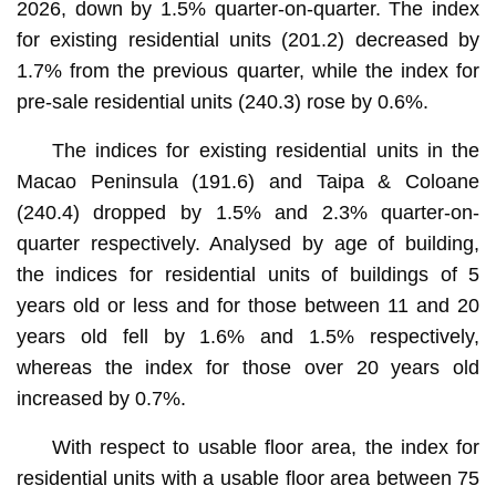
2026, down by 1.5% quarter-on-quarter. The index
for existing residential units (201.2) decreased by
1.7% from the previous quarter, while the index for
pre-sale residential units (240.3) rose by 0.6%.
The indices for existing residential units in the
Macao Peninsula (191.6) and Taipa & Coloane
(240.4) dropped by 1.5% and 2.3% quarter-on-
quarter respectively. Analysed by age of building,
the indices for residential units of buildings of 5
years old or less and for those between 11 and 20
years old fell by 1.6% and 1.5% respectively,
whereas the index for those over 20 years old
increased by 0.7%.
With respect to usable floor area, the index for
residential units with a usable floor area between 75