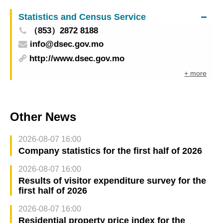
happens” – Flash Mob in the Community to build
Statistics and Census Service
anticipation Tickets for all programmes on sale
（853）2872 8188
from this Saturday
info@dsec.gov.mo
http://www.dsec.gov.mo
+ more
Other News
2026-08-07 16:00
Company statistics for the first half of 2026
2026-08-07 16:00
Results of visitor expenditure survey for the
first half of 2026
2026-08-07 16:00
Residential property price index for the