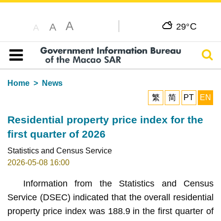
A
C
A
29°
A
Sear
Table of content
Home
News
繁
简
PT
EN
Residential property price index for the
first quarter of 2026
Statistics and Census Service
2026-05-08 16:00
Information from the Statistics and Census
Service (DSEC) indicated that the overall residential
property price index was 188.9 in the first quarter of