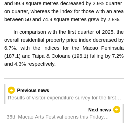
and 99.9 square metres decreased by 2.9% quarter-
on-quarter, whereas the index for those with an area
between 50 and 74.9 square metres grew by 2.8%.
In comparison with the first quarter of 2025, the
overall residential property price index decreased by
6.7%, with the indices for the Macao Peninsula
(187.1) and Taipa & Coloane (196.1) falling by 7.2%
and 4.3% respectively.
Previous news
Results of visitor expenditure survey for the first
quarter of 2026
Next news
36th Macao Arts Festival opens this Friday
Activity “Where culture flourishes, happiness