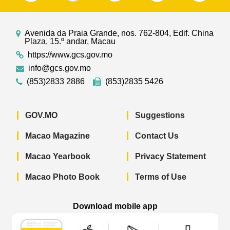
Avenida da Praia Grande, nos. 762-804, Edif. China
Plaza, 15.º andar, Macau
https://www.gcs.gov.mo
info@gcs.gov.mo
(853)2833 2886
(853)2835 5426
GOV.MO
Suggestions
Macao Magazine
Contact Us
Macao Yearbook
Privacy Statement
Macao Photo Book
Terms of Use
Download mobile app
Macao Government News - App Store 
Macao Government News 
Macao Gov