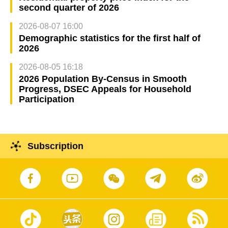
second quarter of 2026
2026-08-07 16:00
Demographic statistics for the first half of
2026
2026-08-05 16:18
2026 Population By-Census in Smooth
Progress, DSEC Appeals for Household
Participation
Subscription