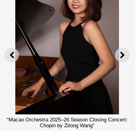
PREVIOUS
NEXT
“Macao Orchestra 2025–26 Season Closing Concert:
Chopin by Zitong Wang”