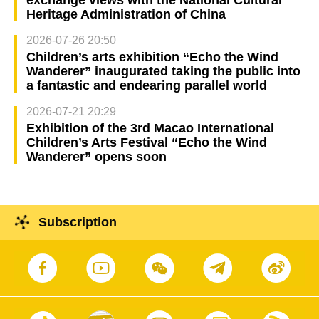
exchange views with the National Cultural
Heritage Administration of China
2026-07-26 20:50
Children’s arts exhibition “Echo the Wind
Wanderer” inaugurated taking the public into
a fantastic and endearing parallel world
2026-07-21 20:29
Exhibition of the 3rd Macao International
Children’s Arts Festival “Echo the Wind
Wanderer” opens soon
Subscription