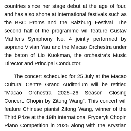
countries since her stage debut at the age of four,
and has also shone at international festivals such as
the BBC Proms and the Salzburg Festival. The
second half of the programme will feature Gustav
Mahler's Symphony No. 4 jointly performed by
soprano Vivian Yau and the Macao Orchestra under
the baton of Lio Kuokman, the orchestra’s Music
Director and Principal Conductor.
The concert scheduled for 25 July at the Macao
Cultural Centre Grand Auditorium will be retitled
“Macao Orchestra 2025–26 Season Closing
Concert: Chopin by Zitong Wang”. This concert will
feature Chinese pianist Zitong Wang, winner of the
Third Prize at the 19th International Fryderyk Chopin
Piano Competition in 2025 along with the Krystian