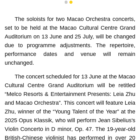
1
2
The soloists for two Macao Orchestra concerts,
set to be held at the Macao Cultural Centre Grand
Auditorium on 13 June and 25 July, will be changed
due to programme adjustments. The repertoire,
performance dates and venue will remain
unchanged.
The concert scheduled for 13 June at the Macao
Cultural Centre Grand Auditorium will be retitled
“Melco Resorts & Entertainment Presents: Leia Zhu
and Macao Orchestra”. This concert will feature Leia
Zhu, winner of the “Young Talent of the Year” at the
2025 Opus Klassik, who will perform Jean Sibelius's
Violin Concerto in D minor, Op. 47. The 19-year-old
British-Chinese violinist has performed in over 20