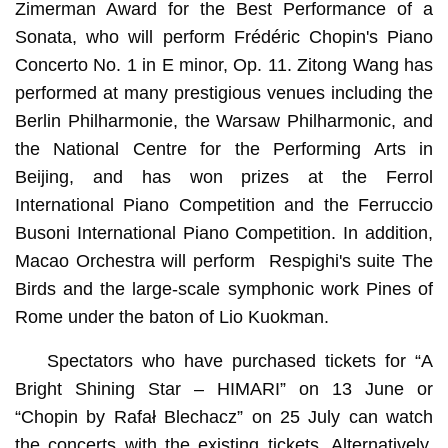
Zimerman Award for the Best Performance of a
Sonata, who will perform Frédéric Chopin's Piano
Concerto No. 1 in E minor, Op. 11. Zitong Wang has
performed at many prestigious venues including the
Berlin Philharmonie, the Warsaw Philharmonic, and
the National Centre for the Performing Arts in
Beijing, and has won prizes at the Ferrol
International Piano Competition and the Ferruccio
Busoni International Piano Competition. In addition,
Macao Orchestra will perform Respighi's suite The
Birds and the large-scale symphonic work Pines of
Rome under the baton of Lio Kuokman.
Spectators who have purchased tickets for “A
Bright Shining Star – HIMARI” on 13 June or
“Chopin by Rafał Blechacz” on 25 July can watch
the concerts with the existing tickets. Alternatively,