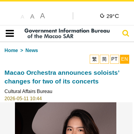
A
C
A
29°
A
Sear
Table of content
Home
News
繁
简
PT
EN
Macao Orchestra announces soloists’
changes for two of its concerts
Cultural Affairs Bureau
2026-05-11 10:44