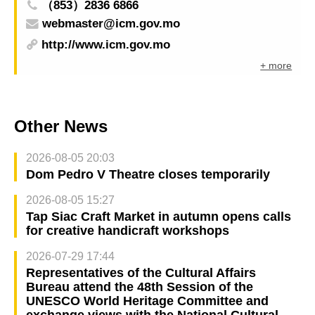
（853）2836 6866
webmaster@icm.gov.mo
http://www.icm.gov.mo
+ more
Other News
2026-08-05 20:03
Dom Pedro V Theatre closes temporarily
2026-08-05 15:27
Tap Siac Craft Market in autumn opens calls
for creative handicraft workshops
2026-07-29 17:44
Representatives of the Cultural Affairs
Bureau attend the 48th Session of the
UNESCO World Heritage Committee and