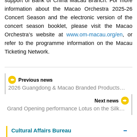
support of Bank of China Macau Branch. For more
information about the Macao Orchestra 2025-26
Concert Season and the electronic version of the
concert season booklet, please visit the Macao
Orchestra’s website at
www.om-macau.org/en
, or
refer to the programme information on the Macau
Ticketing Network.
Previous news
2026 Guangdong & Macao Branded Products
Fair Set for August: Exhibitor Recruitment Opens
Next news
for “Macao Featured Products Zone”
Grand Opening performance Lotus on the Silk
Roak unveils the 36th Macao Arts Festival Ethnic
dance showcases promote solidarity and
Cultural Affairs Bureau
friendship among nations