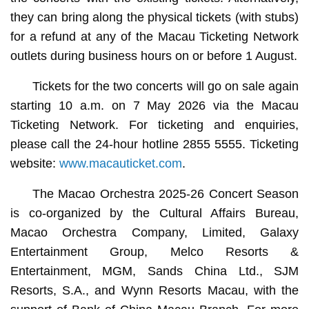
they can bring along the physical tickets (with stubs)
for a refund at any of the Macau Ticketing Network
outlets during business hours on or before 1 August.
Tickets for the two concerts will go on sale again
starting 10 a.m. on 7 May 2026 via the Macau
Ticketing Network. For ticketing and enquiries,
please call the 24-hour hotline 2855 5555. Ticketing
website:
www.macauticket.com
.
The Macao Orchestra 2025-26 Concert Season
is co-organized by the Cultural Affairs Bureau,
Macao Orchestra Company, Limited, Galaxy
Entertainment Group, Melco Resorts &
Entertainment, MGM, Sands China Ltd., SJM
Resorts, S.A., and Wynn Resorts Macau, with the