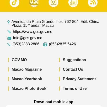
Avenida da Praia Grande, nos. 762-804, Edif. China
Plaza, 15.º andar, Macau
https://www.gcs.gov.mo
info@gcs.gov.mo
(853)2833 2886
(853)2835 5426
GOV.MO
Suggestions
Macao Magazine
Contact Us
Macao Yearbook
Privacy Statement
Macao Photo Book
Terms of Use
Download mobile app