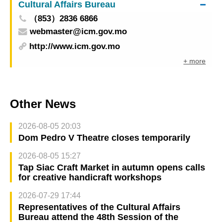
Cultural Affairs Bureau
（853）2836 6866
webmaster@icm.gov.mo
http://www.icm.gov.mo
+ more
Other News
2026-08-05 20:03
Dom Pedro V Theatre closes temporarily
2026-08-05 15:27
Tap Siac Craft Market in autumn opens calls
for creative handicraft workshops
2026-07-29 17:44
Representatives of the Cultural Affairs
Bureau attend the 48th Session of the