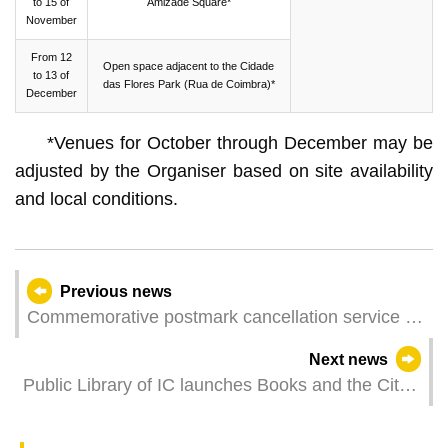
to 15 of
Amizade Square*
November
From 12
Open space adjacent to the Cidade
to 13 of
das Flores Park (Rua de Coimbra)*
December
*Venues for October through December may be
adjusted by the Organiser based on site availability
and local conditions.
Previous news
Commemorative postmark cancellation service of
“World Telecommunication and Information
Next news
Society Day”
Public Library of IC launches Books and the City
Issue 42 under the theme “Macao Just Read” to
promote reading