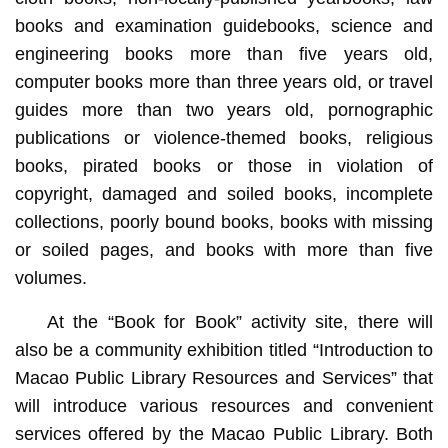
books and examination guidebooks, science and
engineering books more than five years old,
computer books more than three years old, or travel
guides more than two years old, pornographic
publications or violence-themed books, religious
books, pirated books or those in violation of
copyright, damaged and soiled books, incomplete
collections, poorly bound books, books with missing
or soiled pages, and books with more than five
volumes.
At the “Book for Book” activity site, there will
also be a community exhibition titled “Introduction to
Macao Public Library Resources and Services” that
will introduce various resources and convenient
services offered by the Macao Public Library. Both