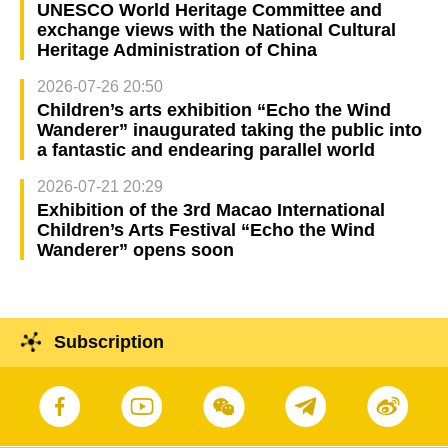
UNESCO World Heritage Committee and
exchange views with the National Cultural
Heritage Administration of China
2026-07-26 20:50
Children’s arts exhibition “Echo the Wind
Wanderer” inaugurated taking the public into
a fantastic and endearing parallel world
2026-07-21 20:29
Exhibition of the 3rd Macao International
Children’s Arts Festival “Echo the Wind
Wanderer” opens soon
Subscription