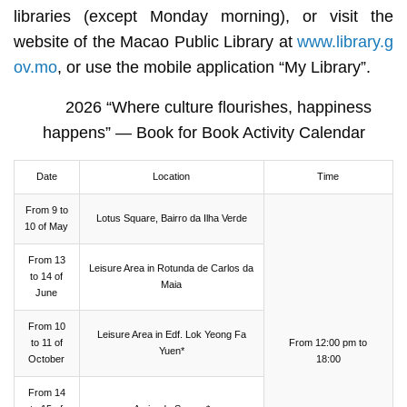
libraries (except Monday morning), or visit the
website of the Macao Public Library at
www.library.g
ov.mo
, or use the mobile application “My Library”.
2026 “Where culture flourishes, happiness
happens” — Book for Book Activity Calendar
Date
Location
Time
From 9 to
Lotus Square, Bairro da Ilha Verde
10 of May
From 13
Leisure Area in Rotunda de Carlos da
to 14 of
Maia
June
From 10
Leisure Area in Edf. Lok Yeong Fa
to 11 of
From 12:00 pm to
Yuen*
October
18:00
From 14