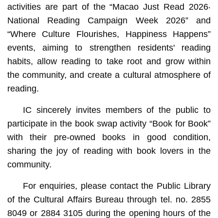
activities are part of the “Macao Just Read 2026‧
National Reading Campaign Week 2026” and
“Where Culture Flourishes, Happiness Happens”
events, aiming to strengthen residents' reading
habits, allow reading to take root and grow within
the community, and create a cultural atmosphere of
reading.
IC sincerely invites members of the public to
participate in the book swap activity “Book for Book”
with their pre-owned books in good condition,
sharing the joy of reading with book lovers in the
community.
For enquiries, please contact the Public Library
of the Cultural Affairs Bureau through tel. no. 2855
8049 or 2884 3105 during the opening hours of the