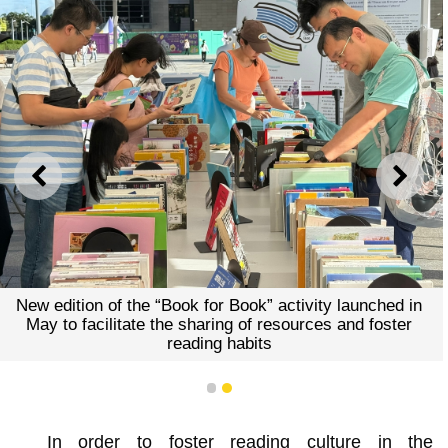
PREVIOUS
NEXT
New edition of the “Book for Book” activity launched in
May to facilitate the sharing of resources and foster
reading habits
1
2
In order to foster reading culture in the