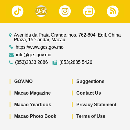
Avenida da Praia Grande, nos. 762-804, Edif. China
Plaza, 15.º andar, Macau
https://www.gcs.gov.mo
info@gcs.gov.mo
(853)2833 2886
(853)2835 5426
GOV.MO
Suggestions
Macao Magazine
Contact Us
Macao Yearbook
Privacy Statement
Macao Photo Book
Terms of Use