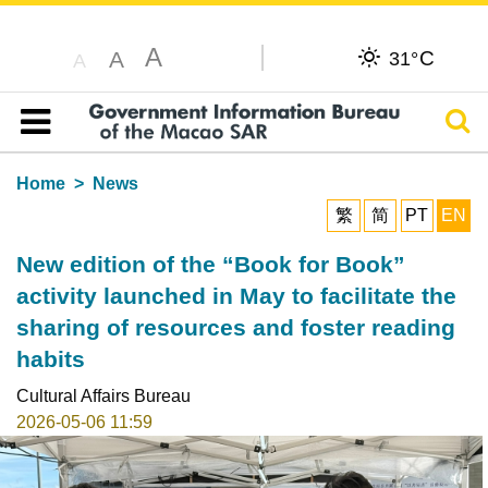
A
C
A
31°
A
Sear
Table of content
Home
News
繁
简
PT
EN
New edition of the “Book for Book”
activity launched in May to facilitate the
sharing of resources and foster reading
habits
Cultural Affairs Bureau
2026-05-06 11:59