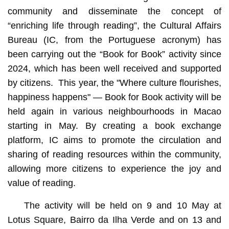
community and disseminate the concept of
“enriching life through reading”, the Cultural Affairs
Bureau (IC, from the Portuguese acronym) has
been carrying out the “Book for Book” activity since
2024, which has been well received and supported
by citizens. This year, the "Where culture flourishes,
happiness happens" — Book for Book activity will be
held again in various neighbourhoods in Macao
starting in May. By creating a book exchange
platform, IC aims to promote the circulation and
sharing of reading resources within the community,
allowing more citizens to experience the joy and
value of reading.
The activity will be held on 9 and 10 May at
Lotus Square, Bairro da Ilha Verde and on 13 and