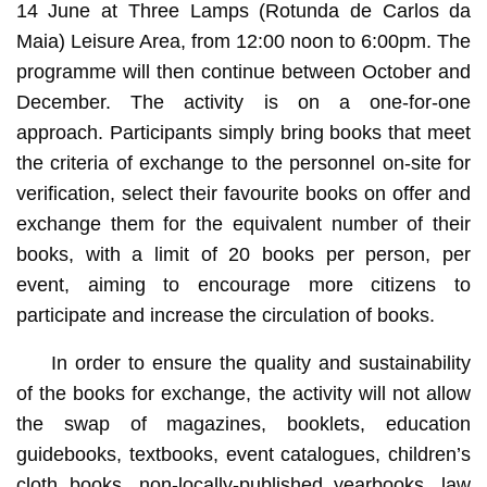
14 June at Three Lamps (Rotunda de Carlos da
Maia) Leisure Area, from 12:00 noon to 6:00pm. The
programme will then continue between October and
December. The activity is on a one-for-one
approach. Participants simply bring books that meet
the criteria of exchange to the personnel on-site for
verification, select their favourite books on offer and
exchange them for the equivalent number of their
books, with a limit of 20 books per person, per
event, aiming to encourage more citizens to
participate and increase the circulation of books.
In order to ensure the quality and sustainability
of the books for exchange, the activity will not allow
the swap of magazines, booklets, education
guidebooks, textbooks, event catalogues, children’s
cloth books, non-locally-published yearbooks, law