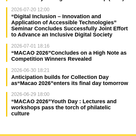
2026-07-20 12:00
“Digital Inclusion – Innovation and
Application of Accessible Technologies”
Seminar Concludes Successfully Joint Effort
to Advance an Inclusive Digital Society
2026-07-01 18:16
“MACAO 2026”Concludes on a High Note as
Competition Winners Revealed
2026-06-30 18:21
Anticipation builds for Collection Day
as“Macao 2026”enters its final day tomorrow
2026-06-29 18:00
“MACAO 2026”Youth Day : Lectures and
workshops pass the torch of philatelic
culture