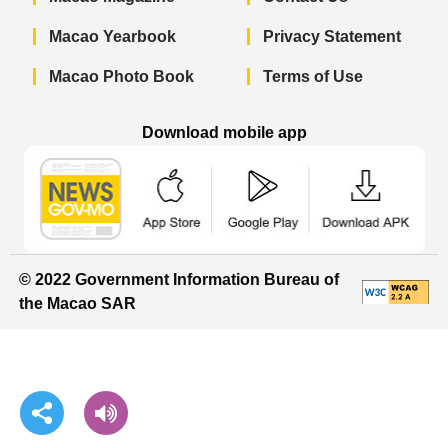
Macao Yearbook
Privacy Statement
Macao Photo Book
Terms of Use
Download mobile app
Macao Government News - App Store 
Macao Government News 
Macao Gov
© 2022 Government Information Bureau of
the Macao SAR