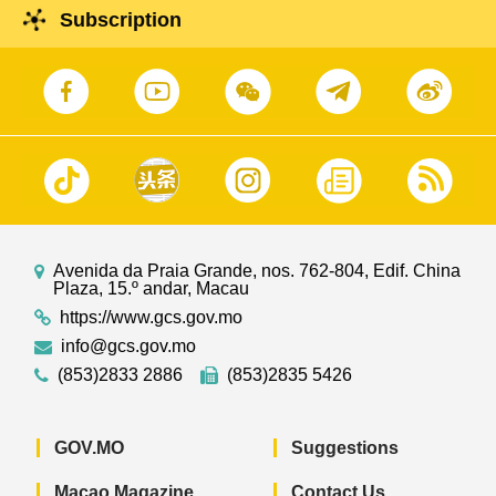
Subscription
Avenida da Praia Grande, nos. 762-804, Edif. China
Plaza, 15.º andar, Macau
https://www.gcs.gov.mo
info@gcs.gov.mo
(853)2833 2886
(853)2835 5426
GOV.MO
Suggestions
Macao Magazine
Contact Us