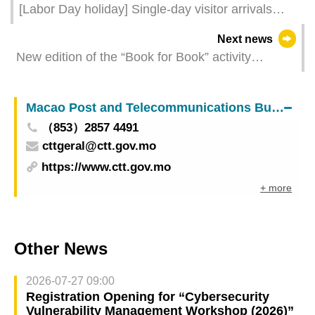
[Labor Day holiday] Single-day visitor arrivals
reach new heights in Macao
Next news
New edition of the “Book for Book” activity
launched in May to facilitate the sharing of
resources and foster reading habits
Macao Post and Telecommunications Bureau
（853）2857 4491
cttgeral@ctt.gov.mo
https://www.ctt.gov.mo
+ more
Other News
2026-07-27 09:00
Registration Opening for “Cybersecurity
Vulnerability Management Workshop (2026)”