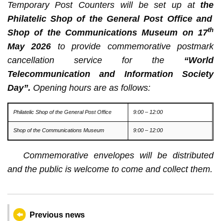
Temporary Post Counters will be set up at
the
Philatelic Shop of the General Post Office and
th
Shop of the Communications Museum on 17
May 2026
to provide commemorative postmark
cancellation service for the
“World
Telecommunication and Information Society
Day”.
Opening hours are as follows:
Philatelic Shop of the General Post Office
9:00 – 12:00
Shop of the Communications Museum
9:00 – 12:00
Commemorative envelopes will be distributed
and the public is welcome to come and collect them
.
Previous news