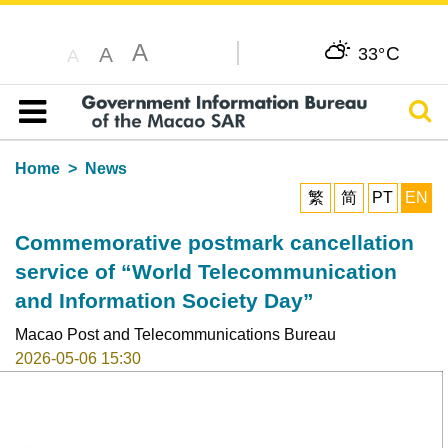
A
C
A
33°
A
Sear
Table of content
Home
News
繁
简
PT
EN
Commemorative postmark cancellation
service of “World Telecommunication
and Information Society Day”
Macao Post and Telecommunications Bureau
2026-05-06 15:30