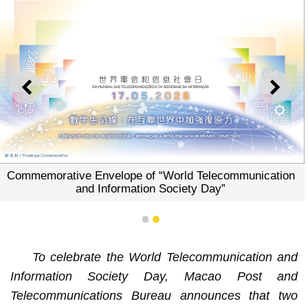
PREVIOUS
NEXT
Commemorative Envelope of “World Telecommunication
and Information Society Day”
1
2
To celebrate the World Telecommunication and
Information Society Day, Macao Post and
Telecommunications Bureau announces that two