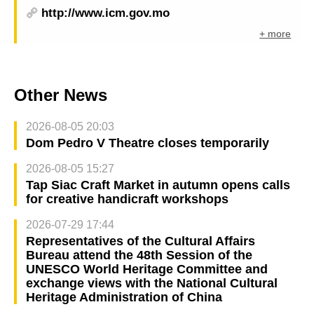
http://www.icm.gov.mo
+ more
Other News
2026-08-05 20:03
Dom Pedro V Theatre closes temporarily
2026-08-05 15:27
Tap Siac Craft Market in autumn opens calls
for creative handicraft workshops
2026-07-29 17:44
Representatives of the Cultural Affairs
Bureau attend the 48th Session of the
UNESCO World Heritage Committee and
exchange views with the National Cultural
Heritage Administration of China