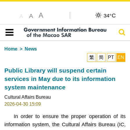
A
C
A
34°
A
Sear
Table of content
Home
News
繁
简
PT
EN
Public Library will suspend certain
services in May due to its information
system maintenance
Cultural Affairs Bureau
2026-04-30 15:09
In order to ensure the proper operation of its
information system, the Cultural Affairs Bureau (IC,