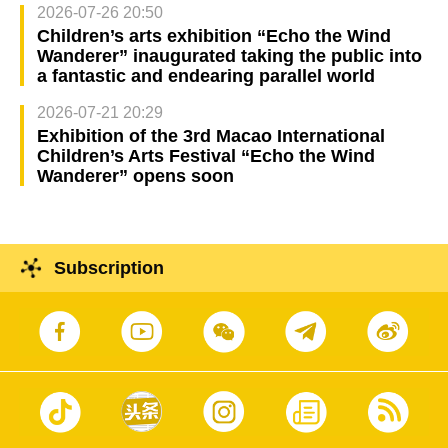
2026-07-26 20:50
Children’s arts exhibition “Echo the Wind
Wanderer” inaugurated taking the public into
a fantastic and endearing parallel world
2026-07-21 20:29
Exhibition of the 3rd Macao International
Children’s Arts Festival “Echo the Wind
Wanderer” opens soon
Subscription