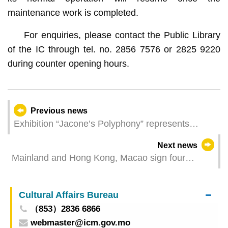
maintenance work is completed.
For enquiries, please contact the Public Library
of the IC through tel. no. 2856 7576 or 2825 9220
during counter opening hours.
Previous news
Exhibition “Jacone’s Polyphony” represents
Macao at the Biennale in Venice creating a
Next news
cultural dialogue that transcends time and space
Mainland and Hong Kong, Macao sign four
Cooperation Arrangements to deepen mutual
recognition of airworthiness standards and C929
Cultural Affairs Bureau
certification cooperation
（853）2836 6866
webmaster@icm.gov.mo