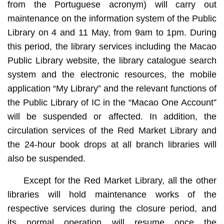
from the Portuguese acronym) will carry out
maintenance on the information system of the Public
Library on 4 and 11 May, from 9am to 1pm. During
this period, the library services including the Macao
Public Library website, the library catalogue search
system and the electronic resources, the mobile
application “My Library” and the relevant functions of
the Public Library of IC in the “Macao One Account”
will be suspended or affected. In addition, the
circulation services of the Red Market Library and
the 24-hour book drops at all branch libraries will
also be suspended.
Except for the Red Market Library, all the other
libraries will hold maintenance works of the
respective services during the closure period, and
its normal operation will resume once the