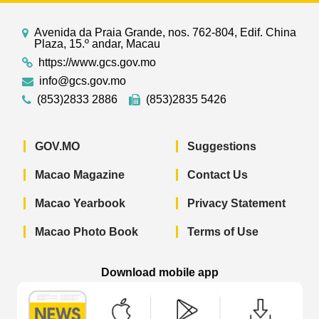
Avenida da Praia Grande, nos. 762-804, Edif. China
Plaza, 15.º andar, Macau
https://www.gcs.gov.mo
info@gcs.gov.mo
(853)2833 2886
(853)2835 5426
GOV.MO
Suggestions
Macao Magazine
Contact Us
Macao Yearbook
Privacy Statement
Macao Photo Book
Terms of Use
Download mobile app
Macao Government News - App Store 
Macao Government News 
Macao Gov