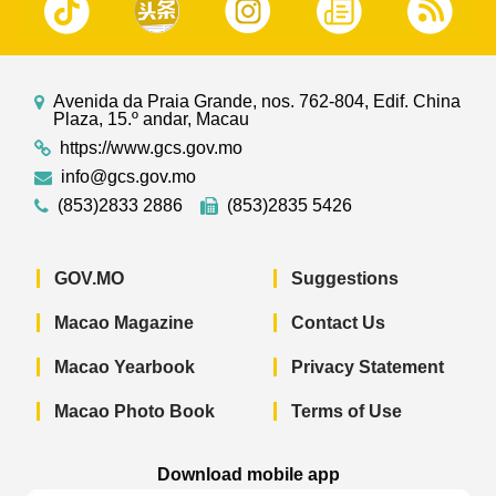
Avenida da Praia Grande, nos. 762-804, Edif. China
Plaza, 15.º andar, Macau
https://www.gcs.gov.mo
info@gcs.gov.mo
(853)2833 2886
(853)2835 5426
GOV.MO
Suggestions
Macao Magazine
Contact Us
Macao Yearbook
Privacy Statement
Macao Photo Book
Terms of Use
Download mobile app