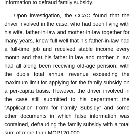
information to defraud family subsidy.
Upon investigation, the CCAC found that the
driver involved in the case, who had been living with
his wife, father-in-law and mother-in-law together for
many years, knew full well that his father-in-law had
a full-time job and received stable income every
month and that his father-in-law and mother-in-law
had all along been receiving old-age pension, with
the duo’s total annual revenue exceeding the
maximum limit for applying for the family subsidy on
a per-capita basis. However, the driver involved in
the case still submitted to his department the
“Application Form for Family Subsidy” and some
other documents in which false information was
contained, defrauding the family subsidy with a total
sum of more than MOP120,000.