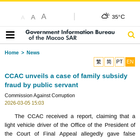
A
C
A
35°
A
Sear
Table of content
Home
News
繁
简
PT
EN
CCAC unveils a case of family subsidy
fraud by public servant
Commission Against Corruption
2026-03-05 15:03
The CCAC received a report, claiming that a
light vehicle driver of the Office of the President of
the Court of Final Appeal allegedly gave false