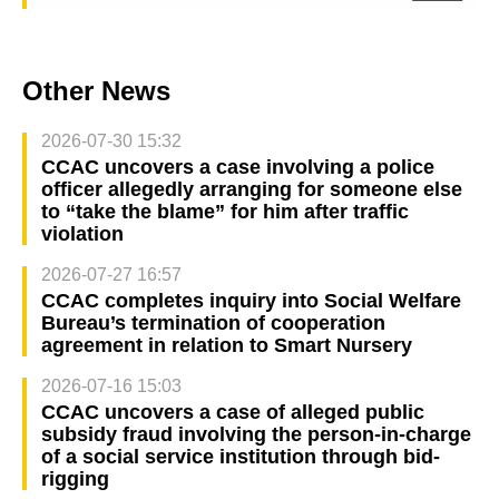
Other News
2026-07-30 15:32
CCAC uncovers a case involving a police
officer allegedly arranging for someone else
to “take the blame” for him after traffic
violation
2026-07-27 16:57
CCAC completes inquiry into Social Welfare
Bureau’s termination of cooperation
agreement in relation to Smart Nursery
2026-07-16 15:03
CCAC uncovers a case of alleged public
subsidy fraud involving the person-in-charge
of a social service institution through bid-
rigging