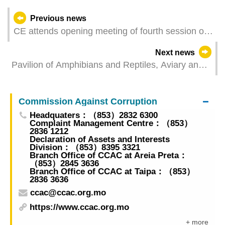
Previous news
CE attends opening meeting of fourth session of
14th NPC
Next news
Pavilion of Amphibians and Reptiles, Aviary and
Butterfly-Friendly Garden newly added to Seac
Pai Van Park
Commission Against Corruption
Headquaters：（853）2832 6300
Complaint Management Centre：（853）
2836 1212
Declaration of Assets and Interests
Division：（853）8395 3321
Branch Office of CCAC at Areia Preta：
（853）2845 3636
Branch Office of CCAC at Taipa：（853）
2836 3636
ccac@ccac.org.mo
https://www.ccac.org.mo
+ more