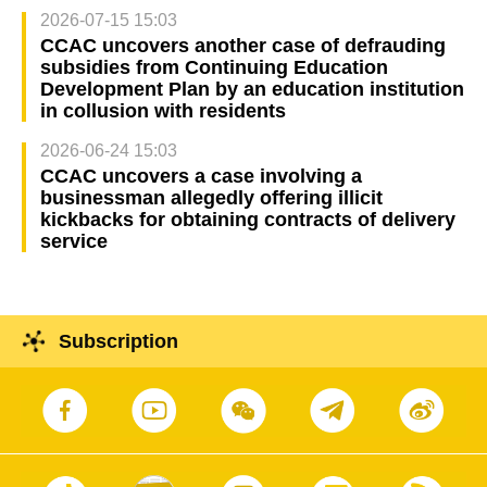
2026-07-15 15:03
CCAC uncovers another case of defrauding
subsidies from Continuing Education
Development Plan by an education institution
in collusion with residents
2026-06-24 15:03
CCAC uncovers a case involving a
businessman allegedly offering illicit
kickbacks for obtaining contracts of delivery
service
Subscription