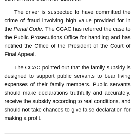
The driver is suspected to have committed the
crime of fraud involving high value provided for in
the
Penal Code
. The CCAC has referred the case to
the Public Prosecutions Office for handling and has
notified the Office of the President of the Court of
Final Appeal.
The CCAC pointed out that the family subsidy is
designed to support public servants to bear living
expenses of their family members. Public servants
should make declarations truthfully and accurately,
receive the subsidy according to real conditions, and
should not take chances to give false declaration for
making a profit.