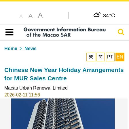
A
C
A
34°
A
Sear
Table of content
Home
News
繁
简
PT
EN
Chinese New Year Holiday Arrangements
for MUR Sales Centre
Macau Urban Renewal Limited
2026-02-11 11:56