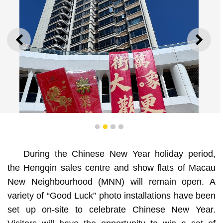
PREVIOUS
NEXT
1
2
3
4
During the Chinese New Year holiday period,
the Hengqin sales centre and show flats of Macau
New Neighbourhood (MNN) will remain open. A
A variety of “Good Luck” photo installations have been
variety of “Good Luck” photo installations have been
set up on-site at Macau New Neighbourhood to celebrate
set up on-site to celebrate Chinese New Year.
Chinese New Year.