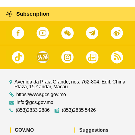
Subscription
Avenida da Praia Grande, nos. 762-804, Edif. China
Plaza, 15.º andar, Macau
https://www.gcs.gov.mo
info@gcs.gov.mo
(853)2833 2886
(853)2835 5426
GOV.MO
Suggestions