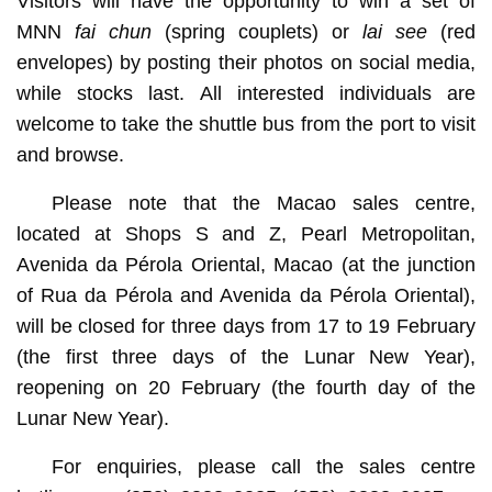
Visitors will have the opportunity to win a set of
MNN
fai chun
(spring couplets) or
lai see
(red
envelopes) by posting their photos on social media,
while stocks last. All interested individuals are
welcome to take the shuttle bus from the port to visit
and browse.
Please note that the Macao sales centre,
located at Shops S and Z, Pearl Metropolitan,
Avenida da Pérola Oriental, Macao (at the junction
of Rua da Pérola and Avenida da Pérola Oriental),
will be closed for three days from 17 to 19 February
(the first three days of the Lunar New Year),
reopening on 20 February (the fourth day of the
Lunar New Year).
For enquiries, please call the sales centre