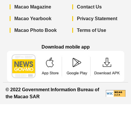
Macao Magazine
Contact Us
Macao Yearbook
Privacy Statement
Macao Photo Book
Terms of Use
Download mobile app
Macao Government News - App Store 
Macao Government News 
Macao Gov
© 2022 Government Information Bureau of
the Macao SAR