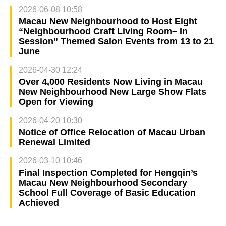
2026-06-08 10:58
Macau New Neighbourhood to Host Eight
“Neighbourhood Craft Living Room– In
Session” Themed Salon Events from 13 to 21
June
2026-04-30 12:24
Over 4,000 Residents Now Living in Macau
New Neighbourhood New Large Show Flats
Open for Viewing
2026-04-20 10:30
Notice of Office Relocation of Macau Urban
Renewal Limited
2026-03-10 10:46
Final Inspection Completed for Hengqin’s
Macau New Neighbourhood Secondary
School Full Coverage of Basic Education
Achieved