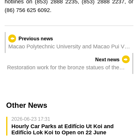
hotlines on (853) 2888 2235, (853) 2888 2237, or
(86) 756 625 6092.
Previous news
Macao Polytechnic University and Macao Pui Va
Middle School Signed Cooperation Agreement to
Next news
Promote AI Innovation in Education
Restoration work for the bronze statues of the
Ruins of St. Paul’s in the second phase was
successfully concluded
Other News
2026-06-23 17:31
Hourly Car Parks at Edifício Ut Koi and
Edifício Lok Koi to Open on 22 June