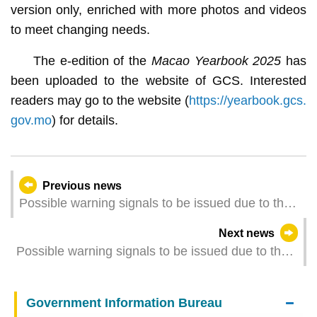
version only, enriched with more photos and videos
to meet changing needs.
The e-edition of the
Macao Yearbook 2025
has
been uploaded to the website of GCS. Interested
readers may go to the website (
https://yearbook.gcs.
gov.mo
) for details.
Previous news
Possible warning signals to be issued due to the
impact on "Fung-wong" (Update Time: 2025-11-
Next news
10 17:00)
Possible warning signals to be issued due to the
impact on Typhoon Fung-wong (Update Time:
2025-11-10 14:00)
Government Information Bureau