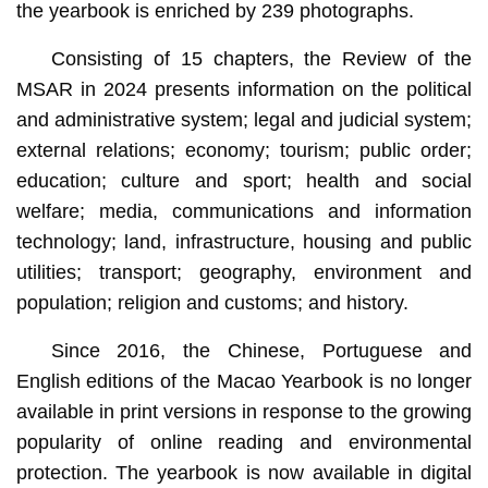
the yearbook is enriched by 239 photographs.
Consisting of 15 chapters, the Review of the
MSAR in 2024 presents information on the political
and administrative system; legal and judicial system;
external relations; economy; tourism; public order;
education; culture and sport; health and social
welfare; media, communications and information
technology; land, infrastructure, housing and public
utilities; transport; geography, environment and
population; religion and customs; and history.
Since 2016, the Chinese, Portuguese and
English editions of the Macao Yearbook is no longer
available in print versions in response to the growing
popularity of online reading and environmental
protection. The yearbook is now available in digital