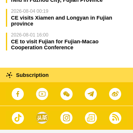
held in Fuzhou City, Fujian Province
2026-08-04 00:19
CE visits Xiamen and Longyan in Fujian
province
2026-08-01 16:00
CE to visit Fujian for Fujian-Macao
Cooperation Conference
Subscription