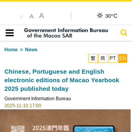
A
C
A
30°
A
Sear
Table of content
Home
News
繁
简
PT
EN
Chinese, Portuguese and English
electronic editions of Macao Yearbook
2025 published today
Government Information Bureau
2025-11-10 17:00