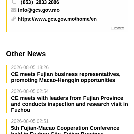
（853）2833 2886
info@gcs.gov.mo
https://www.gcs.gov.mo/home/en
+ more
Other News
2026-08-05 18:26
CE meets Fujian business representatives,
promoting Macao-Hengqin opportunities
2026-08-05 02:54
CE meets with leaders from Fujian Province
and conducts inspection and research visit in
Fuzhou
2026-08-05 02:51
5th Fujian-Macao Cooperation Conference