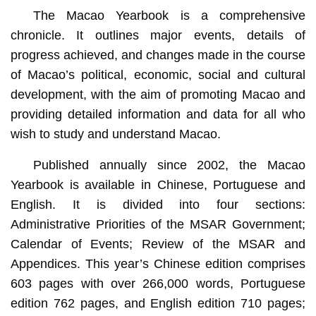
The Macao Yearbook is a comprehensive
chronicle. It outlines major events, details of
progress achieved, and changes made in the course
of Macao’s political, economic, social and cultural
development, with the aim of promoting Macao and
providing detailed information and data for all who
wish to study and understand Macao.
Published annually since 2002, the Macao
Yearbook is available in Chinese, Portuguese and
English. It is divided into four sections:
Administrative Priorities of the MSAR Government;
Calendar of Events; Review of the MSAR and
Appendices. This year’s Chinese edition comprises
603 pages with over 266,000 words, Portuguese
edition 762 pages, and English edition 710 pages;