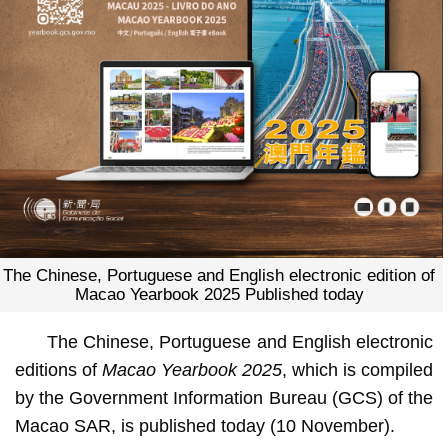
The Chinese, Portuguese and English electronic edition of
Macao Yearbook 2025 Published today
The Chinese, Portuguese and English electronic
editions of
Macao Yearbook 2025
, which is compiled
by the Government Information Bureau (GCS) of the
Macao SAR, is published today (10 November).