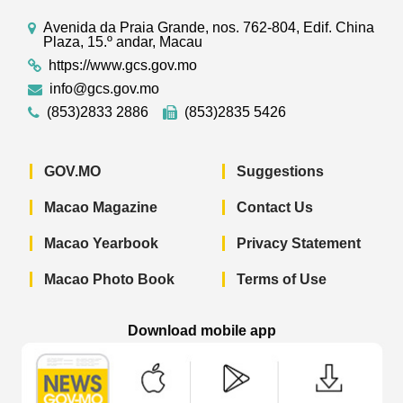
Avenida da Praia Grande, nos. 762-804, Edif. China
Plaza, 15.º andar, Macau
https://www.gcs.gov.mo
info@gcs.gov.mo
(853)2833 2886
(853)2835 5426
GOV.MO
Suggestions
Macao Magazine
Contact Us
Macao Yearbook
Privacy Statement
Macao Photo Book
Terms of Use
Download mobile app
Macao Government News - App Store 
Macao Government News 
Macao Gov