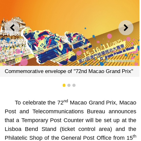
PREVIOUS
NEXT
of "72nd Macao Grand Prix"
Commemorative envelope 
1
2
3
nd
To celebrate the 72
Macao Grand Prix, Macao
Post and Telecommunications Bureau announces
that a Temporary Post Counter will be set up at the
Lisboa Bend Stand (ticket control area) and the
th
Philatelic Shop of the General Post Office from 15