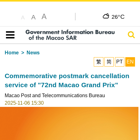
A
C
A
26°
A
Sear
Table of content
Home
News
繁
简
PT
EN
Commemorative postmark cancellation
service of "72nd Macao Grand Prix"
Macao Post and Telecommunications Bureau
2025-11-06 15:30