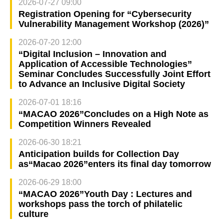
2026-07-27 09:00
Registration Opening for “Cybersecurity
Vulnerability Management Workshop (2026)”
2026-07-20 12:00
“Digital Inclusion – Innovation and
Application of Accessible Technologies”
Seminar Concludes Successfully Joint Effort
to Advance an Inclusive Digital Society
2026-07-01 18:16
“MACAO 2026”Concludes on a High Note as
Competition Winners Revealed
2026-06-30 18:21
Anticipation builds for Collection Day
as“Macao 2026”enters its final day tomorrow
2026-06-29 18:00
“MACAO 2026”Youth Day : Lectures and
workshops pass the torch of philatelic
culture