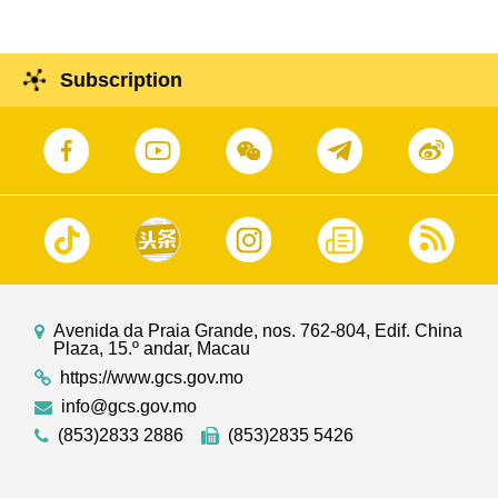
Subscription
Avenida da Praia Grande, nos. 762-804, Edif. China
Plaza, 15.º andar, Macau
https://www.gcs.gov.mo
info@gcs.gov.mo
(853)2833 2886
(853)2835 5426