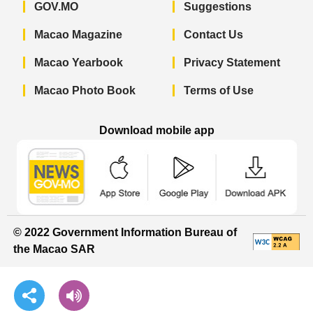
GOV.MO
Suggestions
Macao Magazine
Contact Us
Macao Yearbook
Privacy Statement
Macao Photo Book
Terms of Use
Download mobile app
Macao Government News - App Store 
Macao Government News 
Macao Gov
© 2022 Government Information Bureau of
the Macao SAR