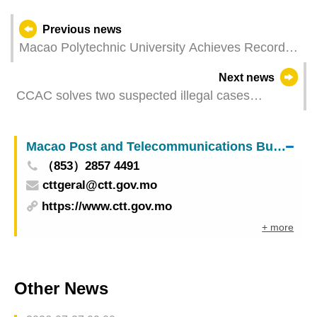
Previous news
Macao Polytechnic University Achieves Record
High in QS Asia University Rankings
Next news
CCAC solves two suspected illegal cases
involving the 8th Legislative Assembly Elections
Macao Post and Telecommunications Bureau
（853）2857 4491
cttgeral@ctt.gov.mo
https://www.ctt.gov.mo
+ more
Other News