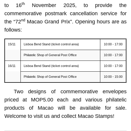
th
to 16
November 2025, to provide the
commemorative postmark cancellation service for
nd
the “72
Macao Grand Prix”. Opening hours are as
follows:
15/11
Lisboa Bend Stand (ticket control area)
10:00 - 17:00
Philatelic Shop of General Post Office
10:00 - 17:00
16/11
Lisboa Bend Stand (ticket control area)
10:00 - 17:00
Philatelic Shop of General Post Office
10:00 - 15:00
Two designs of commemorative envelopes
priced at MOP5.00 each and various philatelic
products of Macao will be available for sale.
Welcome to visit us and collect Macao Stamps!