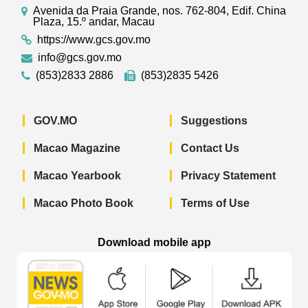
Avenida da Praia Grande, nos. 762-804, Edif. China
Plaza, 15.º andar, Macau
https://www.gcs.gov.mo
info@gcs.gov.mo
(853)2833 2886
(853)2835 5426
GOV.MO
Suggestions
Macao Magazine
Contact Us
Macao Yearbook
Privacy Statement
Macao Photo Book
Terms of Use
Download mobile app
Macao Government News - App Store 
Macao Government News 
Macao Gov