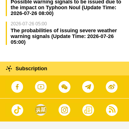
Possible warning signals to be issued due to
the impact on Typhoon Noul (Update Time:
2026-07-26 08:00)
2026-07-26 05:00
The probabilities of issuing severe weather
warning signals (Update Time: 2026-07-26
05:00)
Subscription