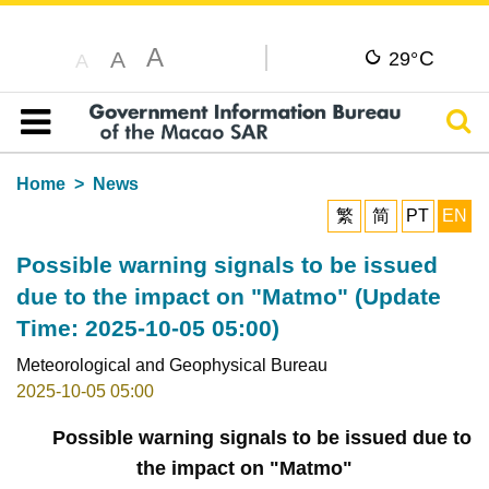
A
C
A
29°
A
Sear
Table of content
Home
News
繁
简
PT
EN
Possible warning signals to be issued
due to the impact on "Matmo" (Update
Time: 2025-10-05 05:00)
Meteorological and Geophysical Bureau
2025-10-05 05:00
Possible warning signals to be issued due to
the impact on "Matmo"