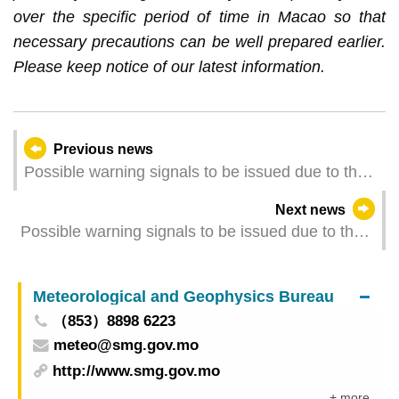
over the specific period of time in Macao so that
necessary precautions can be well prepared earlier.
Please keep notice of our latest information.
Previous news
Possible warning signals to be issued due to the
impact on "Matmo" (Update Time: 2025-10-05
Next news
06:00)
Possible warning signals to be issued due to the
impact on "Matmo" (Update Time: 2025-10-05
05:00)
Meteorological and Geophysics Bureau
（853）8898 6223
meteo@smg.gov.mo
http://www.smg.gov.mo
+ more