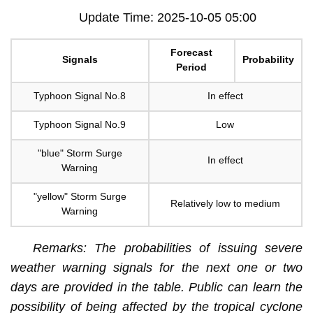
Update Time: 2025-10-05 05:00
Forecast
Signals
Probability
Period
Typhoon Signal No.8
In effect
Typhoon Signal No.9
Low
"blue" Storm Surge
In effect
Warning
"yellow" Storm Surge
Relatively low to medium
Warning
Remarks: The probabilities of issuing severe
weather warning signals for the next one or two
days are provided in the table. Public can learn the
possibility of being affected by the tropical cyclone