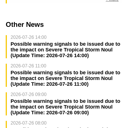
Other News
2026-07-26 14:00
Possible warning signals to be issued due to
the impact on Severe Tropical Storm Noul
(Update Time: 2026-07-26 14:00)
2026-07-26 11:00
Possible warning signals to be issued due to
the impact on Severe Tropical Storm Noul
(Update Time: 2026-07-26 11:00)
2026-07-26 09:00
Possible warning signals to be issued due to
the impact on Severe Tropical Storm Noul
(Update Time: 2026-07-26 09:00)
2026-07-26 08:00