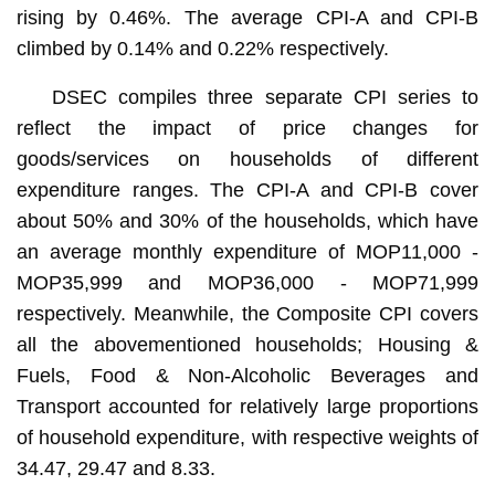
rising by 0.46%. The average CPI-A and CPI-B
climbed by 0.14% and 0.22% respectively.
DSEC compiles three separate CPI series to
reflect the impact of price changes for
goods/services on households of different
expenditure ranges. The CPI-A and CPI-B cover
about 50% and 30% of the households, which have
an average monthly expenditure of MOP11,000 -
MOP35,999 and MOP36,000 - MOP71,999
respectively. Meanwhile, the Composite CPI covers
all the abovementioned households; Housing &
Fuels, Food & Non-Alcoholic Beverages and
Transport accounted for relatively large proportions
of household expenditure, with respective weights of
34.47, 29.47 and 8.33.