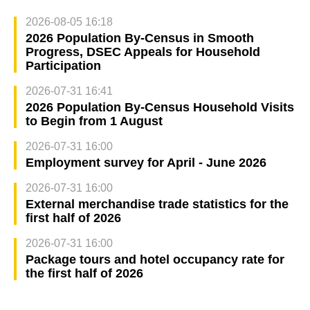
2026-08-05 16:18
2026 Population By-Census in Smooth
Progress, DSEC Appeals for Household
Participation
2026-07-31 16:41
2026 Population By-Census Household Visits
to Begin from 1 August
2026-07-31 16:00
Employment survey for April - June 2026
2026-07-31 16:00
External merchandise trade statistics for the
first half of 2026
2026-07-31 16:00
Package tours and hotel occupancy rate for
the first half of 2026