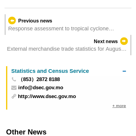
Previous news
Response assessment to tropical cyclone
“Ragasa”
Next news
External merchandise trade statistics for August
2025
Statistics and Census Service
（853）2872 8188
info@dsec.gov.mo
http://www.dsec.gov.mo
+ more
Other News