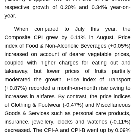
respective growth of 0.20% and 0.34% year-on-
year.
When compared to July this year, the
Composite CPI grew by 0.11% in August. Price
index of Food & Non-Alcoholic Beverages (+0.05%)
increased on account of dearer vegetable prices,
coupled with higher charges for eating out and
takeaway, but lower prices of fruits partially
moderated the growth. Price index of Transport
(+0.87%) recorded a month-on-month rise owing to
increases in airfares. By contrast, the price indices
of Clothing & Footwear (-0.47%) and Miscellaneous
Goods & Services such as personal care products,
insurance, jewellery, clocks and watches (-0.11%)
decreased. The CPI-A and CPI-B went up by 0.09%