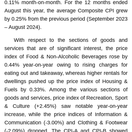
0.11% month-on-month. For the 12 months ended
August this year, the average Composite CPI grew
by 0.25% from the previous period (September 2023
– August 2024).
With respect to the sections of goods and
services that are of significant interest, the price
index of Food & Non-Alcoholic Beverages rose by
0.44% year-on-year owing to rising charges for
eating out and takeaway, whereas higher rentals for
dwellings pushed up the price index of Housing &
Fuels by 0.33%. Among the various sections of
goods and services, price index of Recreation, Sport
& Culture (+2.45%) saw notable year-on-year
increase, while the price indices of Information &
Communication (-3.00%) and Clothing & Footwear
(-2.09%) dropped. The CPI-A and CPI-B showed