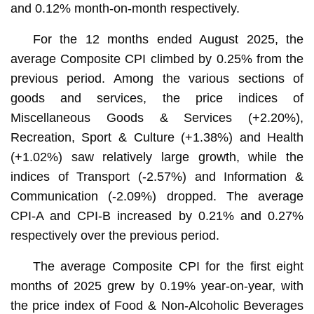
and 0.12% month-on-month respectively.
For the 12 months ended August 2025, the
average Composite CPI climbed by 0.25% from the
previous period. Among the various sections of
goods and services, the price indices of
Miscellaneous Goods & Services (+2.20%),
Recreation, Sport & Culture (+1.38%) and Health
(+1.02%) saw relatively large growth, while the
indices of Transport (-2.57%) and Information &
Communication (-2.09%) dropped. The average
CPI-A and CPI-B increased by 0.21% and 0.27%
respectively over the previous period.
The average Composite CPI for the first eight
months of 2025 grew by 0.19% year-on-year, with
the price index of Food & Non-Alcoholic Beverages