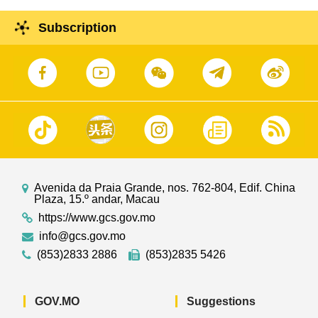
Subscription
Avenida da Praia Grande, nos. 762-804, Edif. China
Plaza, 15.º andar, Macau
https://www.gcs.gov.mo
info@gcs.gov.mo
(853)2833 2886
(853)2835 5426
GOV.MO
Suggestions