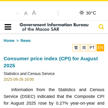
A
C
A
30°
A
Sear
Table of content
Home
News
繁
简
PT
EN
Consumer price index (CPI) for August
2025
Statistics and Census Service
2025-09-26 16:00
Information from the Statistics and Census
Service (DSEC) indicated that the Composite CPI
for August 2025 rose by 0.27% year-on-year and