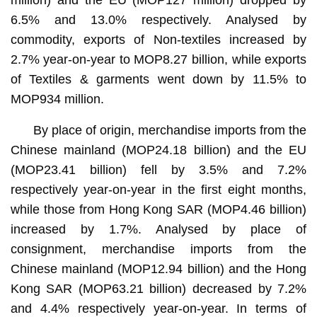
6.5% and 13.0% respectively. Analysed by
commodity, exports of Non-textiles increased by
2.7% year-on-year to MOP8.27 billion, while exports
of Textiles & garments went down by 11.5% to
MOP934 million.
By place of origin, merchandise imports from the
Chinese mainland (MOP24.18 billion) and the EU
(MOP23.41 billion) fell by 3.5% and 7.2%
respectively year-on-year in the first eight months,
while those from Hong Kong SAR (MOP4.46 billion)
increased by 1.7%. Analysed by place of
consignment, merchandise imports from the
Chinese mainland (MOP12.94 billion) and the Hong
Kong SAR (MOP63.21 billion) decreased by 7.2%
and 4.4% respectively year-on-year. In terms of