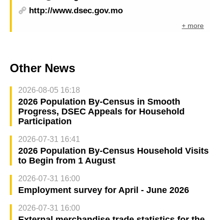
http://www.dsec.gov.mo
+ more
Other News
2026-08-05 16:18
2026 Population By-Census in Smooth
Progress, DSEC Appeals for Household
Participation
2026-07-31 16:41
2026 Population By-Census Household Visits
to Begin from 1 August
2026-07-31 16:00
Employment survey for April - June 2026
2026-07-31 16:00
External merchandise trade statistics for the