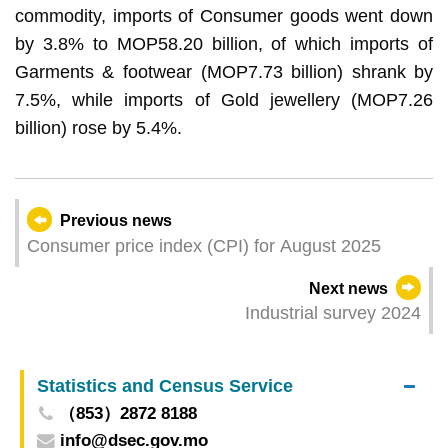
commodity, imports of Consumer goods went down
by 3.8% to MOP58.20 billion, of which imports of
Garments & footwear (MOP7.73 billion) shrank by
7.5%, while imports of Gold jewellery (MOP7.26
billion) rose by 5.4%.
Previous news
Consumer price index (CPI) for August 2025
Next news
Industrial survey 2024
Statistics and Census Service
（853）2872 8188
info@dsec.gov.mo