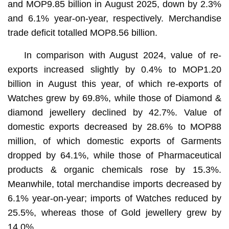
and MOP9.85 billion in August 2025, down by 2.3%
and 6.1% year-on-year, respectively. Merchandise
trade deficit totalled MOP8.56 billion.
In comparison with August 2024, value of re-
exports increased slightly by 0.4% to MOP1.20
billion in August this year, of which re-exports of
Watches grew by 69.8%, while those of Diamond &
diamond jewellery declined by 42.7%. Value of
domestic exports decreased by 28.6% to MOP88
million, of which domestic exports of Garments
dropped by 64.1%, while those of Pharmaceutical
products & organic chemicals rose by 15.3%.
Meanwhile, total merchandise imports decreased by
6.1% year-on-year; imports of Watches reduced by
25.5%, whereas those of Gold jewellery grew by
14.0%.