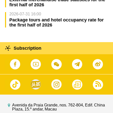
first half of 2026
2026-07-31 16:00
Package tours and hotel occupancy rate for
the first half of 2026
Subscription
Avenida da Praia Grande, nos. 762-804, Edif. China
Plaza, 15.º andar, Macau