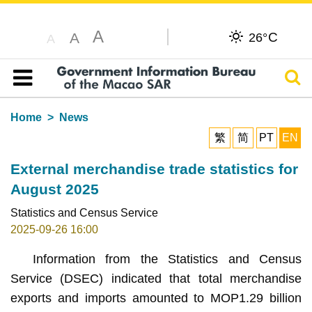
A
C
A
26°
A
Sear
Table of content
Home
News
繁
简
PT
EN
External merchandise trade statistics for
August 2025
Statistics and Census Service
2025-09-26 16:00
Information from the Statistics and Census
Service (DSEC) indicated that total merchandise
exports and imports amounted to MOP1.29 billion