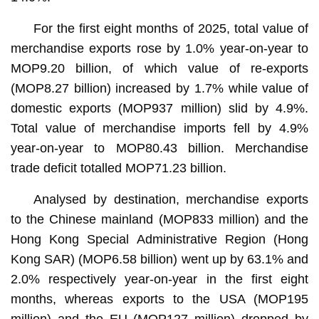
For the first eight months of 2025, total value of
merchandise exports rose by 1.0% year-on-year to
MOP9.20 billion, of which value of re-exports
(MOP8.27 billion) increased by 1.7% while value of
domestic exports (MOP937 million) slid by 4.9%.
Total value of merchandise imports fell by 4.9%
year-on-year to MOP80.43 billion. Merchandise
trade deficit totalled MOP71.23 billion.
Analysed by destination, merchandise exports
to the Chinese mainland (MOP833 million) and the
Hong Kong Special Administrative Region (Hong
Kong SAR) (MOP6.58 billion) went up by 63.1% and
2.0% respectively year-on-year in the first eight
months, whereas exports to the USA (MOP195
million) and the EU (MOP127 million) dropped by