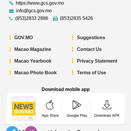
https://www.gcs.gov.mo
info@gcs.gov.mo
(853)2833 2886
(853)2835 5426
GOV.MO
Suggestions
Macao Magazine
Contact Us
Macao Yearbook
Privacy Statement
Macao Photo Book
Terms of Use
Download mobile app
Macao Government News - App Store 
Macao Government News 
Macao Gov