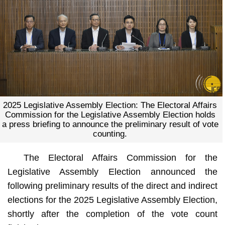
2025 Legislative Assembly Election: The Electoral Affairs
Commission for the Legislative Assembly Election holds
a press briefing to announce the preliminary result of vote
counting.
The Electoral Affairs Commission for the
Legislative Assembly Election announced the
following preliminary results of the direct and indirect
elections for the 2025 Legislative Assembly Election,
shortly after the completion of the vote count