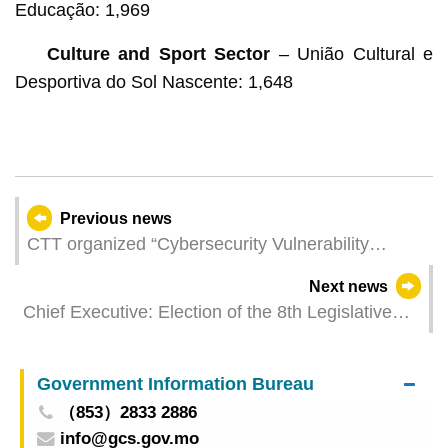
Educação: 1,969
Culture and Sport Sector
– União Cultural e
Desportiva do Sol Nascente: 1,648
Previous news
CTT organized “Cybersecurity Vulnerability
Management Workshop (2025)” to enhance
Next news
cybersecurity vulnerability identification
Chief Executive: Election of the 8th Legislative
techniques
Assembly of the MSAR held successfully
Government Information Bureau
（853）2833 2886
info@gcs.gov.mo