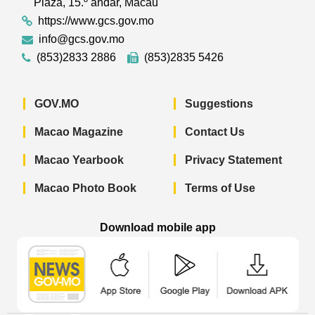
Plaza, 15.º andar, Macau
https://www.gcs.gov.mo
info@gcs.gov.mo
(853)2833 2886
(853)2835 5426
GOV.MO
Suggestions
Macao Magazine
Contact Us
Macao Yearbook
Privacy Statement
Macao Photo Book
Terms of Use
Download mobile app
Macao Government News - App Store 
Macao Government News 
Macao Gov