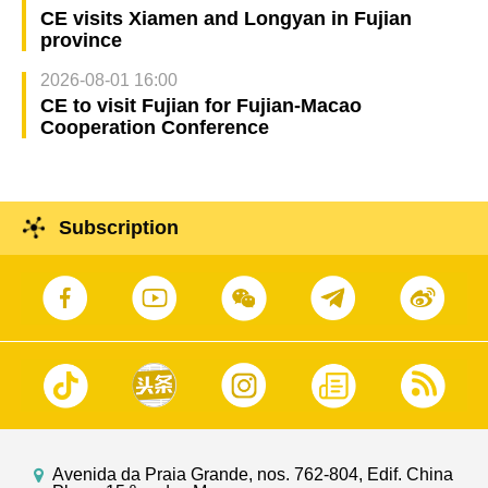
CE visits Xiamen and Longyan in Fujian
province
2026-08-01 16:00
CE to visit Fujian for Fujian-Macao
Cooperation Conference
Subscription
Avenida da Praia Grande, nos. 762-804, Edif. China