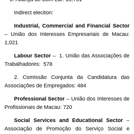
Indirect eleciton:
Industrial, Commercial and Financial Sector
– União dos Interesses Empresariais de Macau:
1,021
Labour Sector
– 1. União das Associações de
Trabalhadores: 578
2. Comissão Conjunta da Candidatura das
Associações de Empregados: 484
Professional Sector
– União dos Interesses de
Profissionais de Macau: 720
Social Services and E
ducational
Sector
–
Associação de Promoção do Serviço Social e