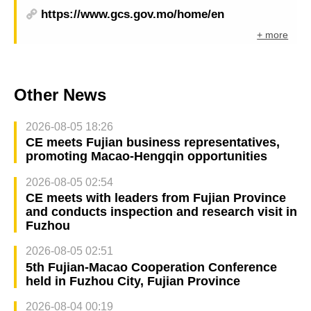
https://www.gcs.gov.mo/home/en
+ more
Other News
2026-08-05 18:26
CE meets Fujian business representatives,
promoting Macao-Hengqin opportunities
2026-08-05 02:54
CE meets with leaders from Fujian Province
and conducts inspection and research visit in
Fuzhou
2026-08-05 02:51
5th Fujian-Macao Cooperation Conference
held in Fuzhou City, Fujian Province
2026-08-04 00:19