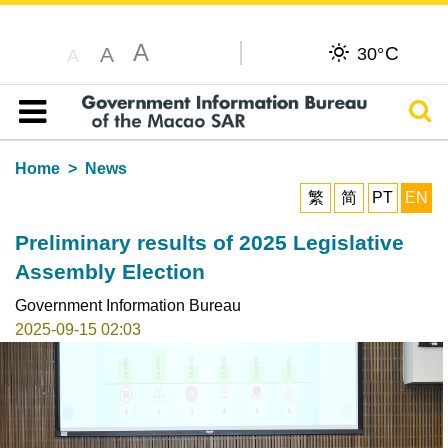
A
C
A
30°
A
Sear
Table of content
Home
News
繁
简
PT
EN
Preliminary results of 2025 Legislative
Assembly Election
Government Information Bureau
2025-09-15 02:03