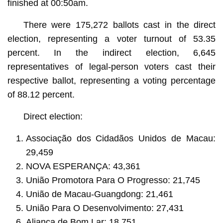
finished at 00:50am.
There were 175,272 ballots cast in the direct
election, representing a voter turnout of 53.35
percent. In the indirect election, 6,645
representatives of legal-person voters cast their
respective ballot, representing a voting percentage
of 88.12 percent.
Direct election:
Associação dos Cidadãos Unidos de Macau:
29,459
NOVA ESPERANÇA: 43,361
União Promotora Para O Progresso: 21,745
União de Macau-Guangdong: 21,461
União Para O Desenvolvimento: 27,431
Aliança de Bom Lar: 18,751