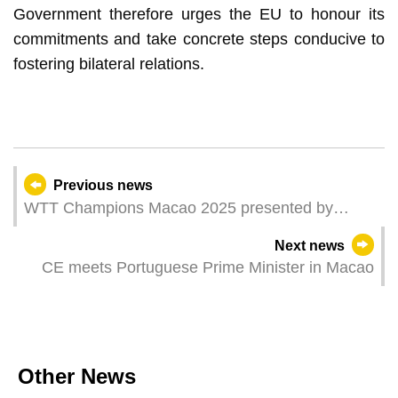
Government therefore urges the EU to honour its
commitments and take concrete steps conducive to
fostering bilateral relations.
Previous news
WTT Champions Macao 2025 presented by
Galaxy Entertainment Group– first round action
Next news
continues
CE meets Portuguese Prime Minister in Macao
Other News