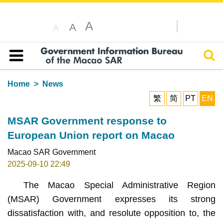
A
A
A
Sear
Table of content
Home
News
繁
简
PT
EN
MSAR Government response to
European Union report on Macao
Macao SAR Government
2025-09-10 22:49
The Macao Special Administrative Region
(MSAR) Government expresses its strong
dissatisfaction with, and resolute opposition to, the