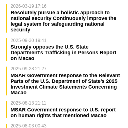
2026-03-19 17:16
Resolutely pursue a holistic approach to
national security Continuously improve the
legal system for safeguarding national
security
2025-09-30 19:41
Strongly opposes the U.S. State
Department's Trafficking in Persons Report
on Macao
2025-09-28 21:27
MSAR Government response to the Relevant
Parts of the U.S. Department of State’s 2025
Investment Climate Statements Concerning
Macao
2025-08-13 21:11
MSAR Government response to U.S. report
on human rights that mentioned Macao
2025-08-03 00:43