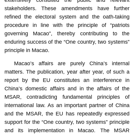
stakeholders. These amendments have further
refined the electoral system and the oath-taking
procedure in line with the principle of “patriots
governing Macao”, thereby contributing to the
enduring success of the “One country, two systems”
principle in Macao.
Macao’s affairs are purely China’s internal
matters. The publication, year after year, of such a
report by the EU constitutes an interference in
China’s domestic affairs and in the affairs of the
MSAR, contradicting fundamental principles of
international law. As an important partner of China
and the MSAR, the EU has repeatedly expressed
support for the “One country, two systems” principle
and its implementation in Macao. The MSAR