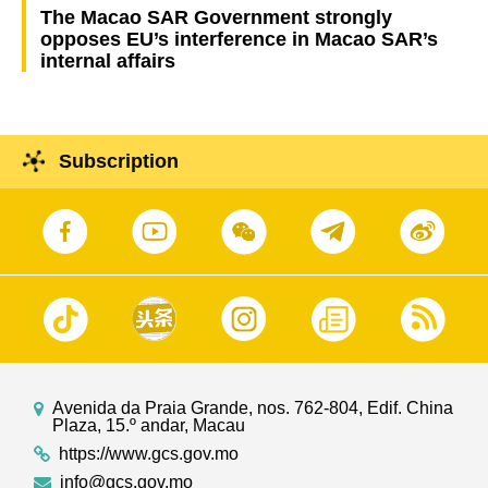
The Macao SAR Government strongly
opposes EU’s interference in Macao SAR’s
internal affairs
Subscription
Avenida da Praia Grande, nos. 762-804, Edif. China
Plaza, 15.º andar, Macau
https://www.gcs.gov.mo
info@gcs.gov.mo