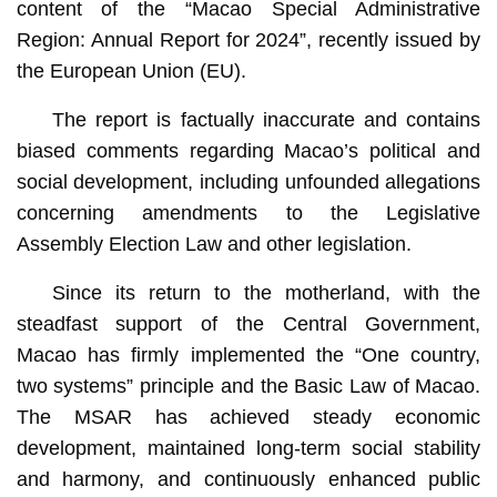
content of the “Macao Special Administrative
Region: Annual Report for 2024”, recently issued by
the European Union (EU).
The report is factually inaccurate and contains
biased comments regarding Macao’s political and
social development, including unfounded allegations
concerning amendments to the Legislative
Assembly Election Law and other legislation.
Since its return to the motherland, with the
steadfast support of the Central Government,
Macao has firmly implemented the “One country,
two systems” principle and the Basic Law of Macao.
The MSAR has achieved steady economic
development, maintained long-term social stability
and harmony, and continuously enhanced public