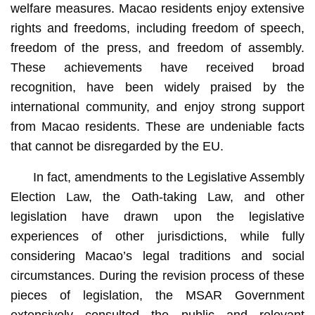
welfare measures. Macao residents enjoy extensive
rights and freedoms, including freedom of speech,
freedom of the press, and freedom of assembly.
These achievements have received broad
recognition, have been widely praised by the
international community, and enjoy strong support
from Macao residents. These are undeniable facts
that cannot be disregarded by the EU.
In fact, amendments to the Legislative Assembly
Election Law, the Oath-taking Law, and other
legislation have drawn upon the legislative
experiences of other jurisdictions, while fully
considering Macao’s legal traditions and social
circumstances. During the revision process of these
pieces of legislation, the MSAR Government
extensively consulted the public and relevant