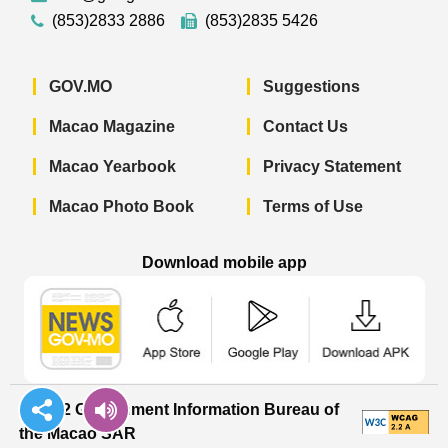
(853)2833 2886
(853)2835 5426
GOV.MO
Suggestions
Macao Magazine
Contact Us
Macao Yearbook
Privacy Statement
Macao Photo Book
Terms of Use
Download mobile app
Macao Government News - App Store 
Macao Government News 
Macao Gov
© 2022 Government Information Bureau of
the Macao SAR