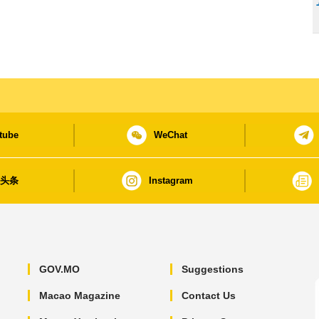
tube
WeChat
日头条
Instagram
GOV.MO
Suggestions
Macao Magazine
Contact Us