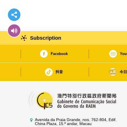
Subscription
Facebook
You
抖音
今
Avenida da Praia Grande, nos. 762-804, Edif.
China Plaza, 15.º andar, Macau