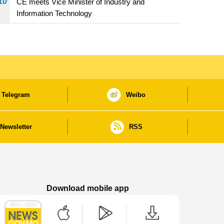
10
CE meets Vice Minister of Industry and
Information Technology
Telegram
Weibo
Newsletter
RSS
Download mobile app
Macao Government News - App Store downl
Macao Government News - Goog
Macao Government