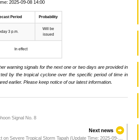
ime: 2025-09-08 14:00
ecast Period
Probability
Will be
oday 3 p.m.
issued
In effect
er warning signals for the next one or two days are provided in
ected by the tropical cyclone over the specific period of time in
d earlier. Please keep notice of our latest information.
hoon Signal No. 8
Next news
act on Severe Tropical Storm Tapah (Update Time: 2025-09-08