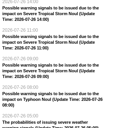
2026-07-26 14:00
Possible warning signals to be issued due to the
impact on Severe Tropical Storm Noul (Update
Time: 2026-07-26 14:00)
2026-07-26 11:00
Possible warning signals to be issued due to the
impact on Severe Tropical Storm Noul (Update
Time: 2026-07-26 11:00)
2026-07-26 09:00
Possible warning signals to be issued due to the
impact on Severe Tropical Storm Noul (Update
Time: 2026-07-26 09:00)
2026-07-26 08:00
Possible warning signals to be issued due to the
impact on Typhoon Noul (Update Time: 2026-07-26
08:00)
2026-07-26 05:00
The probabilities of issuing severe weather
warning signals (Update Time: 2026-07-26 05:00)