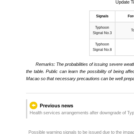
Update T
Signals
For
Typhoon
T
Signal No.3
Typhoon
Signal No.8
Remarks: The probabilities of issuing severe weath
the table. Public can learn the possibility of being aff
Macao so that necessary precautions can be well prepare
Previous news
Health services arrangements after downgrade of Typ
Possible warning signals to be issued due to the imp