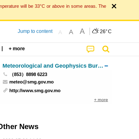
mperature will be 33°C or above in some areas. The
A
A
Jump to content
26°
C
A
+ more
Meteorological and Geophysics Bureau
（853）8898 6223
meteo@smg.gov.mo
http://www.smg.gov.mo
+ more
Other News