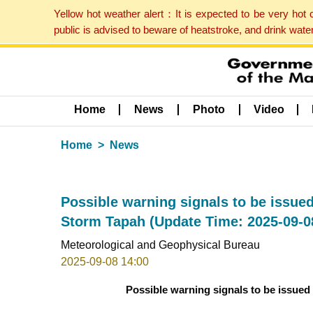
Yellow hot weather alert：It is expected to be very hot
public is advised to beware of heatstroke, and drink wat
Home
News
Photo
Video
Home
News
Possible warning signals to be issued
Storm Tapah (Update Time: 2025-09-0
Meteorological and Geophysical Bureau
2025-09-08 14:00
Possible warning signals to be issued