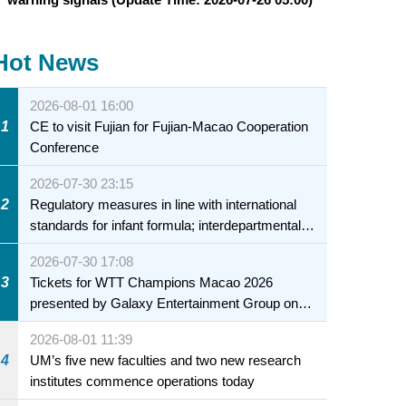
Hot News
2026-08-01 16:00
1
CE to visit Fujian for Fujian-Macao Cooperation
Conference
2026-07-30 23:15
2
Regulatory measures in line with international
standards for infant formula; interdepartmental
collaboration to fully ensure food safety for the
2026-07-30 17:08
health of infants and young children
3
Tickets for WTT Champions Macao 2026
presented by Galaxy Entertainment Group on
sale starting 31 July
2026-08-01 11:39
4
UM’s five new faculties and two new research
institutes commence operations today