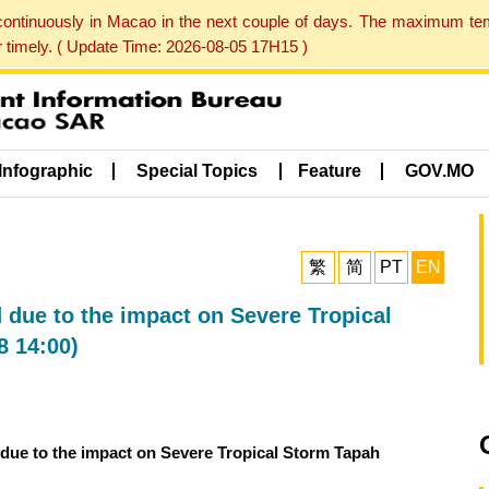
 continuously in Macao in the next couple of days. The maximum te
er timely. ( Update Time: 2026-08-05 17H15 )
Infographic
Special Topics
Feature
GOV.MO
繁
简
PT
EN
 due to the impact on Severe Tropical
8 14:00)
 due to the impact on Severe Tropical Storm Tapah