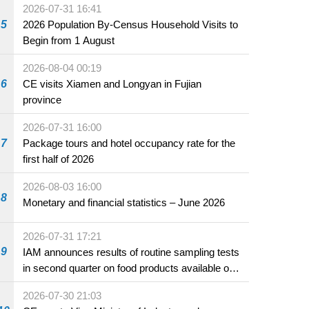
2026-07-31 16:41
5
2026 Population By-Census Household Visits to
Begin from 1 August
2026-08-04 00:19
6
CE visits Xiamen and Longyan in Fujian
province
2026-07-31 16:00
7
Package tours and hotel occupancy rate for the
first half of 2026
2026-08-03 16:00
8
Monetary and financial statistics – June 2026
2026-07-31 17:21
9
IAM announces results of routine sampling tests
in second quarter on food products available on
the market and offered for sale in food and
2026-07-30 21:03
beverage establishments