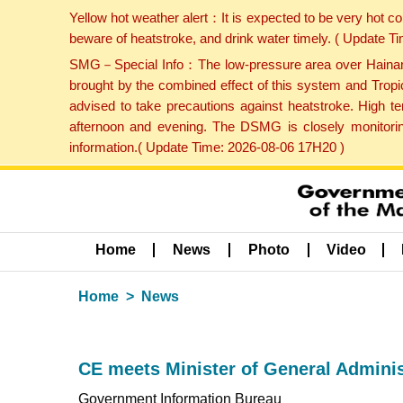
Yellow hot weather alert：It is expected to be very hot c
beware of heatstroke, and drink water timely. ( Update 
SMG－Special Info：The low-pressure area over Hainan Is
brought by the combined effect of this system and Tropi
advised to take precautions against heatstroke. High t
afternoon and evening. The DSMG is closely monitoring
information.( Update Time: 2026-08-06 17H20 )
Home
News
Photo
Video
Home
News
CE meets Minister of General Admini
Government Information Bureau