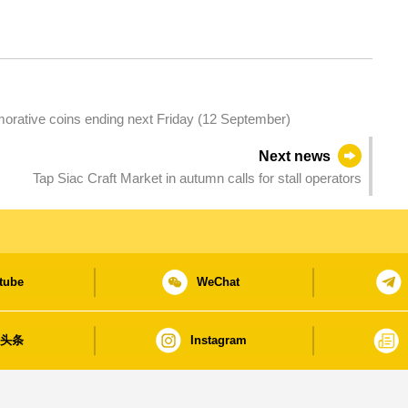
morative coins ending next Friday (12 September)
Next news
Tap Siac Craft Market in autumn calls for stall operators
tube
WeChat
日头条
Instagram