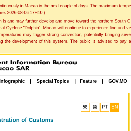
ontinuously in Macao in the next couple of days. The maximum tempera
Time: 2026-08-06 17H10 )
land may further develop and move toward the northern South Chin
cal Cyclone "Dolphin", Macao will continue to experience fine and ve
emperatures may trigger strong convection, potentially bringing se
 the development of this system. The public is advised to pay at
Infographic
Special Topics
Feature
GOV.MO
繁
简
PT
EN
stration of Customs