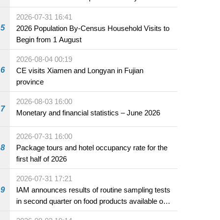
2026-07-31 16:41
5
2026 Population By-Census Household Visits to
Begin from 1 August
2026-08-04 00:19
6
CE visits Xiamen and Longyan in Fujian
province
2026-08-03 16:00
7
Monetary and financial statistics – June 2026
2026-07-31 16:00
8
Package tours and hotel occupancy rate for the
first half of 2026
2026-07-31 17:21
9
IAM announces results of routine sampling tests
in second quarter on food products available on
the market and offered for sale in food and