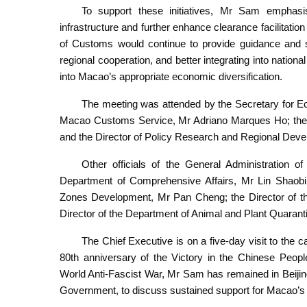
To support these initiatives, Mr Sam emphasi
infrastructure and further enhance clearance facilitat
of Customs would continue to provide guidance and su
regional cooperation, and better integrating into natio
into Macao’s appropriate economic diversification.
The meeting was attended by the Secretary for Ec
Macao Customs Service, Mr Adriano Marques Ho; the Ch
and the Director of Policy Research and Regional De
Other officials of the General Administration 
Department of Comprehensive Affairs, Mr Lin Shaobin
Zones Development, Mr Pan Cheng; the Director of th
Director of the Department of Animal and Plant Quarant
The Chief Executive is on a five-day visit to the c
80th anniversary of the Victory in the Chinese Peop
World Anti-Fascist War, Mr Sam has remained in Beijing
Government, to discuss sustained support for Macao’s e