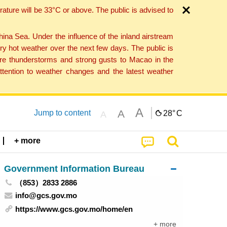
ture will be 33°C or above. The public is advised to
a Sea. Under the influence of the inland airstream
ry hot weather over the next few days. The public is
vere thunderstorms and strong gusts to Macao in the
tention to weather changes and the latest weather
A
A
Jump to content
28°
C
A
+ more
Government Information Bureau
（853）2833 2886
info@gcs.gov.mo
https://www.gcs.gov.mo/home/en
+ more