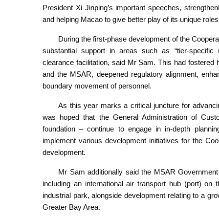
President Xi Jinping’s important speeches, strengthen
and helping Macao to give better play of its unique roles 
During the first-phase development of the Coopera
substantial support in areas such as “tier-speci
clearance facilitation, said Mr Sam. This had fostere
and the MSAR, deepened regulatory alignment, enhance
boundary movement of personnel.
As this year marks a critical juncture for advan
was hoped that the General Administration of Custo
foundation – continue to engage in in-depth plann
implement various development initiatives for the Coo
development.
Mr Sam additionally said the MSAR Government wa
including an international air transport hub (port) o
industrial park, alongside development relating to a gr
Greater Bay Area.