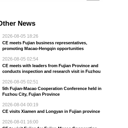
Other News
2026-08-05 18:26
CE meets Fujian business representatives,
promoting Macao-Hengqin opportunities
2026-08-05 02:54
CE meets with leaders from Fujian Province and
conducts inspection and research visit in Fuzhou
2026-08-05 02:51
5th Fujian-Macao Cooperation Conference held in
Fuzhou City, Fujian Province
2026-08-04 00:19
CE visits Xiamen and Longyan in Fujian province
2026-08-01 16:00