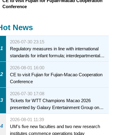
CE to visit Fujian for Fujian-Macao Cooperation
Conference
Hot News
2026-07-30 23:15
1
Regulatory measures in line with international
standards for infant formula; interdepartmental
collaboration to fully ensure food safety for the
2026-08-01 16:00
health of infants and young children
2
CE to visit Fujian for Fujian-Macao Cooperation
Conference
2026-07-30 17:08
3
Tickets for WTT Champions Macao 2026
presented by Galaxy Entertainment Group on
sale starting 31 July
2026-08-01 11:39
4
UM’s five new faculties and two new research
institutes commence operations today