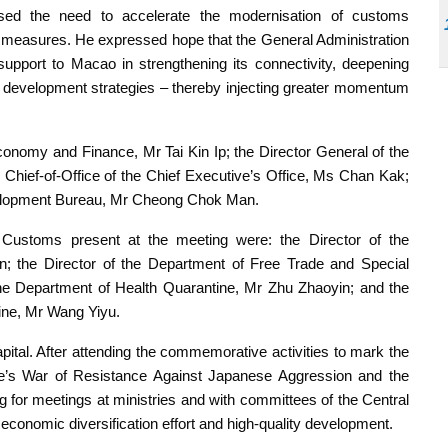
sed the need to accelerate the modernisation of customs
ion measures. He expressed hope that the General Administration
pport to Macao in strengthening its connectivity, deepening
nal development strategies – thereby injecting greater momentum
onomy and Finance, Mr Tai Kin Ip; the Director General of the
ief-of-Office of the Chief Executive’s Office, Ms Chan Kak;
velopment Bureau, Mr Cheong Chok Man.
of Customs present at the meeting were: the Director of the
; the Director of the Department of Free Trade and Special
e Department of Health Quarantine, Mr Zhu Zhaoyin; and the
ine, Mr Wang Yiyu.
apital. After attending the commemorative activities to mark the
le’s War of Resistance Against Japanese Aggression and the
 for meetings at ministries and with committees of the Central
conomic diversification effort and high-quality development.