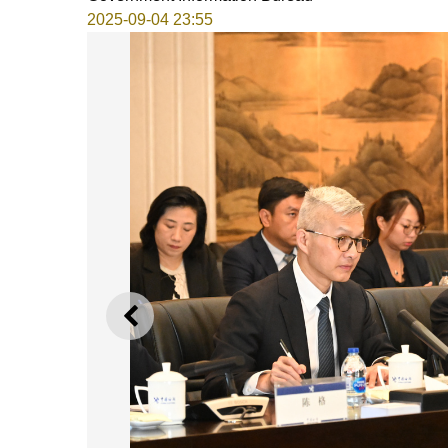
2025-09-04 23:55
PREVIOUS