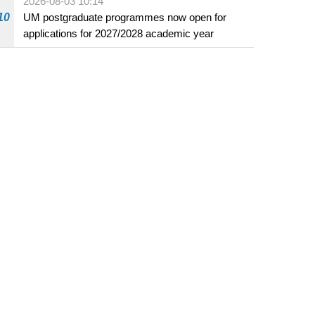
2026-08-03 10:14
beverage establishments
10
UM postgraduate programmes now open for
applications for 2027/2028 academic year