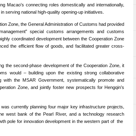
ing Macao’s connecting roles domestically and internationally,
in serving national high-quality opening-up initiatives.
tion Zone, the General Administration of Customs had provided
fic management” special customs arrangements and customs
d highly coordinated development between the Cooperation Zone
d the efficient flow of goods, and facilitated greater cross-
cing the second-phase development of the Cooperation Zone, it
ms would – building upon the existing strong collaborative
ing with the MSAR Government, systematically promote and
peration Zone, and jointly foster new prospects for Hengqin’s
s currently planning four major key infrastructure projects,
n the west bank of the Pearl River, and a technology research
owth pole for innovation development in the western part of the