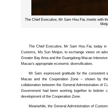
The Chief Executive, Mr Sam Hou Fai, meets with th
Meiju
The Chief Executive, Mr Sam Hou Fai, today in Be
Customs, Ms Sun Meijun, to exchange views on adv
Greater Bay Area and the Guangdong-Macao Intensive C
Macao’s appropriate economic diversification.
Mr Sam expressed gratitude for the consistent sup
Macao and the Cooperation Zone – shown by the 
collaboration between the General Administration of
Government had been working together to bolster co
development of the Cooperation Zone.
Meanwhile, the General Administration of Custo