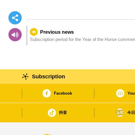
Previous news
Subscription period for the Year of the Horse comme
Subscription
Facebook
You
抖音
今