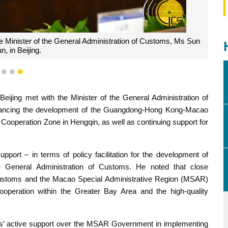
e Minister of the General Administration of Customs, Ms Sun
n, in Beijing.
1
2
3
ijing met with the Minister of the General Administration of
ancing the development of the Guangdong-Hong Kong-Macao
ooperation Zone in Hengqin, as well as continuing support for
port – in terms of policy facilitation for the development of
General Administration of Customs. He noted that close
 Customs and the Macao Special Administrative Region (MSAR)
operation within the Greater Bay Area and the high-quality
ms’ active support over the MSAR Government in implementing