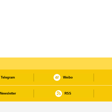
Telegram
Weibo
Newsletter
RSS