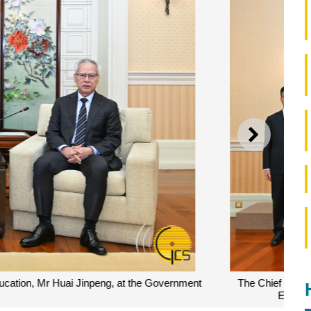
NEXT
group photograph with a delegation led by the Minister of
eting at the Government Headquarters in Macao.