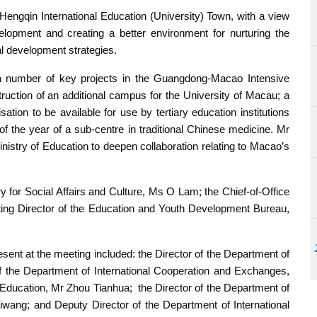
gqin International Education (University) Town, with a view
lopment and creating a better environment for nurturing the
al development strategies.
to a number of key projects in the Guangdong-Macao Intensive
ruction of an additional campus for the University of Macau; a
ation to be available for use by tertiary education institutions
f the year of a sub-centre in traditional Chinese medicine. Mr
istry of Education to deepen collaboration relating to Macao’s
y for Social Affairs and Culture, Ms O Lam; the Chief-of-Office
ting Director of the Education and Youth Development Bureau,
sent at the meeting included: the Director of the Department of
 the Department of International Cooperation and Exchanges,
 Education, Mr Zhou Tianhua; the Director of the Department of
iwang; and Deputy Director of the Department of International