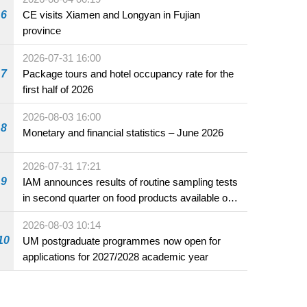
6
CE visits Xiamen and Longyan in Fujian
province
2026-07-31 16:00
7
Package tours and hotel occupancy rate for the
first half of 2026
2026-08-03 16:00
8
Monetary and financial statistics – June 2026
2026-07-31 17:21
9
IAM announces results of routine sampling tests
in second quarter on food products available on
the market and offered for sale in food and
2026-08-03 10:14
beverage establishments
10
UM postgraduate programmes now open for
applications for 2027/2028 academic year