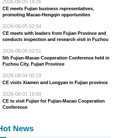
2026-08-05 18:26
CE meets Fujian business representatives,
promoting Macao-Hengqin opportunities
2026-08-05 02:54
CE meets with leaders from Fujian Province and
conducts inspection and research visit in Fuzhou
2026-08-05 02:51
5th Fujian-Macao Cooperation Conference held in
Fuzhou City, Fujian Province
2026-08-04 00:19
CE visits Xiamen and Longyan in Fujian province
2026-08-01 16:00
CE to visit Fujian for Fujian-Macao Cooperation
Conference
Hot News