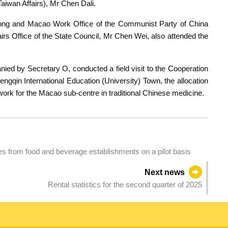
iwan Affairs), Mr Chen Dali.
Kong and Macao Work Office of the Communist Party of China
s Office of the State Council, Mr Chen Wei, also attended the
ied by Secretary O, conducted a field visit to the Cooperation
ngqin International Education (University) Town, the allocation
work for the Macao sub-centre in traditional Chinese medicine.
es from food and beverage establishments on a pilot basis
Next news
Rental statistics for the second quarter of 2025