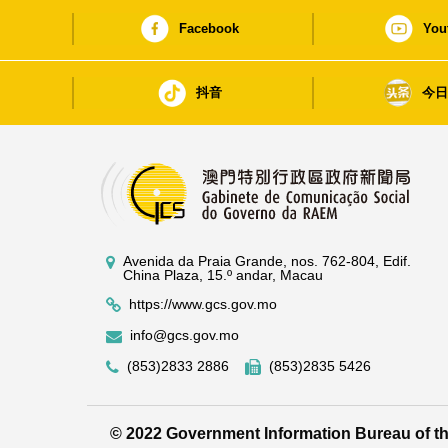
Facebook
You
抖音
今
Avenida da Praia Grande, nos. 762-804, Edif.
China Plaza, 15.º andar, Macau
https://www.gcs.gov.mo
info@gcs.gov.mo
(853)2833 2886
(853)2835 5426
© 2022 Government Information Bureau of 