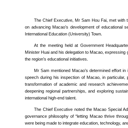
The Chief Executive, Mr Sam Hou Fai, met with t
on advancing Macao’s development of educational se
International Education (University) Town.
At the meeting held at Government Headquarte
Minister Huai and his delegation to Macao, expressing gr
the region’s educational initiatives.
Mr Sam mentioned Macao’s determined effort in im
speech during his inspection of Macao, in particular,
transformation of academic and research achievements
deepening regional partnerships, and exploring sust
international high-end talent.
The Chief Executive noted the Macao Special A
governance philosophy of “letting Macao thrive through
were being made to integrate education, technology, and