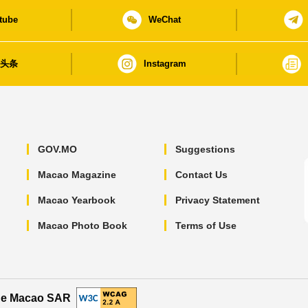
tube
WeChat
日头条
Instagram
GOV.MO
Suggestions
Macao Magazine
Contact Us
Macao Yearbook
Privacy Statement
Macao Photo Book
Terms of Use
the Macao SAR