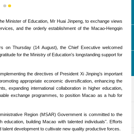
1
2
he Minister of Education, Mr Huai Jinpeng, to exchange views
rvices, and the orderly establishment of the Macao-Hengqin
rs on Thursday (14 August), the Chief Executive welcomed
atitude for the Ministry of Education’s longstanding support for
plementing the directives of President Xi Jinping’s important
 promoting appropriate economic diversification, enhancing the
, expanding international collaboration in higher education,
ainable exchange programmes, to position Macao as a hub for
dministrative Region (MSAR) Government is committed to the
 education, building Macao with talented individuals". Efforts
 talent development to cultivate new quality productive forces.