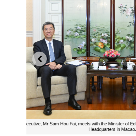
PREVIOUS
The Chief Executive, Mr Sam Hou Fai, poses for a 
Education, Mr Huai Jinpeng, during a me