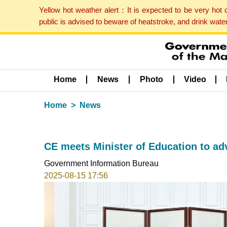
Yellow hot weather alert：It is expected to be very hot
public is advised to beware of heatstroke, and drink wat
Home
News
Photo
Video
Home
News
CE meets Minister of Education to a
Government Information Bureau
2025-08-15 17:56