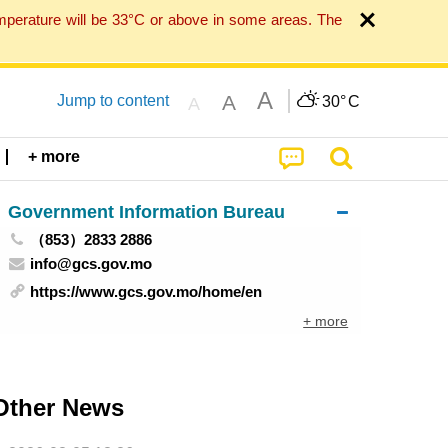
mperature will be 33°C or above in some areas. The
A
A
Jump to content
30°
C
A
+ more
Government Information Bureau
（853）2833 2886
info@gcs.gov.mo
https://www.gcs.gov.mo/home/en
+ more
Other News