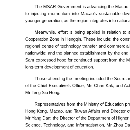
The MSAR Government is advancing the Macao-Hen
to injecting momentum into Macao’s sustainable deve
younger generation, as the region integrates into nation
Meanwhile, effort is being applied in relation 
Cooperation Zone in Hengqin. These include: the const
regional centre of technology transfer and commercialis
nationwide; and the planned establishment by the end o
Sam expressed hope for continued support from the Min
long-term development of education.
Those attending the meeting included the Secretar
of the Chief Executive’s Office, Ms Chan Kak; and Ac
Mr Teng Sio Hong.
Representatives from the Ministry of Education pre
Hong Kong, Macao, and Taiwan Affairs and Director of
Mr Yang Dan; the Director of the Department of Higher
Science, Technology, and Informatisation, Mr Zhou Da