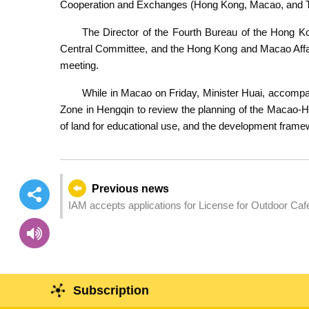
Cooperation and Exchanges (Hong Kong, Macao, and Ta
The Director of the Fourth Bureau of the Hong 
Central Committee, and the Hong Kong and Macao Affair
meeting.
While in Macao on Friday, Minister Huai, accompan
Zone in Hengqin to review the planning of the Macao-He
of land for educational use, and the development frame
Previous news
IAM accepts applications for License for Outdoor Caf
Subscription