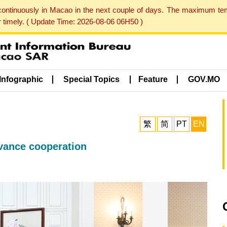
 continuously in Macao in the next couple of days. The maximum te
er timely. ( Update Time: 2026-08-06 06H50 )
Infographic
Special Topics
Feature
GOV.MO
繁
简
PT
EN
dvance cooperation