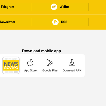
Telegram
Weibo
Newsletter
RSS
Download mobile app
Macao Government News - App Store downl
Macao Government News - Goog
Macao Government