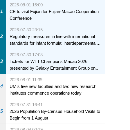
2026-08-01 16:00
1
CE to visit Fujian for Fujian-Macao Cooperation
Conference
2026-07-30 23:15
2
Regulatory measures in line with international
standards for infant formula; interdepartmental
collaboration to fully ensure food safety for the
2026-07-30 17:08
health of infants and young children
3
Tickets for WTT Champions Macao 2026
presented by Galaxy Entertainment Group on
sale starting 31 July
2026-08-01 11:39
4
UM’s five new faculties and two new research
institutes commence operations today
2026-07-31 16:41
5
2026 Population By-Census Household Visits to
Begin from 1 August
2026-08-04 00:19