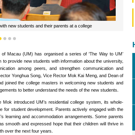
ial college system and educational philosophy
1
2
3
4
ty of Macau (UM) has organised a series of ‘The Way to UM’
im to provide new students with information about the university,
mmunication among peers, and strengthen communication and
 Rector Yonghua Song, Vice Rector Mok Kai Meng, and Dean of
and joined the college masters in welcoming new students and
gements to better understand the needs of the new students.
 Mok introduced UM’s residential college system, its whole-
le for student development. Parents actively engaged with the
dren’s learning and accommodation arrangements. Some parents
as smooth and expressed hope that their children will thrive in
th over the next four years.