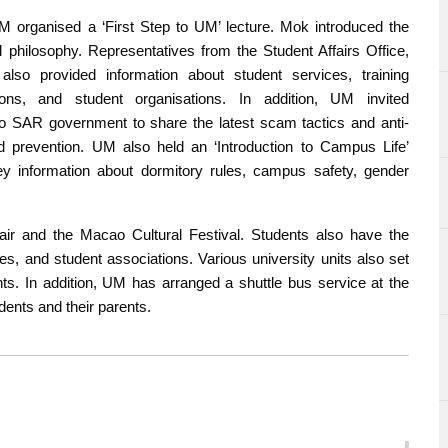
 UM organised a ‘First Step to UM’ lecture. Mok introduced the
l philosophy. Representatives from the Student Affairs Office,
lso provided information about student services, training
ons, and student organisations. In addition, UM invited
ao SAR government to share the latest scam tactics and anti-
d prevention. UM also held an ‘Introduction to Campus Life’
y information about dormitory rules, campus safety, gender
 Fair and the Macao Cultural Festival. Students also have the
es, and student associations. Various university units also set
nts. In addition, UM has arranged a shuttle bus service at the
dents and their parents.