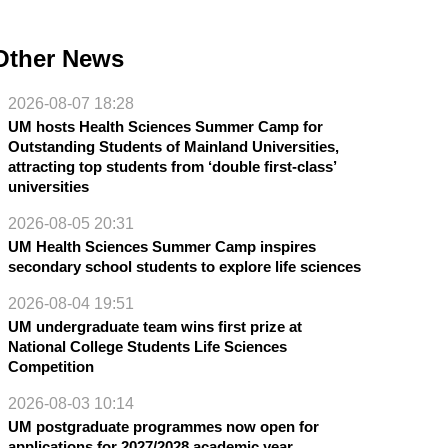
Other News
2026-08-07 18:28
UM hosts Health Sciences Summer Camp for
Outstanding Students of Mainland Universities,
attracting top students from ‘double first-class’
universities
2026-08-05 20:31
UM Health Sciences Summer Camp inspires
secondary school students to explore life sciences
2026-08-04 19:51
UM undergraduate team wins first prize at
National College Students Life Sciences
Competition
2026-08-03 10:14
UM postgraduate programmes now open for
applications for 2027/2028 academic year