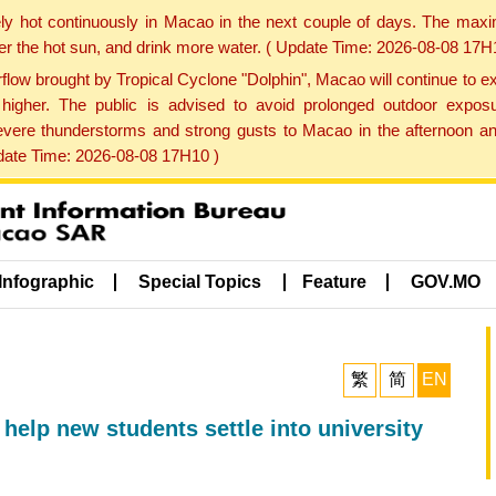
ly hot continuously in Macao in the next couple of days. The max
der the hot sun, and drink more water. ( Update Time: 2026-08-08 17H
low brought by Tropical Cyclone "Dolphin", Macao will continue to ex
gher. The public is advised to avoid prolonged outdoor exposu
evere thunderstorms and strong gusts to Macao in the afternoon and
pdate Time: 2026-08-08 17H10 )
Infographic
Special Topics
Feature
GOV.MO
繁
简
EN
 help new students settle into university