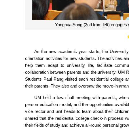
Mok Kai Meng introduces UM’s resident
As the new academic year starts, the Universi
orientation activities for new students. The activities a
help them adapt to university life, facilitate co
collaboration between parents and the university. UM
Students Paul Pang visited each residential college 
their parents. They also and oversaw the move-in arran
UM held a town hall meeting with parents, where
person education model, and the opportunities availab
vice rector and unit heads to learn about their chil
shared that the residential college check-in process w
their fields of study and achieve all-round personal grow