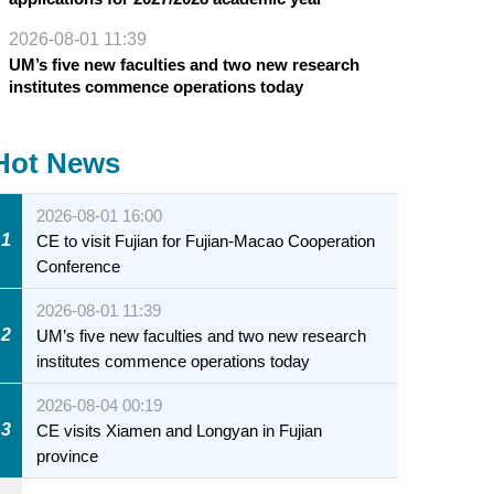
2026-08-01 11:39
UM’s five new faculties and two new research
institutes commence operations today
Hot News
2026-08-01 16:00
1
CE to visit Fujian for Fujian-Macao Cooperation
Conference
2026-08-01 11:39
2
UM’s five new faculties and two new research
institutes commence operations today
2026-08-04 00:19
3
CE visits Xiamen and Longyan in Fujian
province