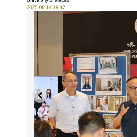
University of Macau
2025-08-14 19:47
PREVIOUS