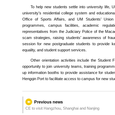
To help new students settle into university life,
university’s residential college system and educationa
Office of Sports Affairs, and UM Students’ Union a
programmes, campus facilities, academic regulati
representatives from the Judiciary Police of the Mac
scam strategies, raising students’ awareness of frau
session for new postgraduate students to provide ke
equality, and student support services.
Other orientation activities include the Student
opportunity to join university teams, training programm
up information booths to provide assistance for stude
Hengqin Port to facilitate access to campus for new stu
Previous news
CE to visit Hangzhou, Shanghai and Nanjing