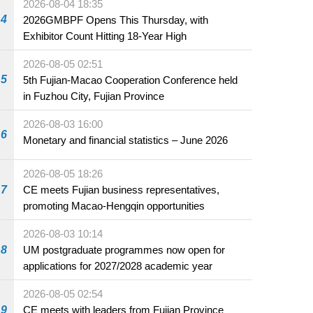
2026-08-04 18:35
4
2026GMBPF Opens This Thursday, with
Exhibitor Count Hitting 18-Year High
2026-08-05 02:51
5
5th Fujian-Macao Cooperation Conference held
in Fuzhou City, Fujian Province
2026-08-03 16:00
6
Monetary and financial statistics – June 2026
2026-08-05 18:26
7
CE meets Fujian business representatives,
promoting Macao-Hengqin opportunities
2026-08-03 10:14
8
UM postgraduate programmes now open for
applications for 2027/2028 academic year
2026-08-05 02:54
9
CE meets with leaders from Fujian Province