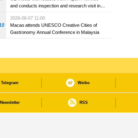
and conducts inspection and research visit in
Fuzhou
2026-08-07 11:00
10
Macao attends UNESCO Creative Cities of
Gastronomy Annual Conference in Malaysia
Telegram
Weibo
Newsletter
RSS