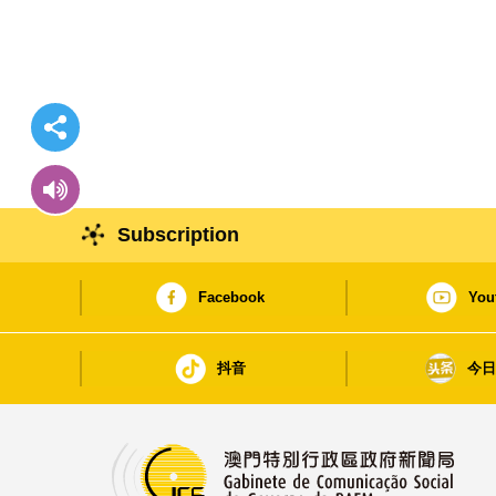
Subscription
Facebook
You
抖音
今