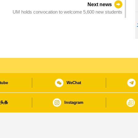
Next news
UM holds convocation to welcome 5,600 new students
tube
WeChat
日头条
Instagram