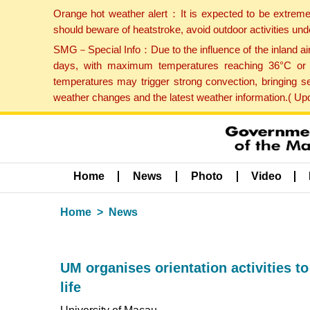
Orange hot weather alert：It is expected to be extreme
should beware of heatstroke, avoid outdoor activities un
SMG－Special Info：Due to the influence of the inland airf
days, with maximum temperatures reaching 36°C or hi
temperatures may trigger strong convection, bringing s
weather changes and the latest weather information.( U
Home
News
Photo
Video
Home
News
UM organises orientation activities to
life