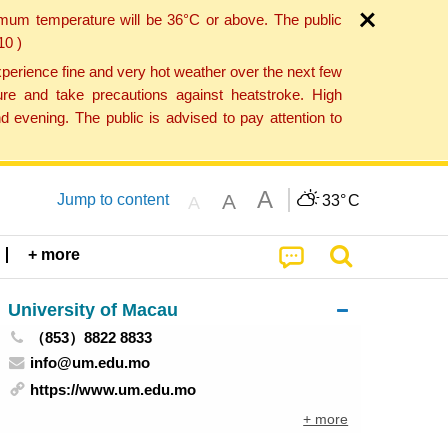
imum temperature will be 36°C or above. The public
10 )
perience fine and very hot weather over the next few
re and take precautions against heatstroke. High
 evening. The public is advised to pay attention to
A
A
Jump to content
33°
C
A
+ more
University of Macau
（853）8822 8833
info@um.edu.mo
https://www.um.edu.mo
+ more