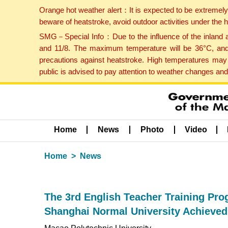
Orange hot weather alert：It is expected to be extremel
beware of heatstroke, avoid outdoor activities under the
SMG－Special Info：Due to the influence of the inland ai
and 11/8. The maximum temperature will be 36°C, and 
precautions against heatstroke. High temperatures may 
public is advised to pay attention to weather changes an
Home
News
Photo
Video
Home
News
The 3rd English Teacher Training Pr
Shanghai Normal University Achieved