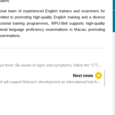
siasm.
onal team of experienced English trainers and examiners for
itted to promoting high-quality English training and a diverse
ssional training programmes, MPU-Bell supports high-quality
tional language proficiency examinations in Macao, promoting
examinations.
 fever: Be aware of signs and symptoms, follow the “3 Tips
Next news
ill support Macao’s development as international hub for