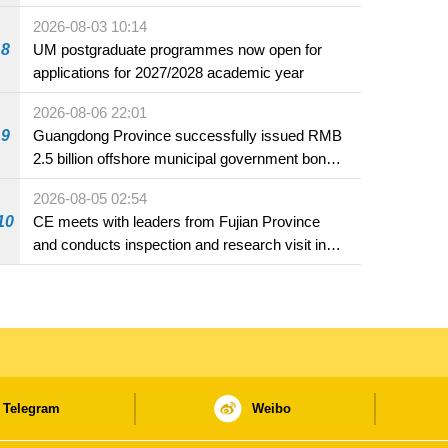
2026-08-03 10:14
8
UM postgraduate programmes now open for
applications for 2027/2028 academic year
2026-08-06 22:01
9
Guangdong Province successfully issued RMB
2.5 billion offshore municipal government bonds
in Macao
2026-08-05 02:54
10
CE meets with leaders from Fujian Province
and conducts inspection and research visit in
Fuzhou
Telegram
Weibo