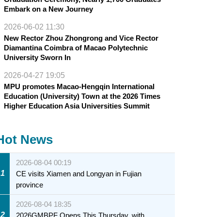
Embark on a New Journey
2026-06-02 11:30
New Rector Zhou Zhongrong and Vice Rector
Diamantina Coimbra of Macao Polytechnic
University Sworn In
2026-04-27 19:05
MPU promotes Macao-Hengqin International
Education (University) Town at the 2026 Times
Higher Education Asia Universities Summit
Hot News
2026-08-04 00:19
1
CE visits Xiamen and Longyan in Fujian
province
2026-08-04 18:35
2
2026GMBPF Opens This Thursday, with