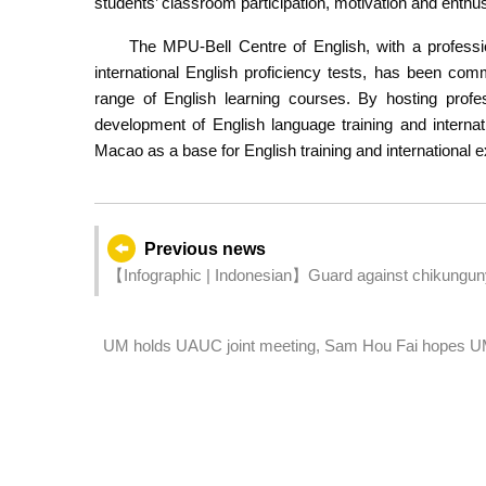
students’ classroom participation, motivation and enthu
The MPU-Bell Centre of English, with a professi
international English proficiency tests, has been comm
range of English learning courses. By hosting profe
development of English language training and interna
Macao as a base for English training and international 
Previous news
【Infographic | Indonesian】Guard against chikungunya
for Mosquito Prevention”
UM holds UAUC joint meeting, Sam Hou Fai hopes UM w
high-calibre talent