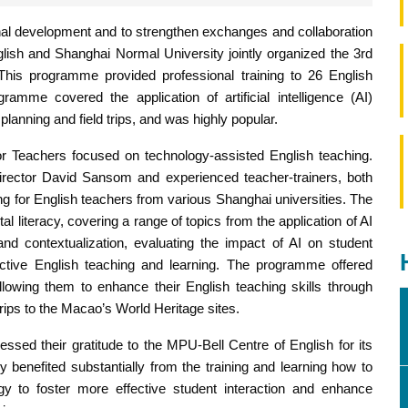
nal development and to strengthen exchanges and collaboration
glish and Shanghai Normal University jointly organized the 3rd
is programme provided professional training to 26 English
amme covered the application of artificial intelligence (AI)
planning and field trips, and was highly popular.
 Teachers focused on technology-assisted English teaching.
rector David Sansom and experienced teacher-trainers, both
ing for English teachers from various Shanghai universities. The
tal literacy, covering a range of topics from the application of AI
and contextualization, evaluating the impact of AI on student
ffective English teaching and learning. The programme offered
allowing them to enhance their English teaching skills through
trips to the Macao’s World Heritage sites.
essed their gratitude to the MPU-Bell Centre of English for its
y benefited substantially from the training and learning how to
gy to foster more effective student interaction and enhance