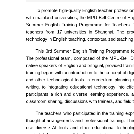
To promote high-quality English teacher professio
with mainland universities, the MPU-Bell Centre of En
Summer English Training Programme for Teachers. Th
teachers from 17 universities in Shanghai. The progr
technology in English teaching, contextualized teaching 
This 3rd Summer English Training Programme for
The professional team, composed of the MPU-Bell Di
native speakers of English and bilingual, provided train
training began with an introduction to the concept of digi
and other technological tools in curriculum planning 
writing, to integrating educational technology into e
participants a rich and diverse learning experience, 
classroom sharing, discussions with trainers, and field 
The teachers who participated in the training expr
thoughtful arrangements and professional training. The
use diverse AI tools and other educational technolo