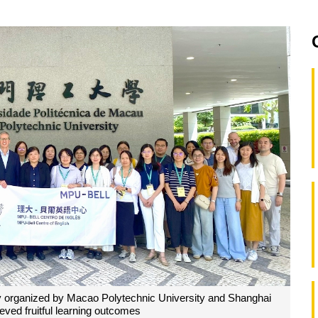
ly organized by Macao Polytechnic University and Shanghai
eved fruitful learning outcomes