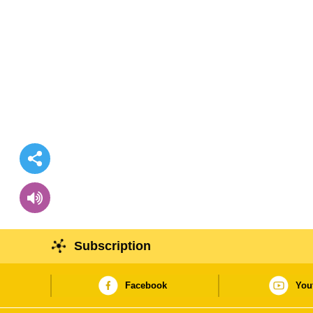
Subscription
Facebook
You