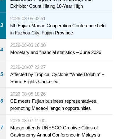
Exhibitor Count Hitting 18-Year High
2026-08-05 02:51
3
5th Fujian-Macao Cooperation Conference held
in Fuzhou City, Fujian Province
2026-08-03 16:00
4
Monetary and financial statistics – June 2026
2026-08-07 22:27
5
Affected by Tropical Cyclone “White Dolphin” –
Some Flights Cancelled
2026-08-05 18:26
6
CE meets Fujian business representatives,
promoting Macao-Hengqin opportunities
2026-08-07 11:00
7
Macao attends UNESCO Creative Cities of
Gastronomy Annual Conference in Malaysia