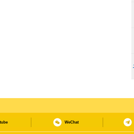
tube
WeChat