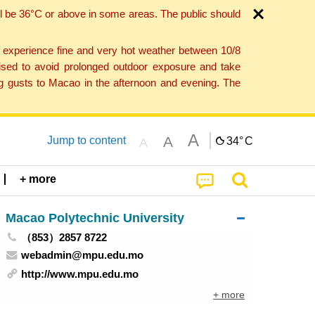
l be 36°C or above in some areas. The public should
o experience fine and very hot weather between 10/8
ised to avoid prolonged outdoor exposure and take
ng gusts to Macao in the afternoon and evening. The
A
A
Jump to content
34°
C
A
+ more
Macao Polytechnic University
（853）2857 8722
webadmin@mpu.edu.mo
http://www.mpu.edu.mo
+ more