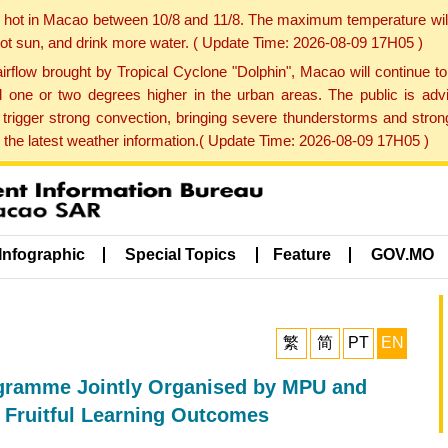
y hot in Macao between 10/8 and 11/8. The maximum temperature wil
 hot sun, and drink more water. ( Update Time: 2026-08-09 17H05 )
rflow brought by Tropical Cyclone "Dolphin", Macao will continue t
one or two degrees higher in the urban areas. The public is adv
trigger strong convection, bringing severe thunderstorms and stro
d the latest weather information.( Update Time: 2026-08-09 17H05 )
Infographic
Special Topics
Feature
GOV.MO
繁
简
PT
EN
ogramme Jointly Organised by MPU and
 Fruitful Learning Outcomes