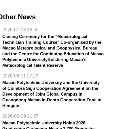
Other News
2026-07-08 16:55
Closing Ceremony for the "Meteorological
Technician Training Course" Co-organised by the
Macao Meteorological and Geophysical Bureau
and the Centre for Continuing Education of Macao
Polytechnic UniversityBolstering Macao's
Meteorological Talent Reserve
2026-06-11 17:29
Macao Polytechnic University and the University
of Coimbra Sign Cooperation Agreement on the
Development of Joint Global Campus in
Guangdong Macao In-Depth Cooperation Zone in
Hengqin
2026-06-09 21:57
Macao Polytechnic University Holds 2026
Graduation Ceremony, Nearly 1,700 Graduates