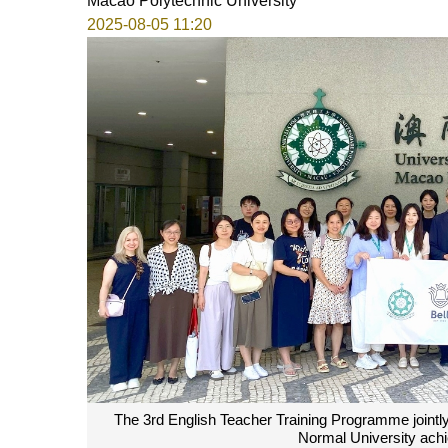
Macao Polytechnic University
2025-08-05 11:20
The 3rd English Teacher Training Programme joint
Normal University achi